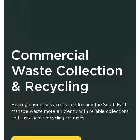
Commercial
Waste Collection
& Recycling
Helping businesses across London and the South East
manage waste more efficiently with reliable collections
and sustainable recycling solutions.