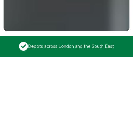
99% on-time collection rate
Trusted by thousands of
businesses to lead the way
in recycling for over 35
years