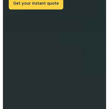
Get your instant quote