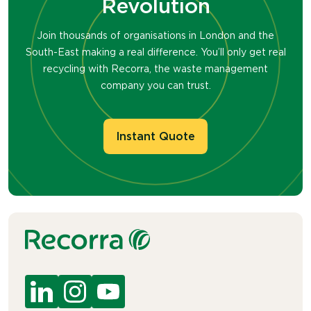
Revolution
Join thousands of organisations in London and the
South-East making a real difference. You’ll only get real
recycling with Recorra, the waste management
company you can trust.
Instant Quote