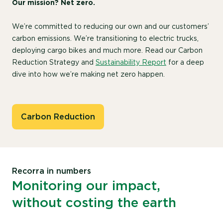
Our mission? Net zero.
We’re committed to reducing our own and our customers’
carbon emissions. We’re transitioning to electric trucks,
deploying cargo bikes and much more. Read our Carbon
Reduction Strategy and
Sustainability Report
for a deep
dive into how we’re making net zero happen.
Carbon Reduction
Recorra in numbers
Monitoring our impact,
without costing the earth