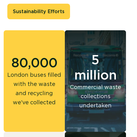
Sustainability Efforts
5
80,000
million
London buses filled
with the waste
Commercial waste
and recycling
collections
we've collected
undertaken