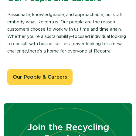
Passionate, knowledgeable, and approachable, our staff
embody what Recorra is. Our people are the reason
customers choose to work with us time and time again.
Whether you’re a sustainability-focused individual looking
to consult with businesses, or a driver looking for a new
challenge,there’s a home for everyone at Recorra.
Our People & Careers
Join the Recycling