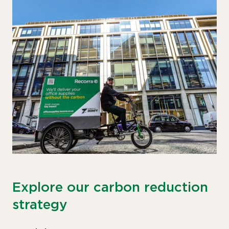
Explore our carbon reduction
strategy