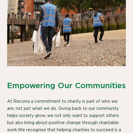
Empowering Our Communities
At Recorra a commitment to charity is part of who we
are, not just what we do.
Giving back to our community
helps society grow, we not only want to support others
but also bring about positive change through charitable
work.We recognise that helping charities to succeed is a