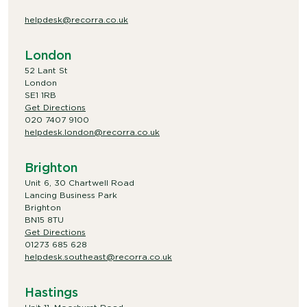
helpdesk@recorra.co.uk
London
52 Lant St
London
SE1 1RB
Get Directions
020 7407 9100
helpdesk.london@recorra.co.uk
Brighton
Unit 6, 30 Chartwell Road
Lancing Business Park
Brighton
BN15 8TU
Get Directions
01273 685 628
helpdesk.southeast@recorra.co.uk
Hastings