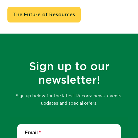
The Future of Resources
Sign up to our
newsletter!
Sign up below for the latest Recorra news, events,
updates and special offers.