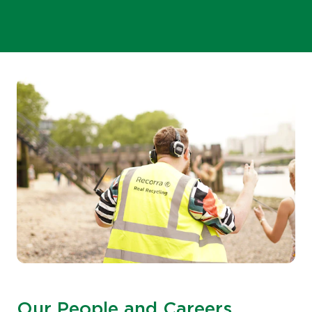
Our People and Careers