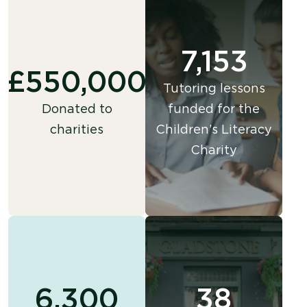
7,153
£550,000
Tutoring lessons
Donated to
funded for the
charities
Children’s Literacy
Charity
6,300
38