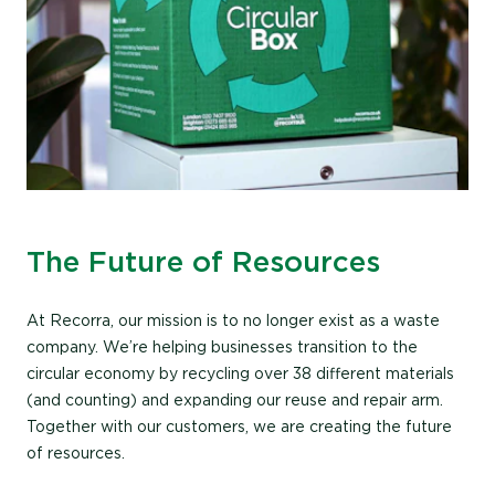
The Future of Resources
At Recorra, our mission is to no longer exist as a waste
company. We’re helping businesses transition to the
circular economy by recycling over 38 different materials
(and counting) and expanding our reuse and repair arm.
Together with our customers, we are creating the future
of resources.