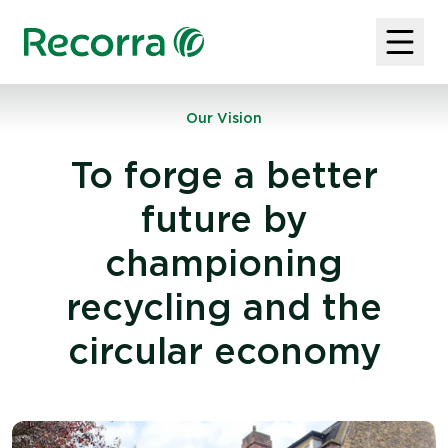
Our Vision
To forge a better
future by
championing
recycling and the
circular economy