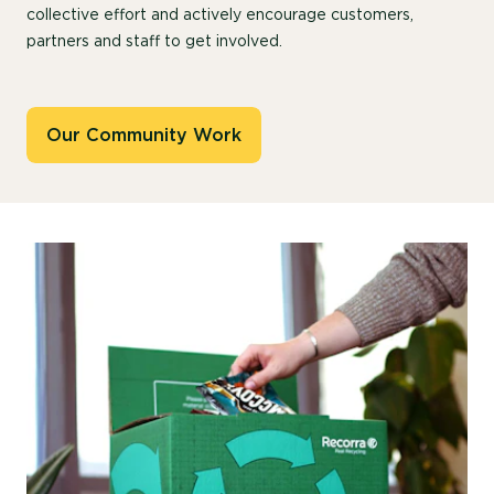
collective effort and actively encourage customers,
partners and staff to get involved.
Our Community Work