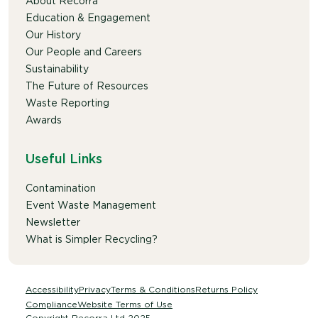
About Recorra
Education & Engagement
Our History
Our People and Careers
Sustainability
The Future of Resources
Waste Reporting
Awards
Useful Links
Contamination
Event Waste Management
Newsletter
What is Simpler Recycling?
Accessibility
Privacy
Terms & Conditions
Returns Policy
Compliance
Website Terms of Use
Copyright Recorra Ltd 2025.