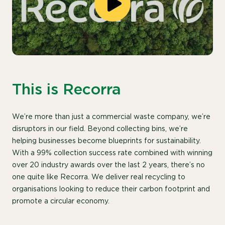
This is Recorra
We’re more than just a commercial waste company, we’re
disruptors in our field. Beyond collecting bins, we’re
helping businesses become blueprints for sustainability.
With a 99% collection success rate combined with winning
over 20 industry awards over the last 2 years, there’s no
one quite like Recorra. We deliver real recycling to
organisations looking to reduce their carbon footprint and
promote a circular economy.