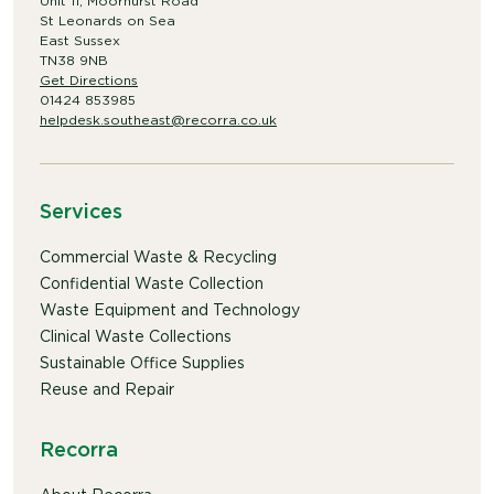
Unit 11, Moorhurst Road
St Leonards on Sea
East Sussex
TN38 9NB
Get Directions
01424 853985
helpdesk.southeast@recorra.co.uk
Services
Commercial Waste & Recycling
Confidential Waste Collection
Waste Equipment and Technology
Clinical Waste Collections
Sustainable Office Supplies
Reuse and Repair
Recorra