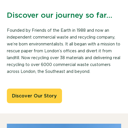
Discover our journey so far…
Founded by Friends of the Earth in 1988 and now an
independent commercial waste and recycling company,
we’re born environmentalists. It all began with a mission to
rescue paper from London’s offices and divert it from
landfill. Now recycling over 38 materials and delivering real
recycling to over 6000 commercial waste customers
across London, the Southeast and beyond.
Discover Our Story