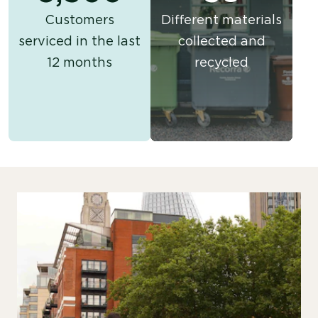
Customers
Different materials
serviced in the last
collected and
12 months
recycled