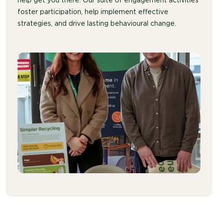
help get you there. Our suite of engagement activities
foster participation, help implement effective
strategies, and drive lasting behavioural change.