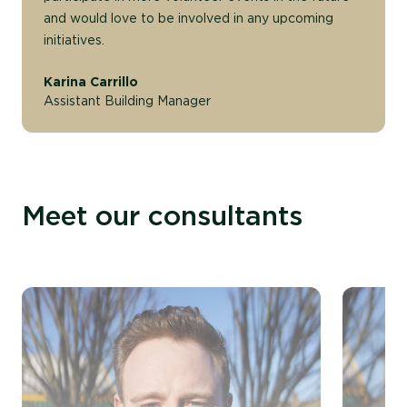
and would love to be involved in any upcoming
initiatives.
Karina Carrillo
Assistant Building Manager
Meet our consultants