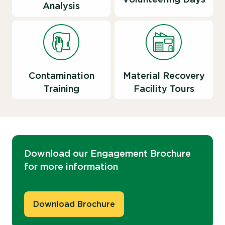
Analysis
Contamination
Material Recovery
Training
Facility Tours
Download our Engagement Brochure
for more information
Download Brochure