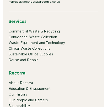
helpdesk.southeast@recorra.co.uk
Services
Commercial Waste & Recycling
Confidential Waste Collection
Waste Equipment and Technology
Clinical Waste Collections
Sustainable Office Supplies
Reuse and Repair
Recorra
About Recorra
Education & Engagement
Our History
Our People and Careers
Sustainability