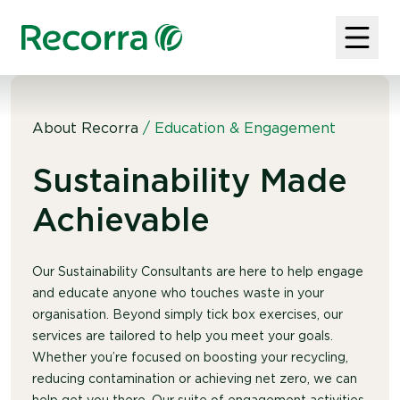
About Recorra
/
Education & Engagement
Sustainability Made
Achievable
Our Sustainability Consultants are here to help engage
and educate anyone who touches waste in your
organisation. Beyond simply tick box exercises, our
services are tailored to help you meet your goals.
Whether you’re focused on boosting your recycling,
reducing contamination or achieving net zero, we can