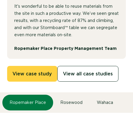
It's wonderful to be able to reuse materials from
the site in such a productive way. We’ve seen great
results, with a recycling rate of 87% and climbing,
and with our Stormboard™ table we can segregate
even more materials on-site.
Ropemaker Place Property Management Team
View case study
View all case studies
Ropemaker Place
Rosewood
Wahaca