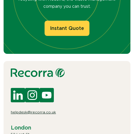
company you can trust.
Instant Quote
helpdesk@recorra.co.uk
London