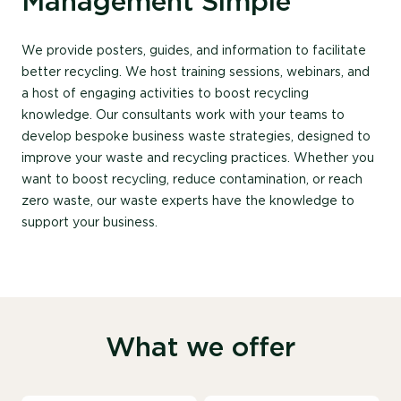
Management Simple
We provide posters, guides, and information to facilitate
better recycling. We host training sessions, webinars, and
a host of engaging activities to boost recycling
knowledge. Our consultants work with your teams to
develop bespoke business waste strategies, designed to
improve your waste and recycling practices. Whether you
want to boost recycling, reduce contamination, or reach
zero waste, our waste experts have the knowledge to
support your business.
What we offer