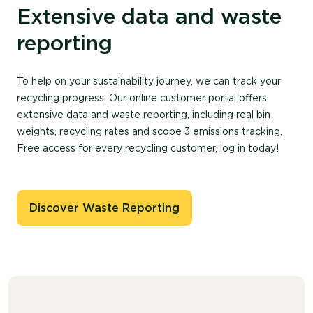
Extensive data and waste
reporting
To help on your sustainability journey, we can track your
recycling progress. Our online customer portal offers
extensive data and waste reporting, including real bin
weights, recycling rates and scope 3 emissions tracking.
Free access for every recycling customer, log in today!
Discover Waste Reporting