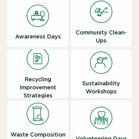
Community Clean-
Awareness Days
Ups
Recycling
Sustainability
Improvement
Workshops
Strategies
Waste Composition
Volunteering Days