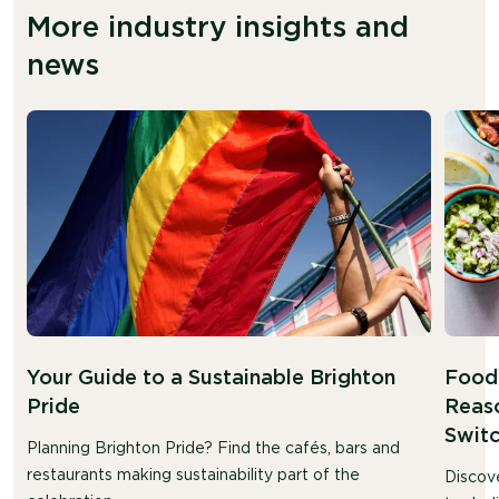
More industry insights and
news
Your Guide to a Sustainable Brighton
Food 
Pride
Reaso
Swit
Planning Brighton Pride? Find the cafés, bars and
restaurants making sustainability part of the
Discov