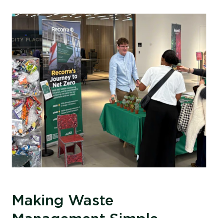
Making Waste