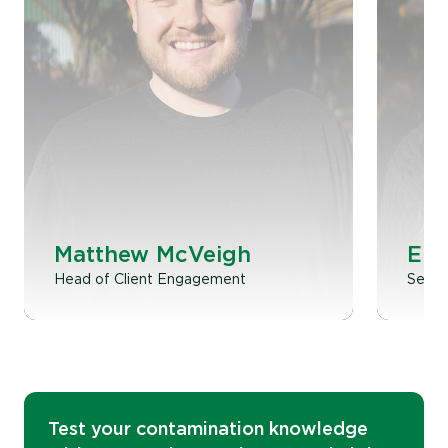
Matthew McVeigh
Emi
Head of Client Engagement
Senior
Test your contamination knowledge