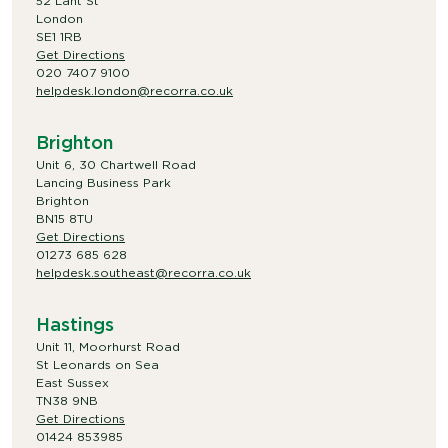
52 Lant St
London
SE1 1RB
Get Directions
020 7407 9100
helpdesk.london@recorra.co.uk
Brighton
Unit 6, 30 Chartwell Road
Lancing Business Park
Brighton
BN15 8TU
Get Directions
01273 685 628
helpdesk.southeast@recorra.co.uk
Hastings
Unit 11, Moorhurst Road
St Leonards on Sea
East Sussex
TN38 9NB
Get Directions
01424 853985