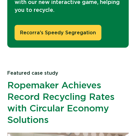
with our new interactive game, helping
you to recycle.
Recorra's Speedy Segregation
Featured case study
Ropemaker Achieves
Record Recycling Rates
with Circular Economy
Solutions