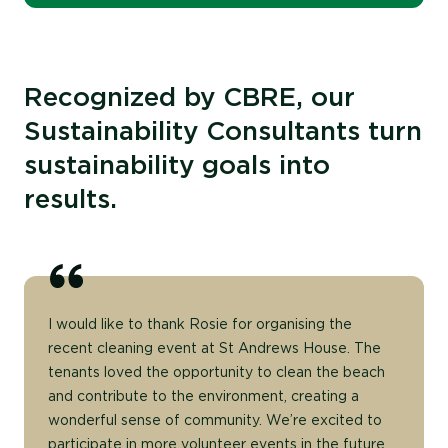
Recognized by CBRE, our
Sustainability Consultants turn
sustainability goals into
results.
I would like to thank Rosie for organising the
recent cleaning event at St Andrews House. The
tenants loved the opportunity to clean the beach
and contribute to the environment, creating a
wonderful sense of community. We’re excited to
participate in more volunteer events in the future