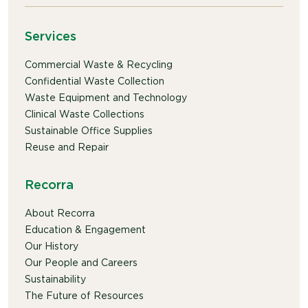
Services
Commercial Waste & Recycling
Confidential Waste Collection
Waste Equipment and Technology
Clinical Waste Collections
Sustainable Office Supplies
Reuse and Repair
Recorra
About Recorra
Education & Engagement
Our History
Our People and Careers
Sustainability
The Future of Resources