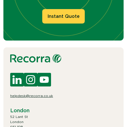
Instant Quote
helpdesk@recorra.co.uk
London
52 Lant St
London
SE1 1RB