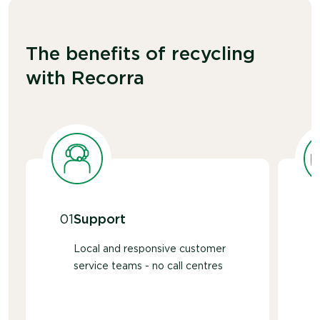
The benefits of recycling
with Recorra
01
Support
Local and responsive customer
service teams - no call centres