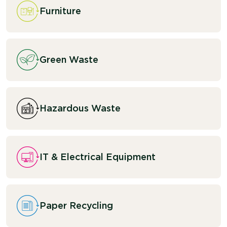
Furniture
Green Waste
Hazardous Waste
IT & Electrical Equipment
Paper Recycling