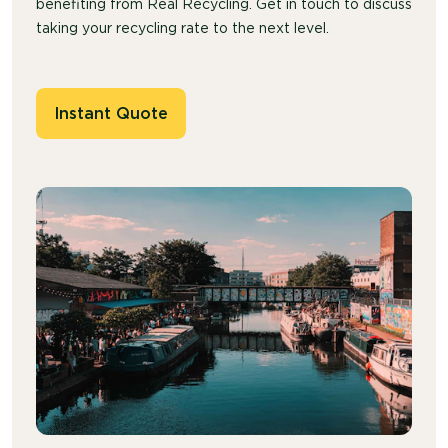
benefiting from Real Recycling. Get in touch to discuss
taking your recycling rate to the next level.
Instant Quote