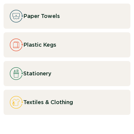
Paper Towels
Plastic Kegs
Stationery
Textiles & Clothing