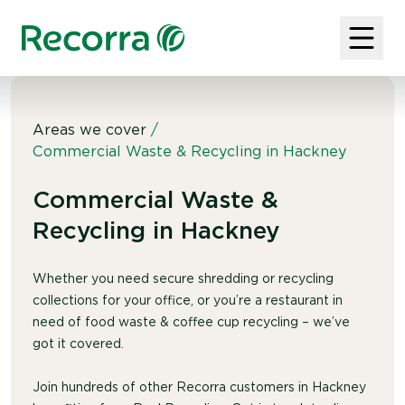
Areas we cover
/
Commercial Waste & Recycling in Hackney
Commercial Waste &
Recycling in Hackney
Whether you need secure shredding or recycling
collections for your office, or you’re a restaurant in
need of food waste & coffee cup recycling – we’ve
got it covered.
Join hundreds of other Recorra customers in Hackney