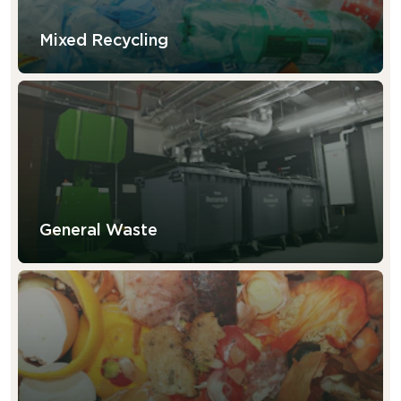
Mixed Recycling
General Waste