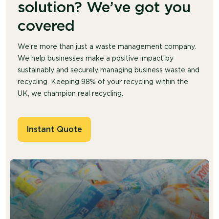
solution? We’ve got you
covered
We’re more than just a waste management company.
We help businesses make a positive impact by
sustainably and securely managing business waste and
recycling. Keeping 98% of your recycling within the
UK, we champion real recycling.
Instant Quote