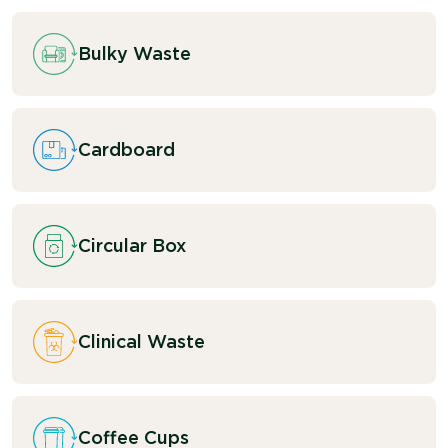
Bulky Waste
Cardboard
Circular Box
Clinical Waste
Coffee Cups