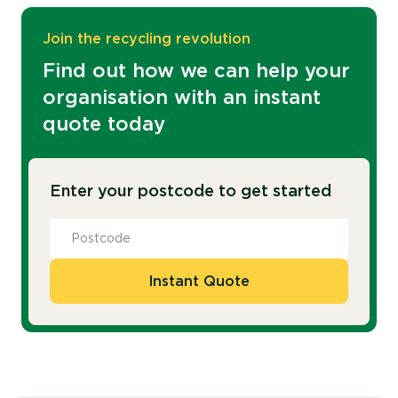
Join the recycling revolution
Find out how we can help your
organisation with an instant
quote today
Enter your postcode to get started
Instant Quote