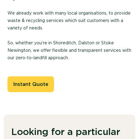
We already work with many local organisations, to provide
waste & recycling services which suit customers with a
variety of needs.
So, whether you’re in Shoreditch, Dalston or Stoke
Newington, we offer flexible and transparent services with
our zero-to-landfill approach.
Instant Quote
Looking for a particular