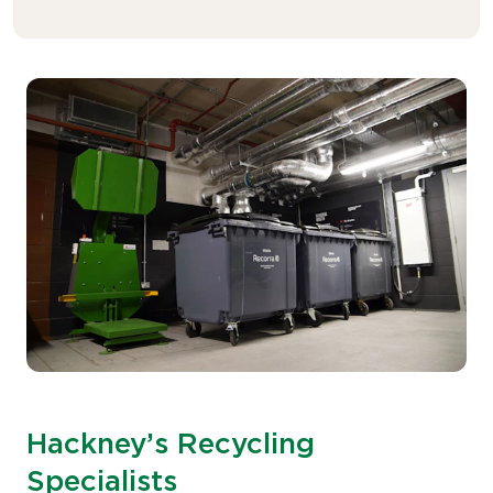
Hackney’s Recycling
Specialists