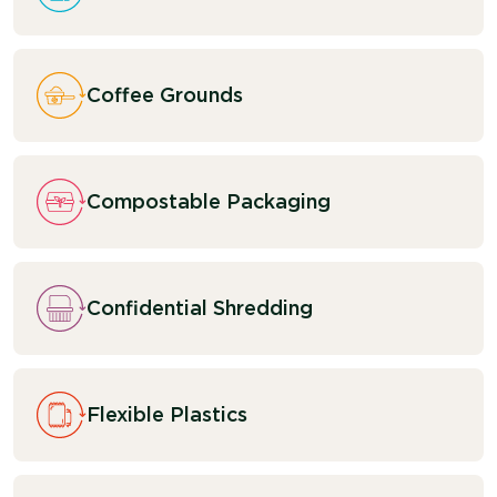
Coffee Grounds
Compostable Packaging
Confidential Shredding
Flexible Plastics