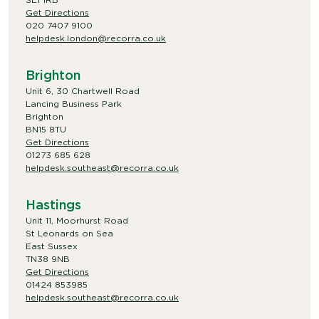
Get Directions
020 7407 9100
helpdesk.london@recorra.co.uk
Brighton
Unit 6, 30 Chartwell Road
Lancing Business Park
Brighton
BN15 8TU
Get Directions
01273 685 628
helpdesk.southeast@recorra.co.uk
Hastings
Unit 11, Moorhurst Road
St Leonards on Sea
East Sussex
TN38 9NB
Get Directions
01424 853985
helpdesk.southeast@recorra.co.uk