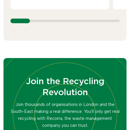
Join the Recycling
Revolution
Join thousands of organisations in London and the
South-East making a real difference. You’ll only get real
recycling with Recorra, the waste management
company you can trust.