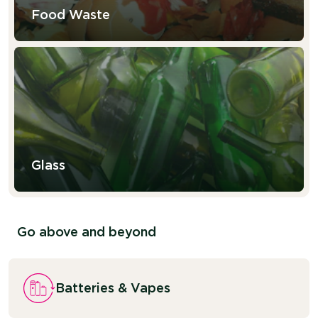
Food Waste
Glass
Go above and beyond
Batteries & Vapes