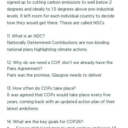
signed up to cutting carbon emissions to well below 2
degrees and ideally to 1.5 degrees above pre-industrial
levels. It left room for each individual country to decide
how they would get there. These are called NDCs.
11. What is an NDC?
Nationally Determined Contributions are non-binding
national plans highlighting climate actions.
12. Why do we need a COP, don’t we already have the
Paris Agreement?
Paris was the promise, Glasgow needs to deliver.
13. How often do COPs take place?
It was agreed that COPs would take place every five
years, coming back with an updated action plan of their
latest ambitions.
14. What are the key goals for COP26?