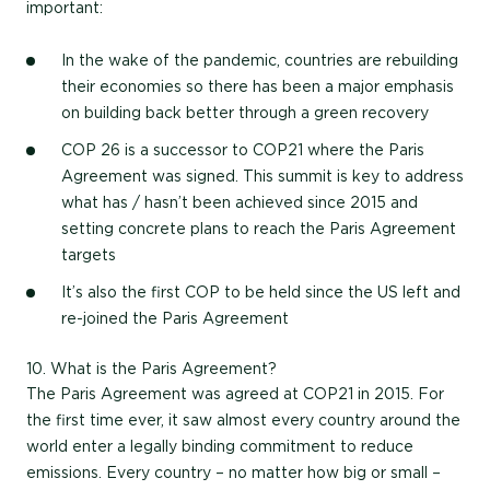
important:
In the wake of the pandemic, countries are rebuilding
their economies so there has been a major emphasis
on building back better through a green recovery
COP 26 is a successor to COP21 where the Paris
Agreement was signed. This summit is key to address
what has / hasn’t been achieved since 2015 and
setting concrete plans to reach the Paris Agreement
targets
It’s also the first COP to be held since the US left and
re-joined the Paris Agreement
10. What is the Paris Agreement?
The Paris Agreement was agreed at COP21 in 2015. For
the first time ever, it saw almost every country around the
world enter a legally binding commitment to reduce
emissions. Every country – no matter how big or small –