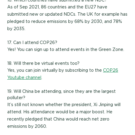
16. Which countries have submitted a new NDC?
As of Sep 2021, 86 countries and the EU27 have
submitted new or updated NDCs. The UK for example has
pledged to reduce emissions by 68% by 2030, and 78%
by 2035.
17. Can I attend COP26?
Yes! You can sign up to attend events in the Green Zone.
18. Will there be virtual events too?
Yes, you can join virtually by subscribing to the
COP26
Youtube channel
.
19. Will China be attending, since they are the largest
polluter?
It’s still not known whether the president, Xi Jinping will
attend. His attendance would be a major boost. He
recently pledged that China would reach net zero
emissions by 2060.