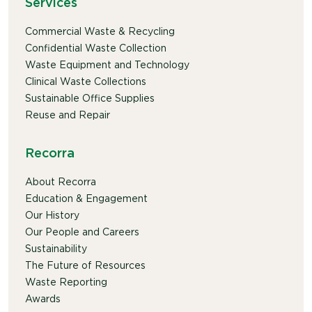
Services
Commercial Waste & Recycling
Confidential Waste Collection
Waste Equipment and Technology
Clinical Waste Collections
Sustainable Office Supplies
Reuse and Repair
Recorra
About Recorra
Education & Engagement
Our History
Our People and Careers
Sustainability
The Future of Resources
Waste Reporting
Awards