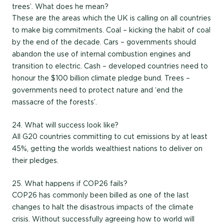
trees’. What does he mean?
These are the areas which the UK is calling on all countries
to make big commitments. Coal – kicking the habit of coal
by the end of the decade. Cars – governments should
abandon the use of internal combustion engines and
transition to electric. Cash – developed countries need to
honour the $100 billion climate pledge bund. Trees –
governments need to protect nature and ‘end the
massacre of the forests’.
24. What will success look like?
All G20 countries committing to cut emissions by at least
45%, getting the worlds wealthiest nations to deliver on
their pledges.
25. What happens if COP26 fails?
COP26 has commonly been billed as one of the last
changes to halt the disastrous impacts of the climate
crisis. Without successfully agreeing how to world will