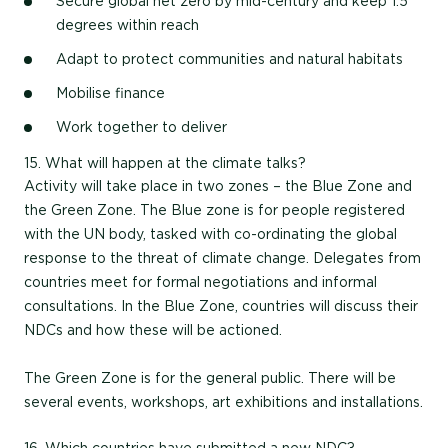
Secure global net zero by mid-century and keep 1.5
degrees within reach
Adapt to protect communities and natural habitats
Mobilise finance
Work together to deliver
15. What will happen at the climate talks?
Activity will take place in two zones – the Blue Zone and
the Green Zone. The Blue zone is for people registered
with the UN body, tasked with co-ordinating the global
response to the threat of climate change. Delegates from
countries meet for formal negotiations and informal
consultations. In the Blue Zone, countries will discuss their
NDCs and how these will be actioned.
The Green Zone is for the general public. There will be
several events, workshops, art exhibitions and installations.