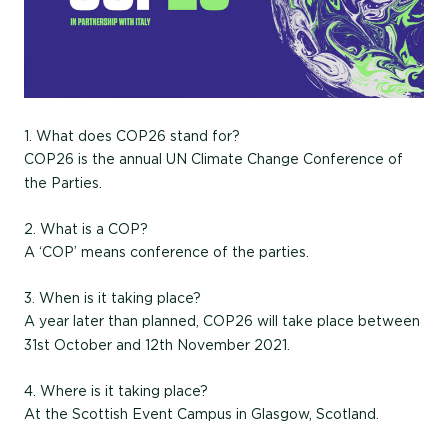
1. What does COP26 stand for?
COP26 is the annual UN Climate Change Conference of
the Parties.
2. What is a COP?
A ‘COP’ means conference of the parties.
3. When is it taking place?
A year later than planned, COP26 will take place between
31st October and 12th November 2021.
4. Where is it taking place?
At the Scottish Event Campus in Glasgow, Scotland.