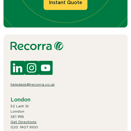
Instant Quote
helpdesk@recorra.co.uk
London
52 Lant St
London
SE1 1RB
Get Directions
020 7407 9100