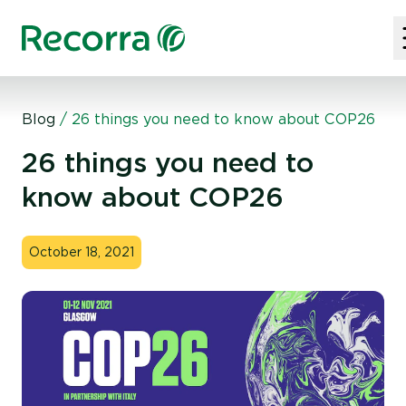
Blog
/
26 things you need to know about COP26
26 things you need to
know about COP26
October 18, 2021