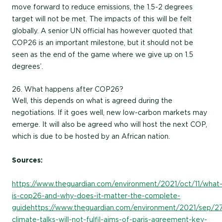
move forward to reduce emissions, the 1.5-2 degrees
target will not be met. The impacts of this will be felt
globally. A senior UN official has however quoted that
COP26 is an important milestone, but it should not be
seen as the end of the game where we give up on 1.5
degrees’.
26. What happens after COP26?
Well, this depends on what is agreed during the
negotiations. If it goes well, new low-carbon markets may
emerge. It will also be agreed who will host the next COP,
which is due to be hosted by an African nation.
Sources:
https://www.theguardian.com/environment/2021/oct/11/what
is-cop26-and-why-does-it-matter-the-complete-
guide
https://www.theguardian.com/environment/2021/sep/2
climate-talks-will-not-fulfil-aims-of-paris-agreement-key-