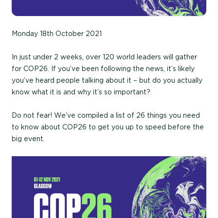
Monday 18th October 2021
In just under 2 weeks, over 120 world leaders will gather
for COP26. If you’ve been following the news, it’s likely
you’ve heard people talking about it – but do you actually
know what it is and why it’s so important?
Do not fear! We’ve compiled a list of 26 things you need
to know about COP26 to get you up to speed before the
big event.