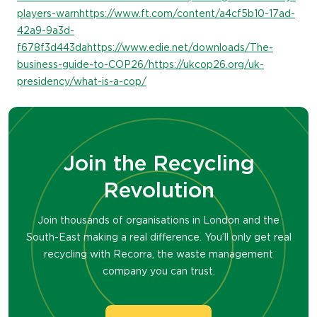
players-warn
https://www.ft.com/content/a4cf5b10-17ad-
42a9-9a3d-
f678f3d443da
https://www.edie.net/downloads/The-
business-guide-to-COP26/
https://ukcop26.org/uk-
presidency/what-is-a-cop/
Join the Recycling
Revolution
Join thousands of organisations in London and the
South-East making a real difference. You’ll only get real
recycling with Recorra, the waste management
company you can trust.