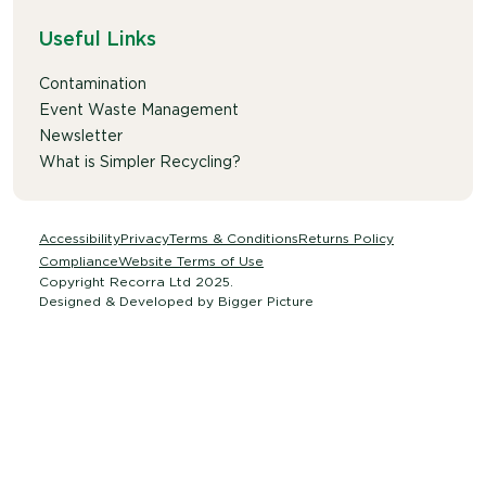
Useful Links
Contamination
Event Waste Management
Newsletter
What is Simpler Recycling?
Accessibility
Privacy
Terms & Conditions
Returns Policy
Compliance
Website Terms of Use
Copyright Recorra Ltd 2025.
Designed & Developed by
Bigger Picture