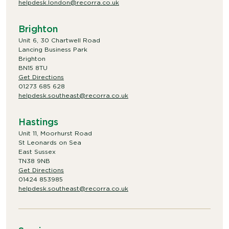
helpdesk.london@recorra.co.uk
Brighton
Unit 6, 30 Chartwell Road
Lancing Business Park
Brighton
BN15 8TU
Get Directions
01273 685 628
helpdesk.southeast@recorra.co.uk
Hastings
Unit 11, Moorhurst Road
St Leonards on Sea
East Sussex
TN38 9NB
Get Directions
01424 853985
helpdesk.southeast@recorra.co.uk