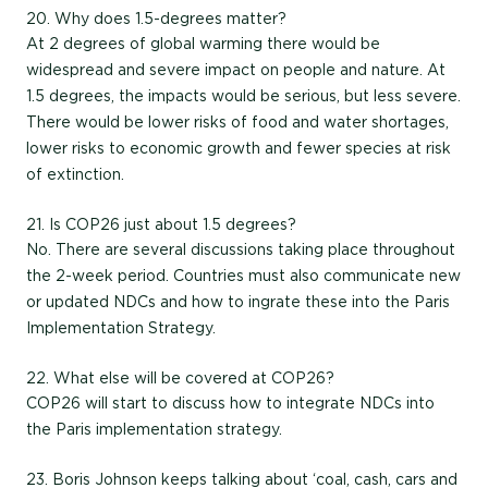
20. Why does 1.5-degrees matter?
At 2 degrees of global warming there would be
widespread and severe impact on people and nature. At
1.5 degrees, the impacts would be serious, but less severe.
There would be lower risks of food and water shortages,
lower risks to economic growth and fewer species at risk
of extinction.
21. Is COP26 just about 1.5 degrees?
No. There are several discussions taking place throughout
the 2-week period. Countries must also communicate new
or updated NDCs and how to ingrate these into the Paris
Implementation Strategy.
22. What else will be covered at COP26?
COP26 will start to discuss how to integrate NDCs into
the Paris implementation strategy.
23. Boris Johnson keeps talking about ‘coal, cash, cars and