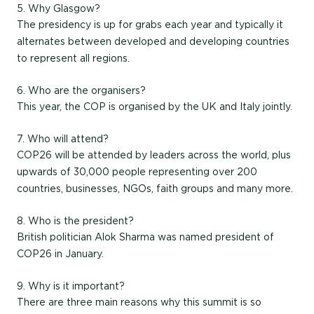
5. Why Glasgow?
The presidency is up for grabs each year and typically it
alternates between developed and developing countries
to represent all regions.
6. Who are the organisers?
This year, the COP is organised by the UK and Italy jointly.
7. Who will attend?
COP26 will be attended by leaders across the world, plus
upwards of 30,000 people representing over 200
countries, businesses, NGOs, faith groups and many more.
8. Who is the president?
British politician Alok Sharma was named president of
COP26 in January.
9. Why is it important?
There are three main reasons why this summit is so