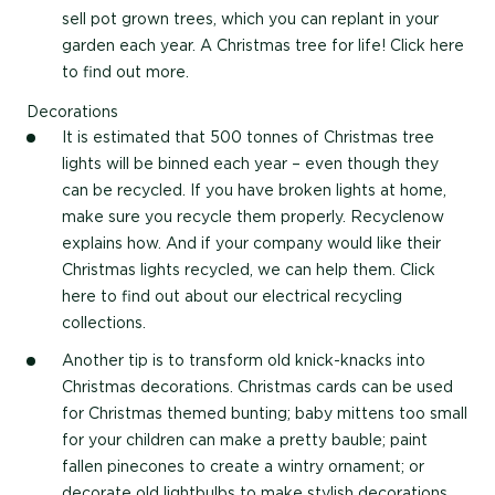
sell pot grown trees, which you can replant in your
garden each year. A Christmas tree for life! Click here
to find out more.
Decorations
It is estimated that 500 tonnes of Christmas tree
lights will be binned each year – even though they
can be recycled. If you have broken lights at home,
make sure you recycle them properly. Recyclenow
explains how. And if your company would like their
Christmas lights recycled, we can help them. Click
here to find out about our electrical recycling
collections.
Another tip is to transform old knick-knacks into
Christmas decorations. Christmas cards can be used
for Christmas themed bunting; baby mittens too small
for your children can make a pretty bauble; paint
fallen pinecones to create a wintry ornament; or
decorate old lightbulbs to make stylish decorations.