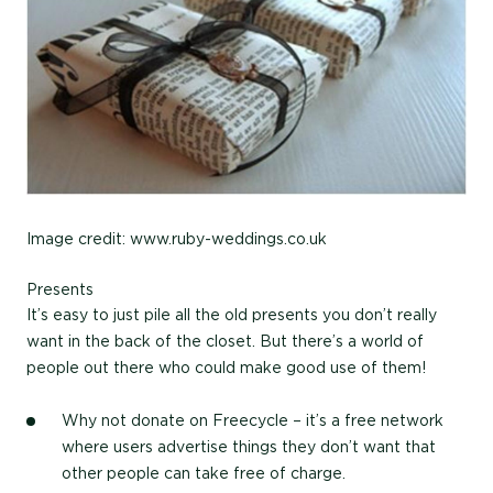
Image credit: www.ruby-weddings.co.uk
Presents
It’s easy to just pile all the old presents you don’t really
want in the back of the closet. But there’s a world of
people out there who could make good use of them!
Why not donate on Freecycle – it’s a free network
where users advertise things they don’t want that
other people can take free of charge.