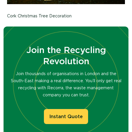
Cork Christmas Tree Decoration
Join the Recycling
Revolution
Join thousands of organisations in London and the
South-East making a real difference. You’ll only get real
recycling with Recorra, the waste management
company you can trust.
Instant Quote