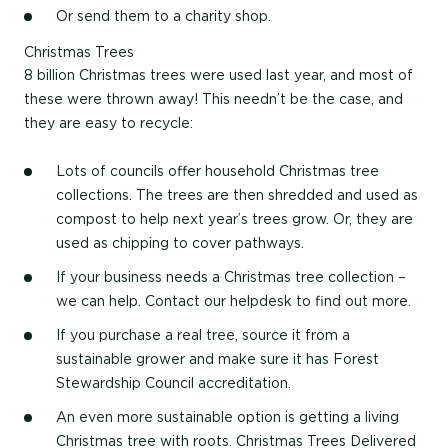
Or send them to a charity shop.
Christmas Trees
8 billion Christmas trees were used last year, and most of
these were thrown away! This needn’t be the case, and
they are easy to recycle:
Lots of councils offer household Christmas tree
collections. The trees are then shredded and used as
compost to help next year’s trees grow. Or, they are
used as chipping to cover pathways.
If your business needs a Christmas tree collection –
we can help. Contact our helpdesk to find out more.
If you purchase a real tree, source it from a
sustainable grower and make sure it has Forest
Stewardship Council accreditation.
An even more sustainable option is getting a living
Christmas tree with roots. Christmas Trees Delivered