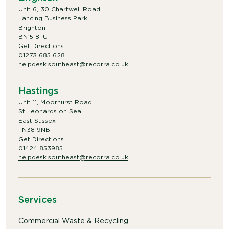
Unit 6, 30 Chartwell Road
Lancing Business Park
Brighton
BN15 8TU
Get Directions
01273 685 628
helpdesk.southeast@recorra.co.uk
Hastings
Unit 11, Moorhurst Road
St Leonards on Sea
East Sussex
TN38 9NB
Get Directions
01424 853985
helpdesk.southeast@recorra.co.uk
Services
Commercial Waste & Recycling