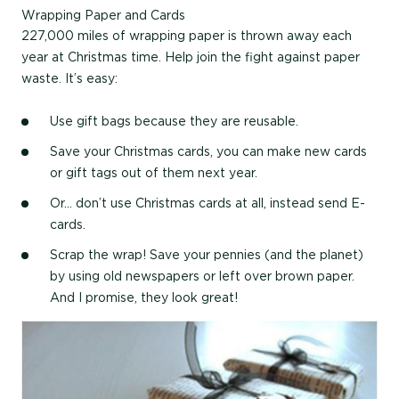
Wrapping Paper and Cards
227,000 miles of wrapping paper is thrown away each
year at Christmas time. Help join the fight against paper
waste. It’s easy:
Use gift bags because they are reusable.
Save your Christmas cards, you can make new cards
or gift tags out of them next year.
Or… don’t use Christmas cards at all, instead send E-
cards.
Scrap the wrap! Save your pennies (and the planet)
by using old newspapers or left over brown paper.
And I promise, they look great!