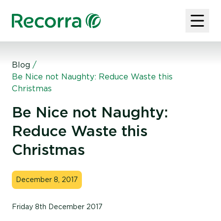
Blog
/
Be Nice not Naughty: Reduce Waste this
Christmas
Be Nice not Naughty:
Reduce Waste this
Christmas
December 8, 2017
Friday 8th December 2017