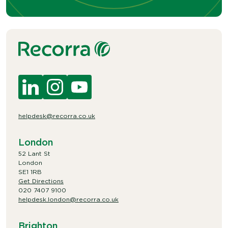
helpdesk@recorra.co.uk
London
52 Lant St
London
SE1 1RB
Get Directions
020 7407 9100
helpdesk.london@recorra.co.uk
Brighton