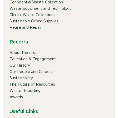
Confidential Waste Collection
Waste Equipment and Technology
Clinical Waste Collections
Sustainable Office Supplies
Reuse and Repair
Recorra
About Recorra
Education & Engagement
Our History
Our People and Careers
Sustainability
The Future of Resources
Waste Reporting
Awards
Useful Links