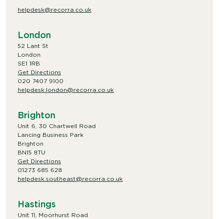
helpdesk@recorra.co.uk
London
52 Lant St
London
SE1 1RB
Get Directions
020 7407 9100
helpdesk.london@recorra.co.uk
Brighton
Unit 6, 30 Chartwell Road
Lancing Business Park
Brighton
BN15 8TU
Get Directions
01273 685 628
helpdesk.southeast@recorra.co.uk
Hastings
Unit 11, Moorhurst Road