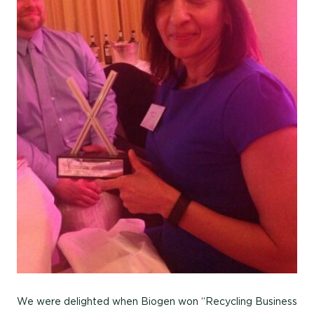
We were delighted when Biogen won “Recycling Business