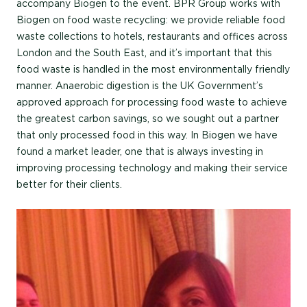
accompany Biogen to the event. BPR Group works with
Biogen on food waste recycling: we provide reliable food
waste collections to hotels, restaurants and offices across
London and the South East, and it’s important that this
food waste is handled in the most environmentally friendly
manner. Anaerobic digestion is the UK Government’s
approved approach for processing food waste to achieve
the greatest carbon savings, so we sought out a partner
that only processed food in this way. In Biogen we have
found a market leader, one that is always investing in
improving processing technology and making their service
better for their clients.