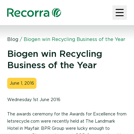
Blog
/
Biogen win Recycling Business of the Year
Biogen win Recycling
Business of the Year
June 1, 2016
Wednesday 1st June 2016
The awards ceremony for the Awards for Excellence from
letsrecycle.com were recently held at The Landmark
Hotel in Mayfair. BPR Group were lucky enough to