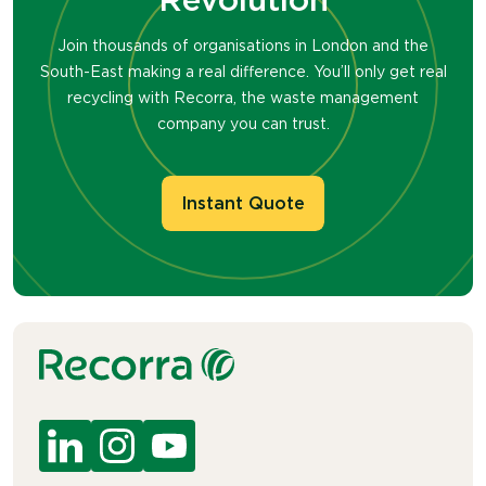
Join thousands of organisations in London and the
South-East making a real difference. You’ll only get real
recycling with Recorra, the waste management
company you can trust.
Instant Quote