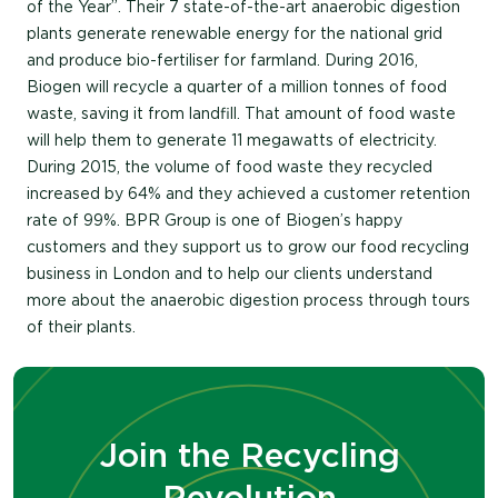
of the Year”. Their 7 state-of-the-art anaerobic digestion
plants generate renewable energy for the national grid
and produce bio-fertiliser for farmland. During 2016,
Biogen will recycle a quarter of a million tonnes of food
waste, saving it from landfill. That amount of food waste
will help them to generate 11 megawatts of electricity.
During 2015, the volume of food waste they recycled
increased by 64% and they achieved a customer retention
rate of 99%. BPR Group is one of Biogen’s happy
customers and they support us to grow our food recycling
business in London and to help our clients understand
more about the anaerobic digestion process through tours
of their plants.
Join the Recycling
Revolution