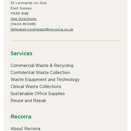
St Leonards on Sea
East Sussex
TN38 9NB
Get Directions
01424 853985
helpdesk.southeast@recorra.co.uk
Services
Commercial Waste & Recycling
Confidential Waste Collection
Waste Equipment and Technology
Clinical Waste Collections
Sustainable Office Supplies
Reuse and Repair
Recorra
About Recorra