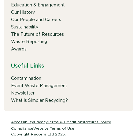
Education & Engagement
Our History
Our People and Careers
Sustainability
The Future of Resources
Waste Reporting
Awards
Useful Links
Contamination
Event Waste Management
Newsletter
What is Simpler Recycling?
Accessibility
Privacy
Terms & Conditions
Returns Policy
Compliance
Website Terms of Use
Copyright Recorra Ltd 2025.