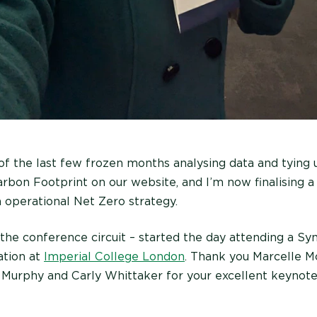
of the last few frozen months analysing data and tying 
rbon Footprint on our website, and I’m now finalising a 
 operational Net Zero strategy.
 the conference circuit – started the day attending a 
ation at
Imperial College London
. Thank you Marcelle M
 Murphy and Carly Whittaker for your excellent keynote 