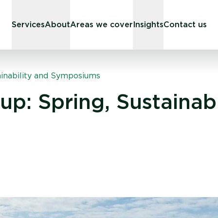
Services
About
Areas we cover
Insights
Contact us
ainability and Symposiums
p: Spring, Sustainabi