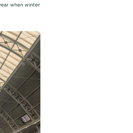
 year when winter