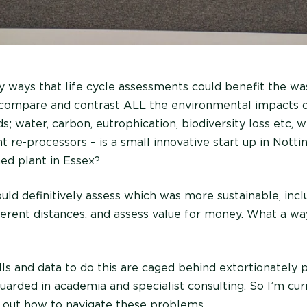
y ways that life cycle assessments could benefit the was
d compare and contrast ALL the environmental impacts o
s; water, carbon, eutrophication, biodiversity loss etc,
t re-processors – is a small innovative start up in Nott
hed plant in Essex?
uld definitively assess which was more sustainable, incl
erent distances, and assess value for money. What a wa
lls and data to do this are caged behind extortionately 
uarded in academia and specialist consulting. So I’m cur
k out how to navigate these problems.