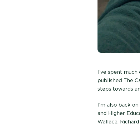
I’ve spent much 
published The Ca
steps towards an
I’m also back on
and Higher Educ
Wallace, Richard