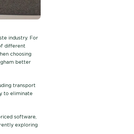
te industry. For
f different
 when choosing
ingham better
uding transport
y to eliminate
priced software,
rently exploring