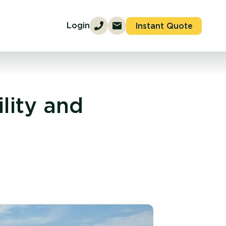
Login
Instant Quote
lity and