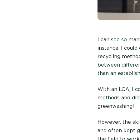
I can see so man
instance, I coul
recycling method
between differen
than an establis
With an LCA, I co
methods and diff
greenwashing!
However, the ski
and often kept g
the field to wor