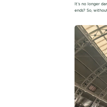
It’s no longer d
ends? So, withou