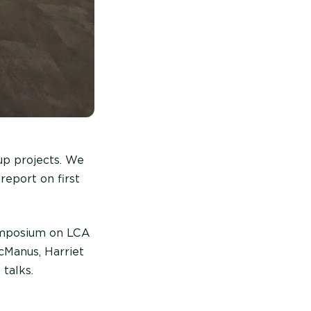
up projects. We
report on first
Symposium on LCA
cManus, Harriet
talks.