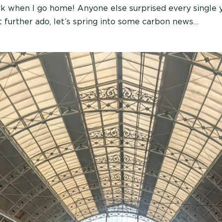
ark when I go home! Anyone else surprised every single
t further ado, let’s spring into some carbon news…