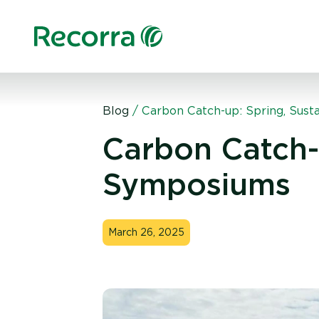
Blog
/
Carbon Catch-up: Spring, Sust
Carbon Catch-u
Symposiums
March 26, 2025