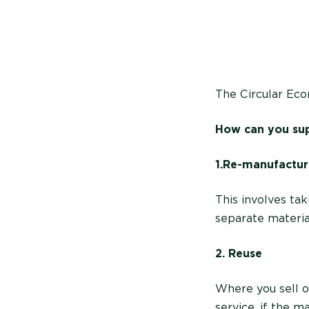
The Circular Ec
How can you sup
1. Re-manufactur
This involves ta
separate materia
2. Reuse
Where you sell o
service, if the m