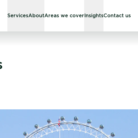
Services
About
Areas we cover
Insights
Contact us
s