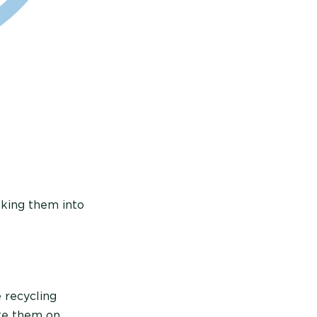
aking them into
 recycling
ate them on.