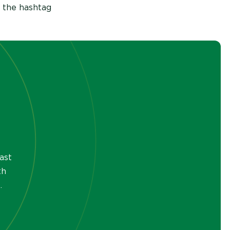
 the hashtag
ast
th
.