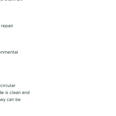
repair.
ronmental
circular
e is clean and
hey can be