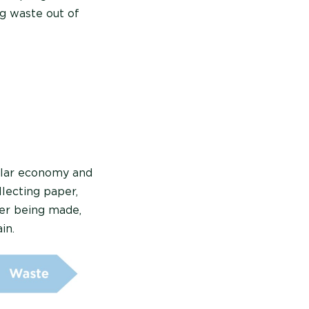
g waste out of
cular economy and
llecting paper,
per being made,
in.