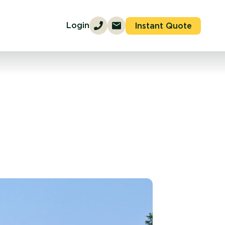
Login
Instant Quote