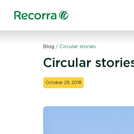
Blog
/
Circular stories
Circular storie
October 29, 2018