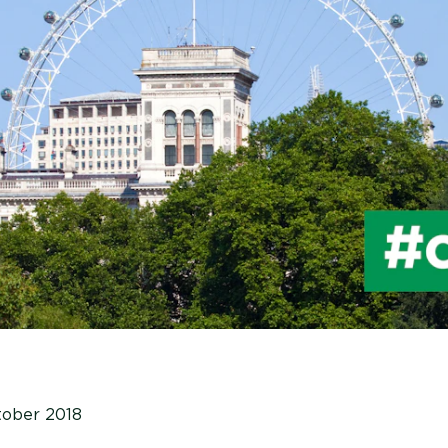
tober 2018