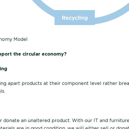
onomy Model
port the circular economy?
ing
king apart products at their component level rather bre
ls.
r donate an unaltered product. With our IT and furniture
aterials are in good condition, we will either sell or don