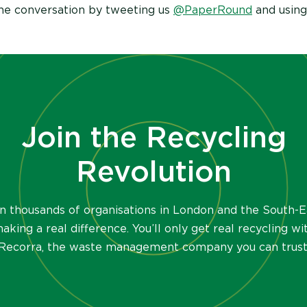
the conversation by tweeting us
@PaperRound
and using
Join the Recycling
Revolution
in thousands of organisations in London and the South-E
aking a real difference. You’ll only get real recycling wi
Recorra, the waste management company you can trust