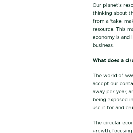
Our planet’s reso
thinking about t
from a ‘take, ma
resource. This m
economy is and l
business.
What does a cir
The world of was
accept our conta
away per year, an
being exposed in
use it for and cr
The circular eco
growth, focusing 