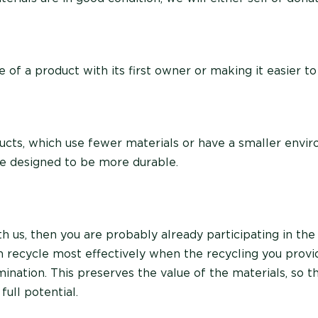
e of a product with its first owner or making it easier to 
cts, which use fewer materials or have a smaller envi
are designed to be more durable.
th us, then you are probably already participating in the 
recycle most effectively when the recycling you provid
ination. This preserves the value of the materials, so t
full potential.