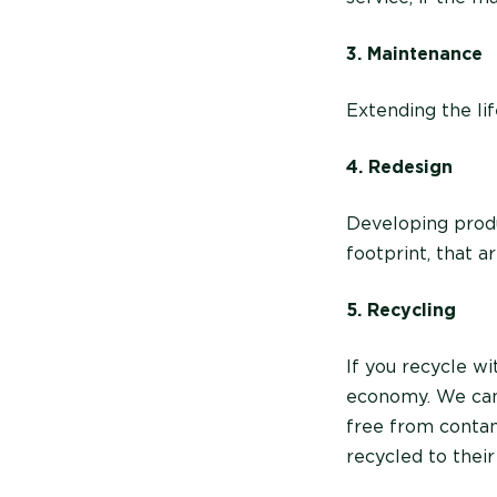
3. Maintenance
Extending the lif
4. Redesign
Developing produ
footprint, that 
5. Recycling
If you recycle wi
economy. We can 
free from contam
recycled to their 