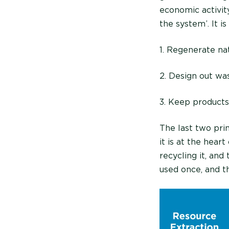
economic activit
the system’. It i
1. Regenerate na
2. Design out wa
3. Keep products 
The last two pri
it is at the hear
recycling it, and
used once, and t