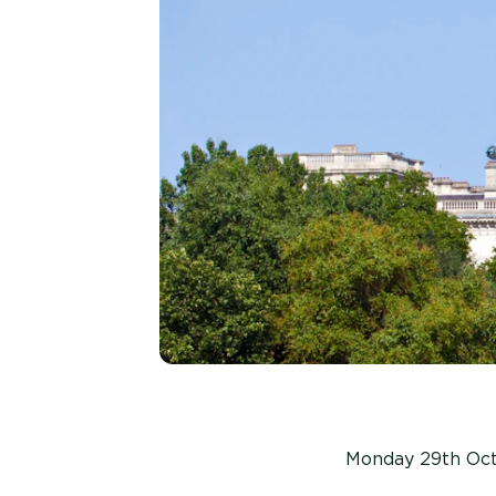
Monday 29th Oc