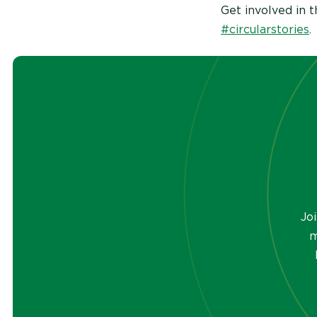
Get involved in 
#circularstories
.
Jo
m