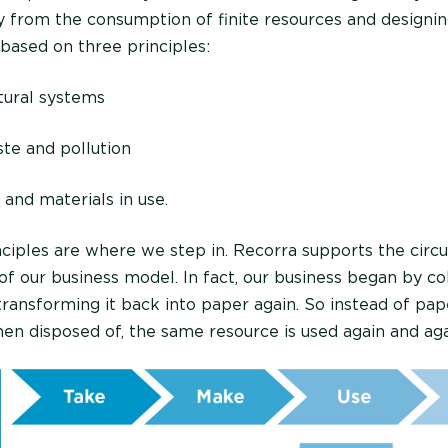
y from the consumption of finite resources and designin
s based on three principles:
tural systems
ste and pollution
and materials in use.
nciples are where we step in. Recorra supports the cir
t of our business model. In fact, our business began by co
 transforming it back into paper again. So instead of pa
hen disposed of, the same resource is used again and aga