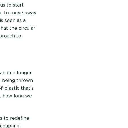
us to start
eed to move away
s seen as a
hat the circular
proach to
 and no longer
ps being thrown
 plastic that’s
e, how long we
ms to redefine
ecoupling