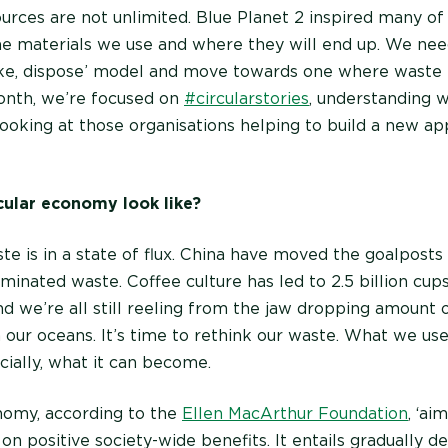
urces are not unlimited. Blue Planet 2 inspired many of 
he materials we use and where they will end up. We n
ke, dispose’ model and move towards one where waste i
onth, we’re focused on
#circularstories
, understanding w
ooking at those organisations helping to build a new ap
cular economy look like?
te is in a state of flux. China have moved the goalposts
minated waste. Coffee culture has led to 2.5 billion cu
d we’re all still reeling from the jaw dropping amount of
 our oceans. It’s time to rethink our waste. What we us
ucially, what it can become.
nomy, according to the
Ellen MacArthur Foundation
, ‘ai
on positive society-wide benefits. It entails gradually d