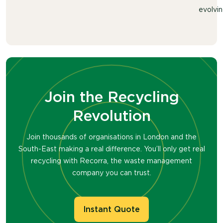
evolvin
Join the Recycling
Revolution
Join thousands of organisations in London and the
South-East making a real difference. You’ll only get real
recycling with Recorra, the waste management
company you can trust.
Instant Quote