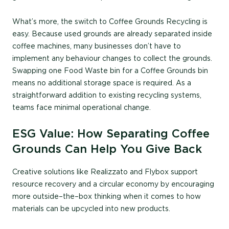
What’s more, the switch to Coffee Grounds Recycling is
easy. Because used grounds are already separated inside
coffee machines, many businesses don’t have to
implement any behaviour changes to collect the grounds.
Swapping one Food Waste bin for a Coffee Grounds bin
means no additional storage space is required. As a
straightforward addition to existing recycling systems,
teams face minimal operational change.
ESG Value: How Separating Coffee
Grounds Can Help You Give Back
Creative solutions like Realizzato and Flybox support
resource recovery and a circular economy by encouraging
more
outside
–
the
–
box
thinking when it comes to how
materials can be upcycled into new products.