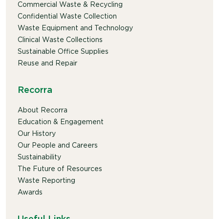
Commercial Waste & Recycling
Confidential Waste Collection
Waste Equipment and Technology
Clinical Waste Collections
Sustainable Office Supplies
Reuse and Repair
Recorra
About Recorra
Education & Engagement
Our History
Our People and Careers
Sustainability
The Future of Resources
Waste Reporting
Awards
Useful Links