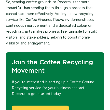
So, sending coffee grounds to Recorra is far more
impactful than sending them through a process that
cannot use them effectively. Adding a new recycling
service like Coffee Grounds Recycling demonstrates
continuous improvement and a dedicated colour on
recycling charts makes progress feel tangible for staff,
visitors, and stakeholders, helping to boost morale,
visibility, and engagement.
Join the Coffee Recycling
Movement
If
you’re
interest
ed
in setting up a Coffee Ground
Recycling service for your business,
contact
Recorra
to get started
today
.