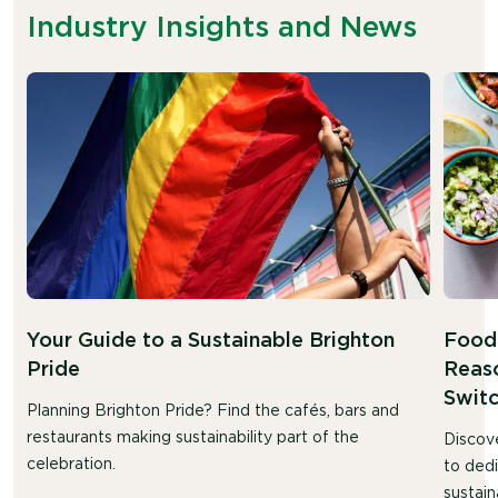
Industry Insights and News
Your Guide to a Sustainable Brighton
Food 
Pride
Reaso
Swit
Planning Brighton Pride? Find the cafés, bars and
restaurants making sustainability part of the
Discov
celebration.
to ded
sustain