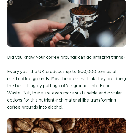
Did you know your coffee grounds can do amazing things?
Every year the UK produces up to 500,000 tonnes of
used coffee grounds. Most businesses think they are doing
the best thing by putting coffee grounds into Food
Waste. But, there are even more sustainable and circular
options for this nutrient-rich material like transforming
coffee grounds into alcohol.