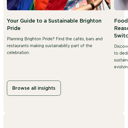
Your Guide to a Sustainable Brighton
Food 
Pride
Reaso
Swit
Planning Brighton Pride? Find the cafés, bars and
restaurants making sustainability part of the
Discov
celebration.
to ded
sustain
evolvin
Browse all insights