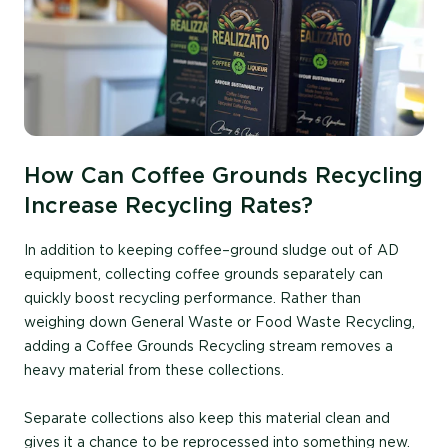
How Can Coffee Grounds Recycling
Increase Recycling Rates?
In addition to keeping coffee
–
ground sludge out of AD
equipment, collecting coffee grounds separately can
quickly boost recycling performance. Rather than
weighing down General Waste or Food Waste Recycling,
adding a Coffee Grounds Recycling stream
removes a
heavy material from these collections.
Separate collections also
keep
this material clean and
gives it a chance to be reprocessed into something new.