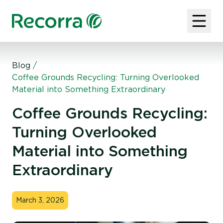
Blog
/
Coffee Grounds Recycling: Turning Overlooked
Material into Something Extraordinary
Coffee Grounds Recycling:
Turning Overlooked
Material into Something
Extraordinary
March 3, 2026