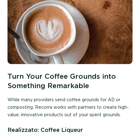
Turn Your Coffee Grounds into
Something Remarkable
While many provide
rs
send coffee grounds
for
AD or
compostin
g
,
Recorra
works with partners to
create
high-
value, innovative products
out of your spent grounds.
Realizzato: Coffee Liqueur