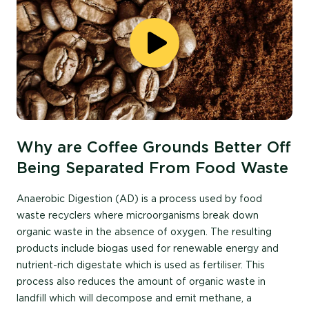
Why are Coffee Grounds Better Off
Being Separated From Food Waste
Anaerobic Digestion (AD) is a process used by food
waste recyclers where microorganisms break down
organic waste in the absence of oxygen
. The resulting
products include biogas used f
or renewable energy and
nutrient-rich di
gestate w
hich
is used as
fertiliser
.
This
process also reduces the amount of organic waste in
landfill which will decompose and emit methane, a