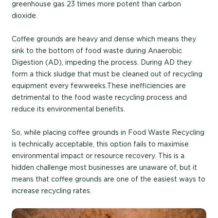
greenhouse gas
23 times more potent than carbon
dioxide
.
Coffee grounds are heavy and dense
which means they
sink to the bottom of food waste during A
naerobic
Digestio
n (AD), impeding the process. Du
ring AD they
form a thick sludge that must be cleaned out of recycling
equipment every
few
weeks.
These inefficiencies are
detrimental to the
food waste recycling
process and
reduce its environmental benefits.
So, while
placing coffee grounds in Food Waste
Recycling
is technically acceptable,
this option fails to maximise
environmental impact or resource recovery. This is a
hidden challenge most businesses are unaware of, but
it
means that
coffee grounds are one of the easiest ways to
increase recycling rates.