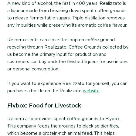
A new kind of alcohol, the first in 400 years, Realizzato is
a liqueur made from breaking down spent coffee grounds
to release fermentable sugars. Triple distillation removes
any impurities while preserving its aromatic coffee flavour.
Recorra clients can close the loop on coffee ground
recycling through Realizzato. Coffee Grounds collected by
us become the primary input for production and
customers can buy back the finished liqueur for use in bars
or personal consumption.
If you want to experience Realizzato for yourself, you can
purchase a bottle on the Realizzato
website
.
Flybox: Food for Livestock
Recorra also provides spent coffee grounds to Flybox.
This company feeds the grounds to black soldier flies,
which become a protein-rich animal feed. This helps