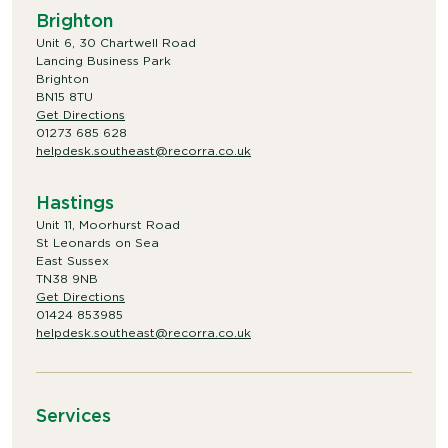
Brighton
Unit 6, 30 Chartwell Road
Lancing Business Park
Brighton
BN15 8TU
Get Directions
01273 685 628
helpdesk.southeast@recorra.co.uk
Hastings
Unit 11, Moorhurst Road
St Leonards on Sea
East Sussex
TN38 9NB
Get Directions
01424 853985
helpdesk.southeast@recorra.co.uk
Services