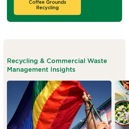
Coffee Grounds
Recycling
Recycling & Commercial Waste
Management Insights