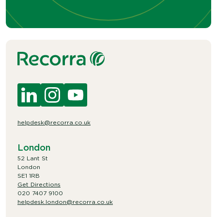
helpdesk@recorra.co.uk
London
52 Lant St
London
SE1 1RB
Get Directions
020 7407 9100
helpdesk.london@recorra.co.uk