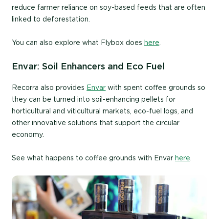
reduce farmer reliance on soy-based feeds that are often
linked to deforestation.
You can also explore what Flybox does
here
.
Envar: Soil Enhancers and Eco Fuel
Recorra also provides
Envar
with spent coffee grounds so
they can be turned into soil-enhancing pellets for
horticultural and viticultural markets, eco-fuel logs, and
other innovative solutions that support the circular
economy.
See what happens to coffee grounds with Envar
here
.