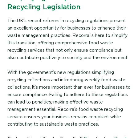
Recycling Legislation
The UK’s recent reforms in recycling regulations present
an excellent opportunity for businesses to enhance their
waste management practices. Recorra is here to simplify
this transition, offering comprehensive food waste
recycling services that not only ensure compliance but
also contribute positively to society and the environment.
With the government’s new regulations simplifying
recycling collections and introducing weekly food waste
collections, it’s more important than ever for businesses to
ensure compliance. Failing to adhere to these regulations
can lead to penalties, making effective waste
management essential. Recorra’s food waste recycling
service ensures your business remains compliant while
contributing to sustainable waste practices.