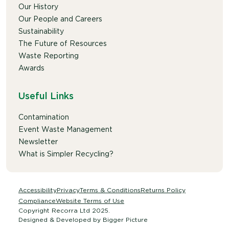
Our History
Our People and Careers
Sustainability
The Future of Resources
Waste Reporting
Awards
Useful Links
Contamination
Event Waste Management
Newsletter
What is Simpler Recycling?
Accessibility
Privacy
Terms & Conditions
Returns Policy
Compliance
Website Terms of Use
Copyright Recorra Ltd 2025.
Designed & Developed by
Bigger Picture