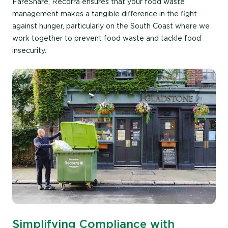
FareShare, Recorra ensures that your food waste
management makes a tangible difference in the fight
against hunger, particularly on the South Coast where we
work together to prevent food waste and tackle food
insecurity.
Simplifying Compliance with