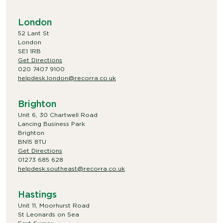
London
52 Lant St
London
SE1 1RB
Get Directions
020 7407 9100
helpdesk.london@recorra.co.uk
Brighton
Unit 6, 30 Chartwell Road
Lancing Business Park
Brighton
BN15 8TU
Get Directions
01273 685 628
helpdesk.southeast@recorra.co.uk
Hastings
Unit 11, Moorhurst Road
St Leonards on Sea