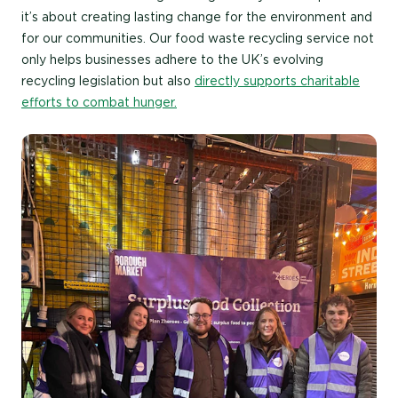
it’s about creating lasting change for the environment and
for our communities. Our food waste recycling service not
only helps businesses adhere to the UK’s evolving
recycling legislation but also
directly supports charitable
efforts to combat hunger.