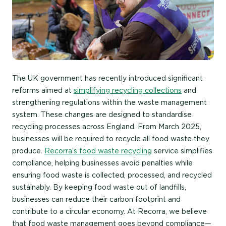
The UK government has recently introduced significant
reforms aimed at
simplifying recycling collections
and
strengthening regulations within the waste management
system. These changes are designed to standardise
recycling processes across England. From March 2025,
businesses will be required to recycle all food waste they
produce.
Recorra’s food waste recycling
service simplifies
compliance, helping businesses avoid penalties while
ensuring food waste is collected, processed, and recycled
sustainably. By keeping food waste out of landfills,
businesses can reduce their carbon footprint and
contribute to a circular economy. At Recorra, we believe
that food waste management goes beyond compliance—