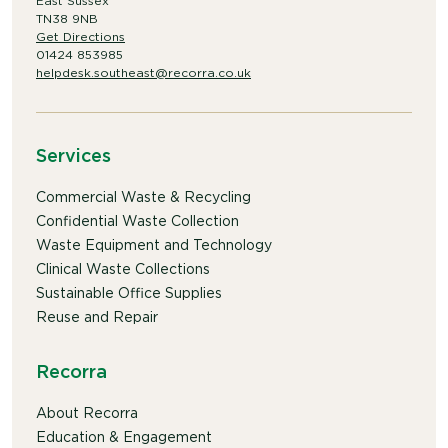
East Sussex
TN38 9NB
Get Directions
01424 853985
helpdesk.southeast@recorra.co.uk
Services
Commercial Waste & Recycling
Confidential Waste Collection
Waste Equipment and Technology
Clinical Waste Collections
Sustainable Office Supplies
Reuse and Repair
Recorra
About Recorra
Education & Engagement