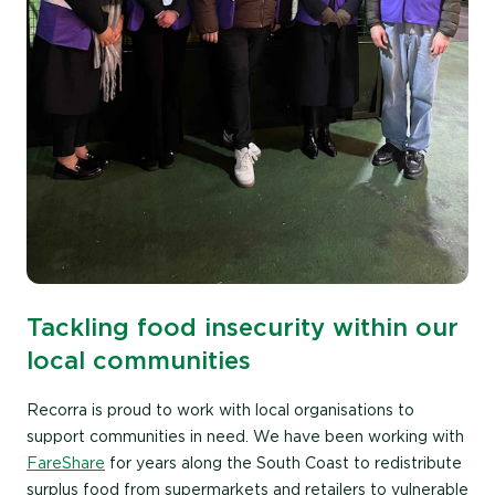
Tackling food insecurity within our
local communities
Recorra is proud to work with local organisations to
support communities in need. We have been working with
FareShare
for years along the South Coast to redistribute
surplus food from supermarkets and retailers to vulnerable