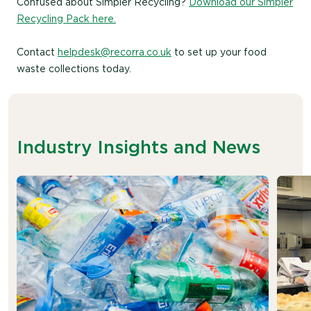
Confused about Simpler Recycling?
Download our Simpler
Recycling Pack here.
Contact
helpdesk@recorra.co.uk
to set up your food
waste collections today.
Industry Insights and News