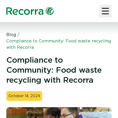
Blog
/
Compliance to Community: Food waste recycling
with Recorra
Compliance to
Community: Food waste
recycling with Recorra
October 14, 2024