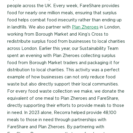
people across the UK. Every week, FareShare provides
food for nearly one million meals, ensuring that surplus
food helps combat food insecurity rather than ending up
in landfills. We also partner with
Plan Zheroes
in London,
working from Borough Market and King’s Cross to
redistribute surplus food from businesses to local charities
across London. Earlier this year, our Sustainability Team
spent an evening with Plan Zheroes collecting surplus
food from Borough Market traders and packaging it for
distribution to local charities. This activity was a perfect
example of how businesses can not only reduce food
waste but also directly support their local communities.
For every food waste collection we make, we donate the
equivalent of one meal to Plan Zheroes and FareShare,
directly supporting their efforts to provide meals to those
in need. In 2023 alone, Recorra helped provide 48,100
meals to those in need through partnerships with
FareShare and Plan Zheroes. By partnering with