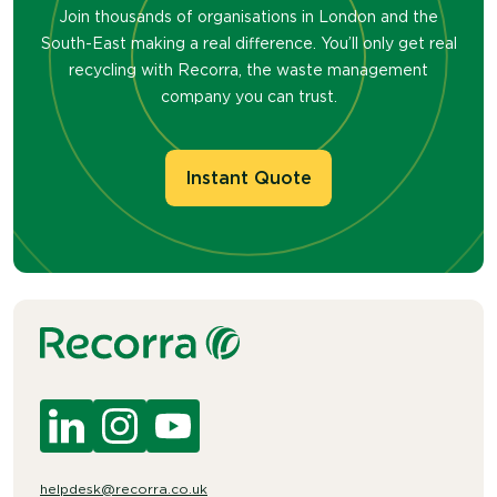
Join thousands of organisations in London and the
South-East making a real difference. You’ll only get real
recycling with Recorra, the waste management
company you can trust.
Instant Quote
helpdesk@recorra.co.uk