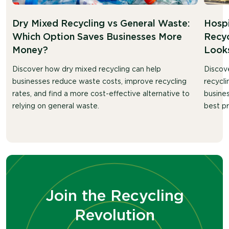
Dry Mixed Recycling vs General Waste:
Hosp
Which Option Saves Businesses More
Recyc
Money?
Looks
Discover how dry mixed recycling can help
Discov
businesses reduce waste costs, improve recycling
recycli
rates, and find a more cost-effective alternative to
busines
relying on general waste.
best pr
Join the Recycling
Revolution