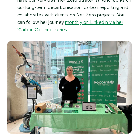
our long-term decarbonisation, carbon reporting and
collaborates with clients on Net Zero projects. You
can follow her journey
monthly on LinkedIn via her
‘Carbon Catchup’ series.