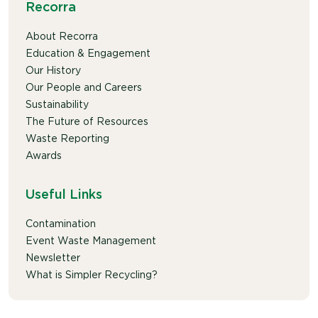
Recorra
About Recorra
Education & Engagement
Our History
Our People and Careers
Sustainability
The Future of Resources
Waste Reporting
Awards
Useful Links
Contamination
Event Waste Management
Newsletter
What is Simpler Recycling?