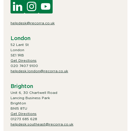
helpdesk@recorra.co.uk
London
52 Lant St
London
SE1 1RB
Get Directions
020 7407 9100
helpdesk.london@recorra.co.uk
Brighton
Unit 6, 30 Chartwell Road
Lancing Business Park
Brighton
BN15 8TU
Get Directions
01273 685 628
helpdesk.southeast@recorra.co.uk