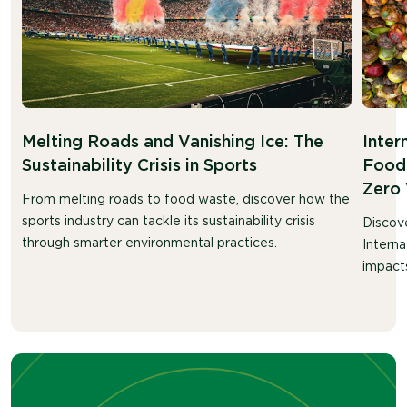
Melting Roads and Vanishing Ice: The
Inter
Sustainability Crisis in Sports
Food 
Zero
From melting roads to food waste, discover how the
sports industry can tackle its sustainability crisis
Discov
through smarter environmental practices.
Intern
impacts