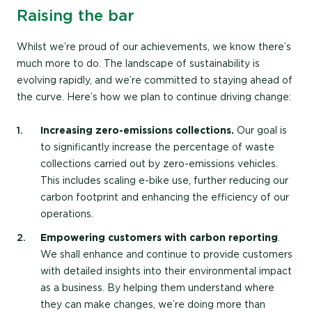
Raising the bar
Whilst we’re proud of our achievements, we know there’s
much more to do. The landscape of sustainability is
evolving rapidly, and we’re committed to staying ahead of
the curve. Here’s how we plan to continue driving change:
Increasing zero-emissions collections.
Our goal is
to significantly increase the percentage of waste
collections carried out by zero-emissions vehicles.
This includes scaling e-bike use, further reducing our
carbon footprint and enhancing the efficiency of our
operations.
Empowering customers with carbon reporting
.
We shall enhance and continue to provide customers
with detailed insights into their environmental impact
as a business. By helping them understand where
they can make changes, we’re doing more than