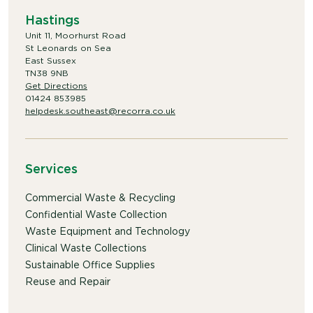
Hastings
Unit 11, Moorhurst Road
St Leonards on Sea
East Sussex
TN38 9NB
Get Directions
01424 853985
helpdesk.southeast@recorra.co.uk
Services
Commercial Waste & Recycling
Confidential Waste Collection
Waste Equipment and Technology
Clinical Waste Collections
Sustainable Office Supplies
Reuse and Repair