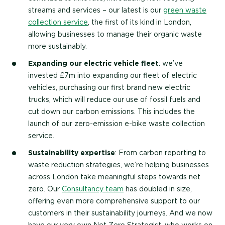
streams and services – our latest is our
green waste
collection service
, the first of its kind in London,
allowing businesses to manage their organic waste
more sustainably.
Expanding our electric vehicle fleet
: we’ve
invested £7m into expanding our fleet of electric
vehicles, purchasing our first brand new electric
trucks, which will reduce our use of fossil fuels and
cut down our carbon emissions. This includes the
launch of our zero-emission e-bike waste collection
service.
Sustainability expertise
: From carbon reporting to
waste reduction strategies, we’re helping businesses
across London take meaningful steps towards net
zero. Our
Consultancy team
has doubled in size,
offering even more comprehensive support to our
customers in their sustainability journeys. And we now
have our very own Net Zero Strategist, who works on