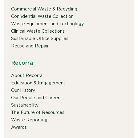
Commercial Waste & Recycling
Confidential Waste Collection
Waste Equipment and Technology
Clinical Waste Collections
Sustainable Office Supplies
Reuse and Repair
Recorra
About Recorra
Education & Engagement
Our History
Our People and Careers
Sustainability
The Future of Resources
Waste Reporting
Awards