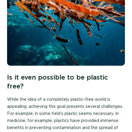
Is it even possible to be plastic
free?
While the idea of a completely plastic-free world is
appealing, achieving this goal presents several challenges.
For example, in some field’s plastic seems necessary. In
medicine, for example, plastics have provided immense
benefits in preventing contamination and the spread of