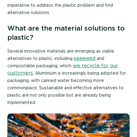
imperative to address the plastic problem and find
alternative solutions.
What are the material solutions to
plastic?
Several innovative materials are emerging as viable
seaweed
alternatives to plastic, including
and
we recycle for our
compostable packaging, which
customers
. Aluminium is increasingly being adopted for
packaging, with canned water becoming more
commonplace. Sustainable and effective alternatives to
plastic are not only possible but are already being
implemented.