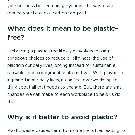
your business better manage your plastic waste and
reduce your business’ carbon footprint.
What does it mean to be plastic-
free?
Embracing a plastic-free lifestyle involves making
conscious choices to reduce or eliminate the use of
plastic in our daily lives, opting instead for sustainable,
reusable, and biodegradable alternatives. With plastic so
ingrained in our daily lives, it can feel overwhelming to
think about all that needs to change. But, there are small
changes we can make to each workplace to help us do
this.
Why is it better to avoid plastic?
Plastic waste causes harm to marine life, often leading to