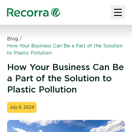
Blog
/
How Your Business Can Be a Part of the Solution
to Plastic Pollution
How Your Business Can Be
a Part of the Solution to
Plastic Pollution
July 9, 2024