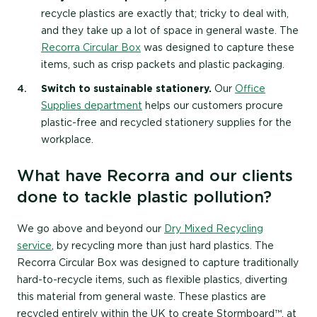
recycle plastics are exactly that; tricky to deal with,
and they take up a lot of space in general waste. The
Recorra Circular Box
was designed to capture these
items, such as crisp packets and plastic packaging.
Switch to sustainable stationery.
Our
Office
Supplies department
helps our customers procure
plastic-free and recycled stationery supplies for the
workplace.
What have Recorra and our clients
done to tackle plastic pollution?
We go above and beyond our
Dry Mixed Recycling
service
, by recycling more than just hard plastics. The
Recorra Circular Box was designed to capture traditionally
hard-to-recycle items, such as flexible plastics, diverting
this material from general waste. These plastics are
recycled entirely within the UK to create Stormboard™, at