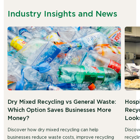
Industry Insights and News
Dry Mixed Recycling vs General Waste:
Hosp
Which Option Saves Businesses More
Recyc
Money?
Looks
Discover how dry mixed recycling can help
Discov
businesses reduce waste costs, improve recycling
recycli