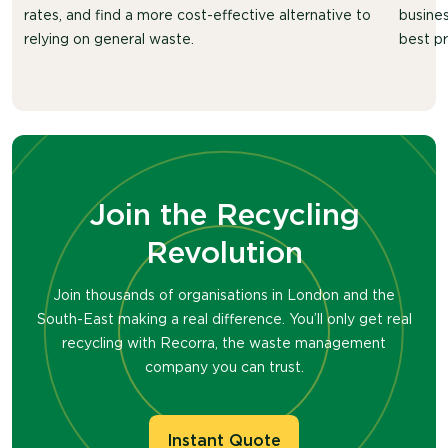
rates, and find a more cost-effective alternative to
busines
relying on general waste.
best pr
Join the Recycling
Revolution
Join thousands of organisations in London and the
South-East making a real difference. You’ll only get real
recycling with Recorra, the waste management
company you can trust.
Instant Quote