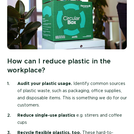
How can I reduce plastic in the
workplace?
Audit your plastic usage.
Identify common sources
of plastic waste, such as packaging, office supplies,
and disposable items. This is something we do for our
customers.
Reduce single-use plastics
e.g. stirrers and coffee
cups
Recycle flexible plastics, too.
These hard-to-