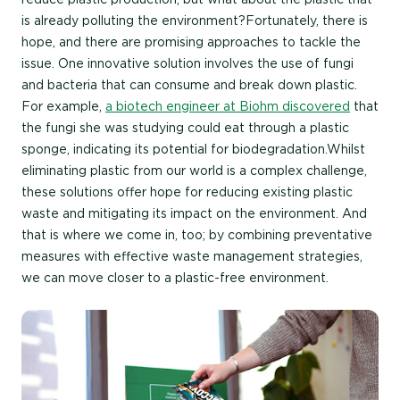
is already polluting the environment?Fortunately, there is
hope, and there are promising approaches to tackle the
issue. One innovative solution involves the use of fungi
and bacteria that can consume and break down plastic.
For example,
a biotech engineer at Biohm discovered
that
the fungi she was studying could eat through a plastic
sponge, indicating its potential for biodegradation.Whilst
eliminating plastic from our world is a complex challenge,
these solutions offer hope for reducing existing plastic
waste and mitigating its impact on the environment. And
that is where we come in, too; by combining preventative
measures with effective waste management strategies,
we can move closer to a plastic-free environment.