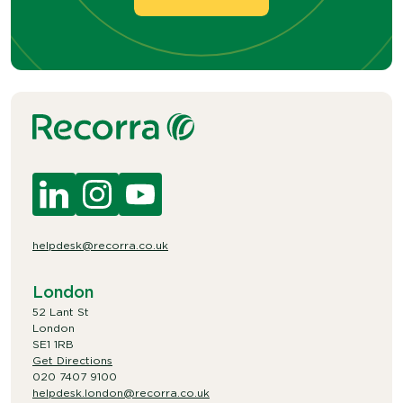
helpdesk@recorra.co.uk
London
52 Lant St
London
SE1 1RB
Get Directions
020 7407 9100
helpdesk.london@recorra.co.uk