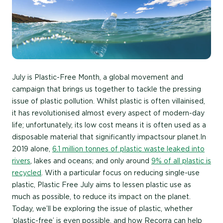
July is Plastic-Free Month, a global movement and
campaign that brings us together to tackle the pressing
issue of plastic pollution. Whilst plastic is often villainised,
it has revolutionised almost every aspect of modern-day
life; unfortunately, its low cost means it is often used as a
disposable material that significantly impacts our planet.In
2019 alone,
6.1 million tonnes of plastic waste leaked into
rivers
, lakes and oceans; and only around
9% of all plastic is
recycled
. With a particular focus on reducing single-use
plastic, Plastic Free July aims to lessen plastic use as
much as possible, to reduce its impact on the planet.
Today, we’ll be exploring the issue of plastic, whether
‘plastic-free’ is even possible, and how Recorra can help