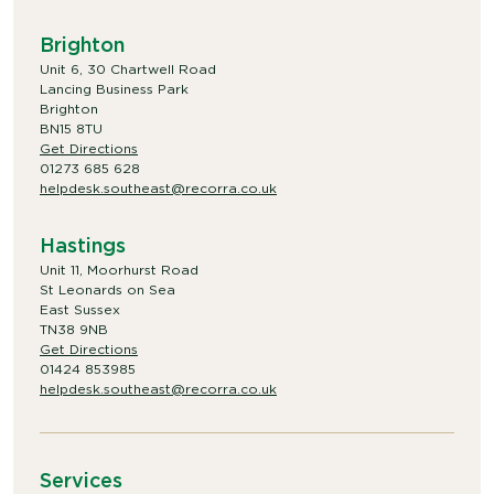
Brighton
Unit 6, 30 Chartwell Road
Lancing Business Park
Brighton
BN15 8TU
Get Directions
01273 685 628
helpdesk.southeast@recorra.co.uk
Hastings
Unit 11, Moorhurst Road
St Leonards on Sea
East Sussex
TN38 9NB
Get Directions
01424 853985
helpdesk.southeast@recorra.co.uk
Services