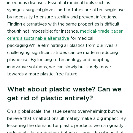
infectious diseases. Essential medical tools such as
syringes, surgical gloves, and IV tubes are often single use
by necessity to ensure sterility and prevent infections.
Finding alternatives with the same properties is difficult,
though not impossible; for instance
, medical-grade paper
offers a sustainable alternative
for medical
packaging.While eliminating all plastics from our lives is
challenging, significant strides can be made in reducing
plastic use. By looking to technology and adopting
innovative solutions, we can slowly but surely move
towards a more plastic-free future.
What about plastic waste? Can we
get rid of plastic entirely?
On a global scale, the issue seems overwhelming; but we
believe that small actions ultimately make a big impact. By
lessening the demand for plastic products we can greatly
reduce plastic production, but what about the plastic that