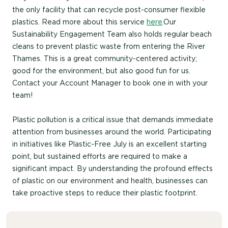
the only facility that can recycle post-consumer flexible
plastics. Read more about this service
here
.Our
Sustainability Engagement Team also holds regular beach
cleans to prevent plastic waste from entering the River
Thames. This is a great community-centered activity;
good for the environment, but also good fun for us.
Contact your Account Manager to book one in with your
team!
Plastic pollution is a critical issue that demands immediate
attention from businesses around the world. Participating
in initiatives like Plastic-Free July is an excellent starting
point, but sustained efforts are required to make a
significant impact. By understanding the profound effects
of plastic on our environment and health, businesses can
take proactive steps to reduce their plastic footprint.