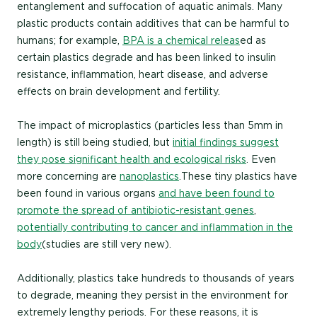
entanglement and suffocation of aquatic animals. Many
plastic products contain additives that can be harmful to
humans; for example,
BPA is a chemical releas
ed as
certain plastics degrade and has been linked to insulin
resistance, inflammation, heart disease, and adverse
effects on brain development and fertility.
The impact of microplastics (particles less than 5mm in
length) is still being studied, but
initial findings suggest
they pose significant health and ecological risks
. Even
more concerning are
nanoplastics
. These tiny plastics have
been found in various organs
and have been found to
promote the spread of antibiotic-resistant genes
,
potentially contributing to cancer and inflammation in the
body
(studies are still very new).
Additionally, plastics take hundreds to thousands of years
to degrade, meaning they persist in the environment for
extremely lengthy periods. For these reasons, it is