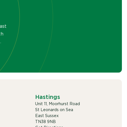
ast
th
.
Hastings
Unit 11, Moorhurst Road
St Leonards on Sea
East Sussex
TN38 9NB