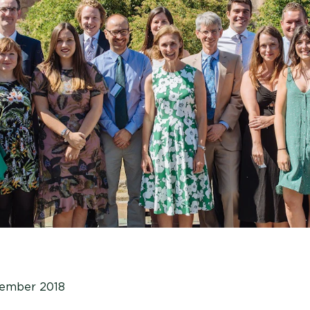
vember 2018