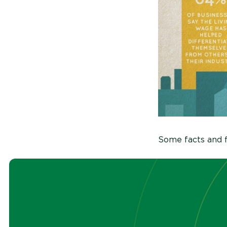
Some facts and f