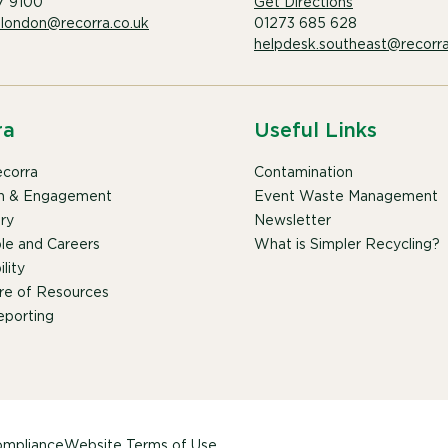
7 9100
Get Directions
.london@recorra.co.uk
01273 685 628
helpdesk.southeast@recorra
ra
Useful Links
corra
Contamination
n & Engagement
Event Waste Management
ry
Newsletter
le and Careers
What is Simpler Recycling?
lity
re of Resources
porting
mpliance
Website Terms of Use