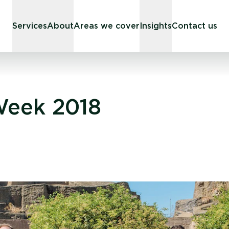
Services
About
Areas we cover
Insights
Contact us
Week 2018