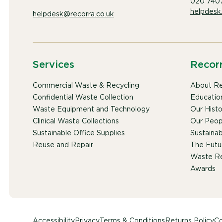
020 740
helpdesk
helpdesk@recorra.co.uk
Services
Recor
Commercial Waste & Recycling
About Re
Confidential Waste Collection
Educatio
Waste Equipment and Technology
Our Histo
Clinical Waste Collections
Our Peop
Sustainable Office Supplies
Sustainabi
Reuse and Repair
The Futu
Waste Re
Awards
Accessibility
Privacy
Terms & Conditions
Returns Policy
Co