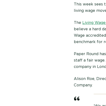
This week sees t
living wage mov
The
Living Wage
believe a hard d
Wage accredited 
benchmark for r
Paper Round has 
staff a fair wag
company in Londo
Alison Roe, Direc
Company.
‘We ar