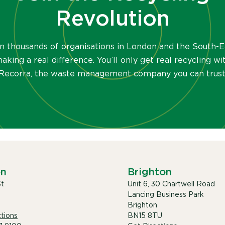
Revolution
in thousands of organisations in London and the South-E
aking a real difference. You’ll only get real recycling wi
Recorra, the waste management company you can trust
on
Brighton
St
Unit 6, 30 Chartwell Road
Lancing Business Park
Brighton
tions
BN15 8TU