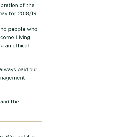
bration of the
ay for 2018/19.
and people who
ecome Living
g an ethical
always paid our
 management
 and the
. We feel it is