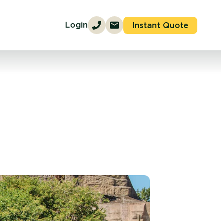
Login
Instant Quote