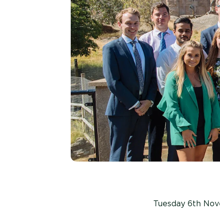
Tuesday 6th No