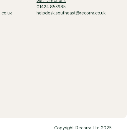
Get Directions
01424 853985
.co.uk
helpdesk.southeast@recorra.co.uk
Copyright Recorra Ltd 2025.