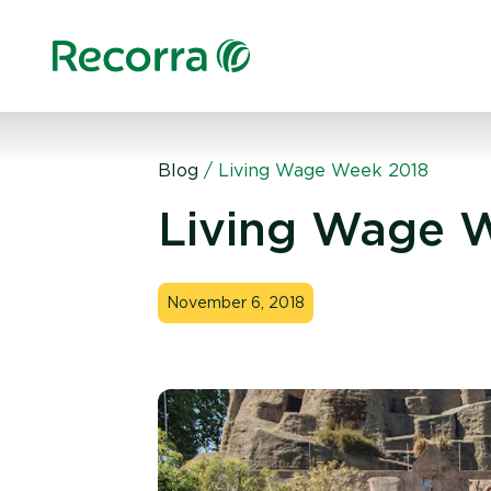
Blog
/
Living Wage Week 2018
Living Wage 
November 6, 2018