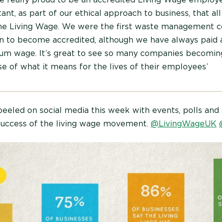
ant, as part of our ethical approach to business, that all
the Living Wage. We were the first waste management 
 to become accredited, although we have always paid 
m wage. It’s great to see so many companies becomin
e of what it means for the lives of their employees’
eeled on social media this week with events, polls and 
success of the living wage movement.
@LivingWageUK