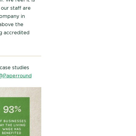
 our staff are
company in
above the
g accredited
case studies
@Paperround