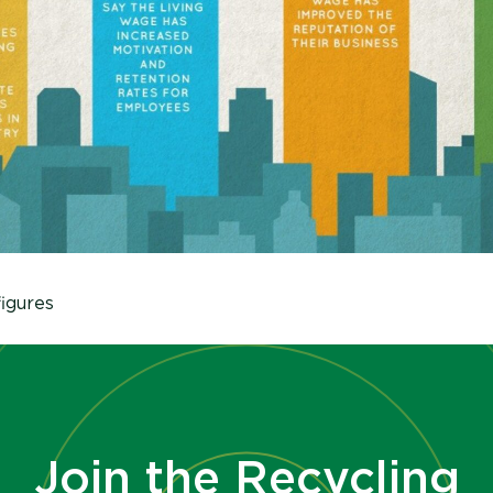
igures
Join the Recycling