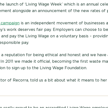
he launch of ‘Living Wage Week’ which is an annual cele
ement alongside an announcement of the new rates of p
 campaign
is an independent movement of businesses 
ay’s work deserves fair pay. Employers can choose to b
and pay the Living Wage on a voluntary basis – providin
esponsible pay.
a reputation for being ethical and honest and we have 
e. In 2011 we made it official, becoming the first waste
n to sign up to the Living Wage Foundation.
tor of Recorra, told us a bit about what it means to her
e really proud to be an accredited Living Wage employer