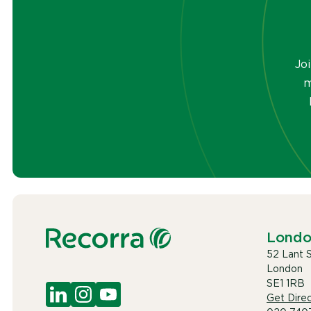
Jo
m
Lond
52 Lant 
London
SE1 1RB
Get Direc