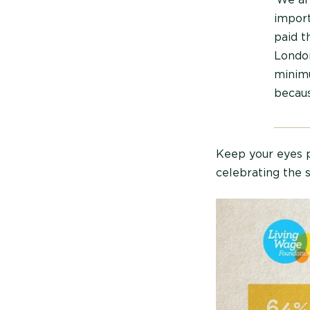
import
paid 
London
minimu
becaus
Keep your eyes p
celebrating the 