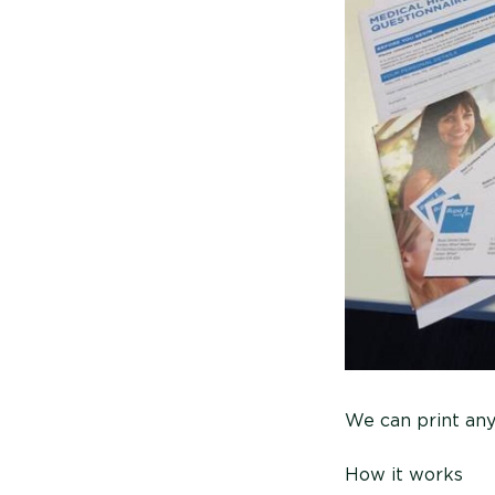
We can print an
How it works