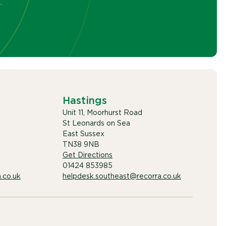
.
Hastings
Unit 11, Moorhurst Road
St Leonards on Sea
East Sussex
TN38 9NB
Get Directions
01424 853985
.co.uk
helpdesk.southeast@recorra.co.uk