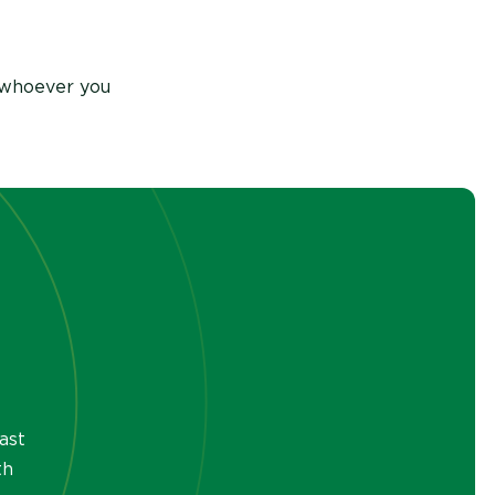
 whoever you
ast
th