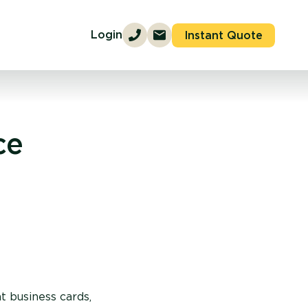
Login
Instant Quote
ce
t business cards,