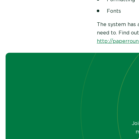
Fonts
The system has a
need to. Find ou
http://paperroun
Jo
m