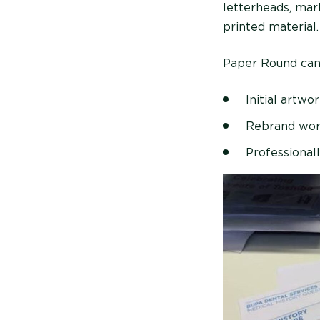
letterheads, mar
printed material.
Paper Round can c
Initial artwo
Rebrand wo
Professionall