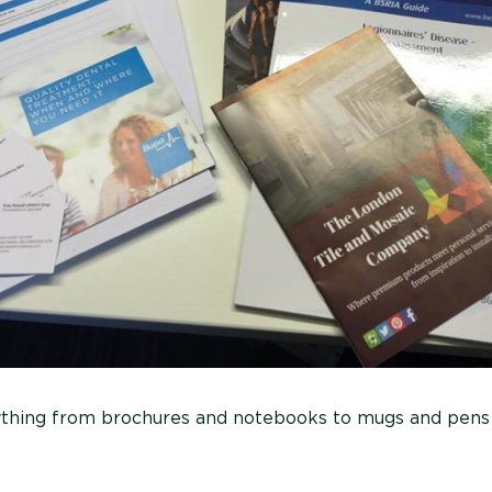
ything from brochures and notebooks to mugs and pens