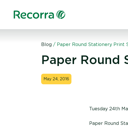
Blog
/
Paper Round Stationery Print 
Paper Round S
May 24, 2016
Tuesday 24th Ma
Paper Round Stati