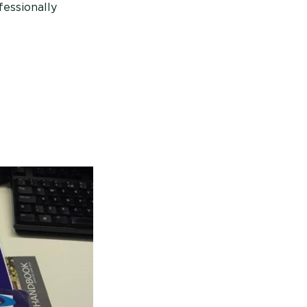
fessionally