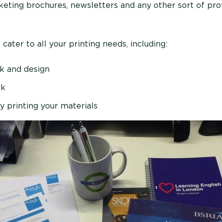
keting brochures, newsletters and any other sort of pro
ater to all your printing needs, including:
rk and design
rk
y printing your materials