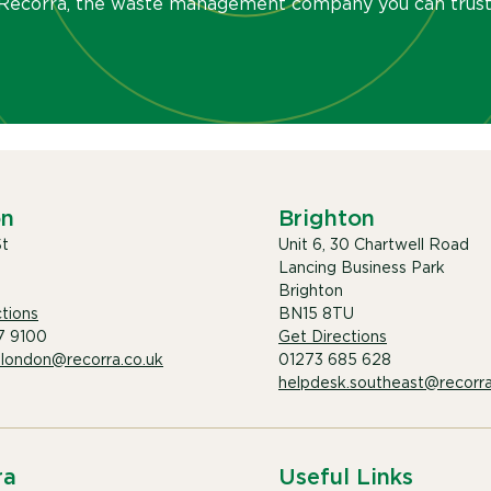
Recorra, the waste management company you can trust
on
Brighton
St
Unit 6, 30 Chartwell Road
Lancing Business Park
Brighton
tions
BN15 8TU
7 9100
Get Directions
.london@recorra.co.uk
01273 685 628
helpdesk.southeast@recorra
ra
Useful Links