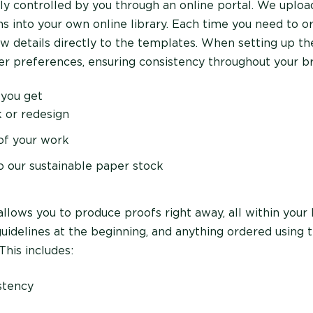
ully controlled by you through an online portal. We uplo
s into your own online library. Each time you need to or
w details directly to the templates. When setting up th
r preferences, ensuring consistency throughout your b
 you get
 or redesign
 of your work
to our sustainable paper stock
allows you to produce proofs right away, all within your 
guidelines at the beginning, and anything ordered using 
This includes:
stency