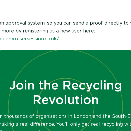
n approval system, so you can send a proof directly to
t more by registering as a new user here:
ddemo.usersession.co.uk/
Join the Recycling
Revolution
in thousands of organisations in London and the South-E
aking a real difference. You’ll only get real recycling wi