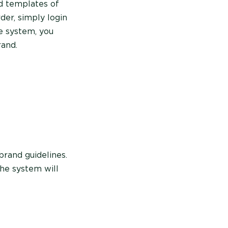
ad templates of
der, simply login
e system, you
rand.
brand guidelines.
the system will