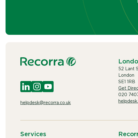
Lond
52 Lant 
London
SE1 1RB
Get Direc
020 740
helpdesk
helpdesk@recorra.co.uk
Services
Recor