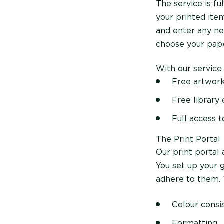
The service is f
your printed item
and enter any ne
choose your pape
With our service
Free artwork
Free library
Full access 
The Print Portal
Our print portal 
You set up your 
adhere to them. 
Colour consi
Formatting