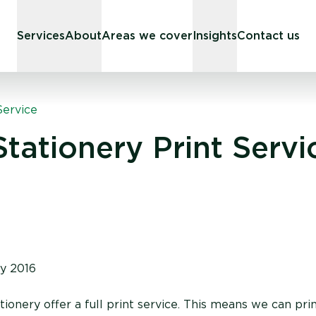
Services
About
Areas we cover
Insights
Contact us
Service
tationery Print Servi
y 2016
onery offer a full print service. This means we can prin