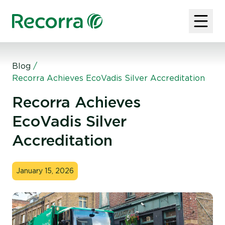
Blog
/
Recorra Achieves EcoVadis Silver Accreditation
Recorra Achieves
EcoVadis Silver
Accreditation
January 15, 2026