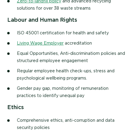
Zero-to-landfill policy
and advanced recycling
solutions for over 38 waste streams
Labour and Human Rights
ISO 45001 certification for health and safety
Living Wage Employer
accreditation
Equal Opportunities, Anti-discriminatiom policies and
structured employee engagement
Regular employee health check-ups, stress and
psychological wellbeing programs.
Gender pay gap, monitoring of remuneration
practices to identify unequal pay
Ethics
Comprehensive ethics, anti-corruption and data
security policies