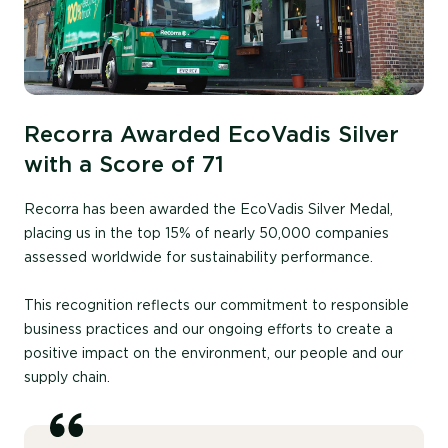
Recorra Awarded EcoVadis Silver
with a Score of 71
Recorra has been awarded the EcoVadis Silver Medal,
placing us in the top 15% of nearly 50,000 companies
assessed worldwide for sustainability performance.
This recognition reflects our commitment to responsible
business practices and our ongoing efforts to create a
positive impact on the environment, our people and our
supply chain.