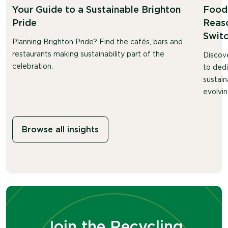
Your Guide to a Sustainable Brighton
Food 
Pride
Reaso
Swit
Planning Brighton Pride? Find the cafés, bars and
restaurants making sustainability part of the
Discov
celebration.
to ded
sustain
evolvin
Browse all insights
Join the Recycling