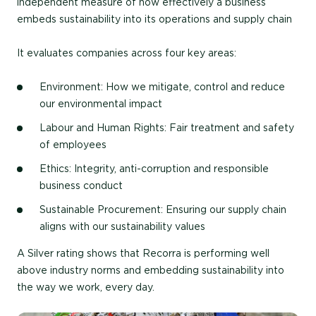
independent measure of how effectively a business
embeds sustainability into its operations and supply chain
It evaluates companies across four key areas:
Environment: How we mitigate, control and reduce
our environmental impact
Labour and Human Rights: Fair treatment and safety
of employees
Ethics: Integrity, anti-corruption and responsible
business conduct
Sustainable Procurement: Ensuring our supply chain
aligns with our sustainability values
A Silver rating shows that Recorra is performing well
above industry norms and embedding sustainability into
the way we work, every day.