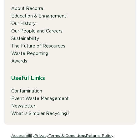
About Recorra
Education & Engagement
Our History
Our People and Careers
Sustainability
The Future of Resources
Waste Reporting
Awards
Useful Links
Contamination
Event Waste Management
Newsletter
What is Simpler Recycling?
Accessibility
Privacy
Terms & Conditions
Returns Policy