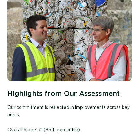
Highlights from Our Assessment
Our commitment is reflected in improvements across key
areas:
Overall Score: 71 (85th percentile)