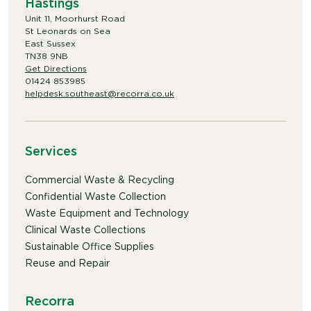
Hastings
Unit 11, Moorhurst Road
St Leonards on Sea
East Sussex
TN38 9NB
Get Directions
01424 853985
helpdesk.southeast@recorra.co.uk
Services
Commercial Waste & Recycling
Confidential Waste Collection
Waste Equipment and Technology
Clinical Waste Collections
Sustainable Office Supplies
Reuse and Repair
Recorra