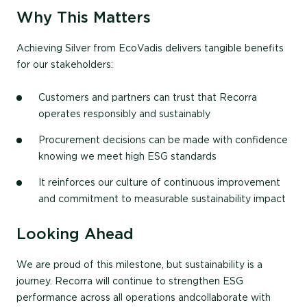
Why This Matters
Achieving Silver from EcoVadis delivers tangible benefits
for our stakeholders:
Customers and partners can trust that Recorra
operates responsibly and sustainably
Procurement decisions can be made with confidence
knowing we meet high ESG standards
It reinforces our culture of continuous improvement
and commitment to measurable sustainability impact
Looking Ahead
We are proud of this milestone, but sustainability is a
journey. Recorra will continue to strengthen
ESG
performance across all operations and
collaborate with