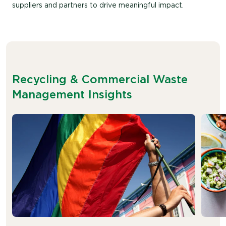
suppliers and partners to drive meaningful impact.
Recycling & Commercial Waste
Management Insights