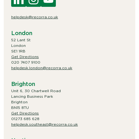
helpdesk@recorra.co.uk
London
52 Lant St
London
SE1 1RB
Get Directions
020 7407 9100
helpdesk.london@recorra.co.uk
Brighton
Unit 6, 30 Chartwell Road
Lancing Business Park
Brighton
BN15 8TU
Get Directions
01273 685 628
helpdesk.southeast@recorra.co.uk