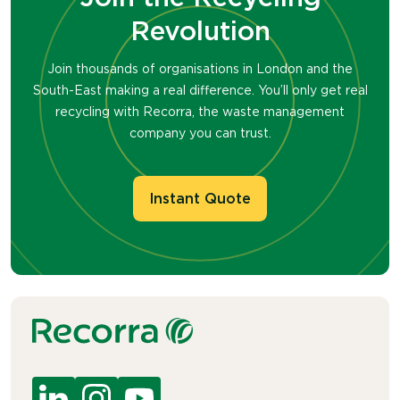
Revolution
Join thousands of organisations in London and the
South-East making a real difference. You’ll only get real
recycling with Recorra, the waste management
company you can trust.
Instant Quote