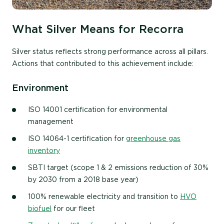
What Silver Means for Recorra
Silver status reflects strong performance across all pillars.
Actions that contributed to this achievement include:
Environment
ISO 14001 certification for environmental
management
ISO 14064-1 certification for
greenhouse gas
inventory
SBTI target (scope 1 & 2 emissions reduction of 30%
by 2030 from a 2018 base year)
100% renewable electricity and transition to
HVO
biofuel
for our fleet