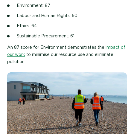
Environment: 87
Labour and Human Rights: 60
Ethics: 64
Sustainable Procurement: 61
An 87 score for Environment demonstrates the
impact of
our work
to minimise our resource use and eliminate
pollution.