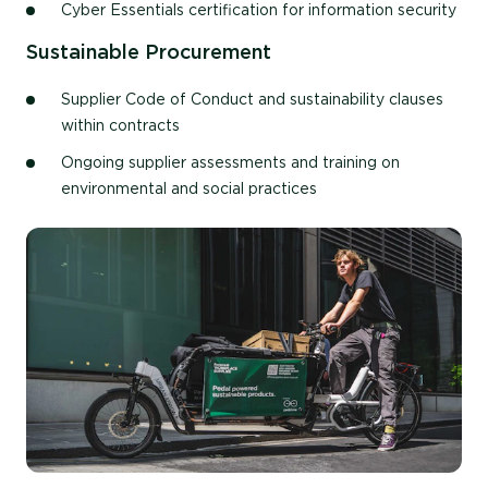
Cyber Essentials certification for information security
Sustainable Procurement
Supplier Code of Conduct and sustainability clauses
within contracts
Ongoing supplier assessments and training on
environmental and social practices