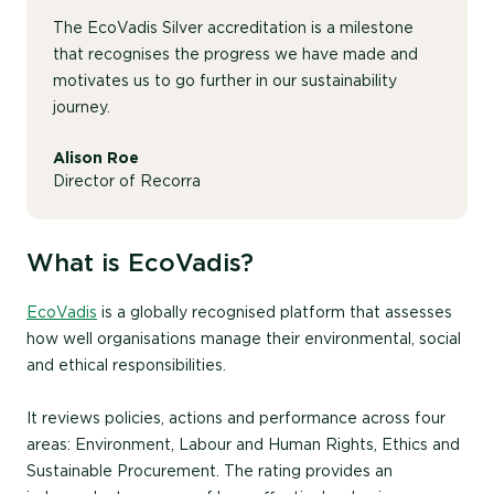
The EcoVadis Silver accreditation is a milestone
that recognises the progress we have made and
motivates us to go further in our sustainability
journey.
Alison Roe
Director of Recorra
What is EcoVadis?
EcoVadis
is a globally recognised platform that assesses
how well organisations manage their environmental, social
and ethical responsibilities.
It reviews policies, actions and performance across four
areas: Environment, Labour and Human Rights, Ethics and
Sustainable Procurement. The rating provides an