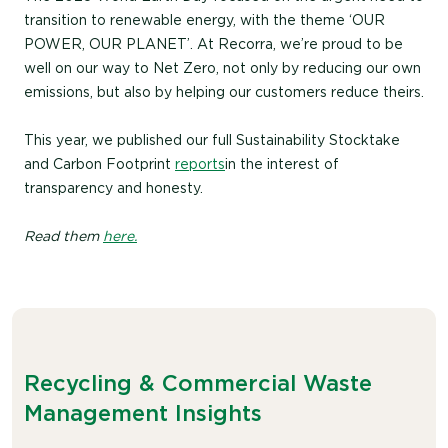
transition to renewable energy, with the theme ‘OUR
POWER, OUR PLANET’. At Recorra, we’re proud to be
well on our way to Net Zero, not only by reducing our own
emissions, but also by helping our customers reduce theirs.
This year, we published our full Sustainability Stocktake
and Carbon Footprint
reports
in the interest of
transparency and honesty.
Read them
here.
Recycling & Commercial Waste
Management Insights