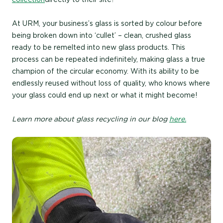
At URM, your business’s glass is sorted by colour before
being broken down into ‘cullet’ – clean, crushed glass
ready to be remelted into new glass products. This
process can be repeated indefinitely, making glass a true
champion of the circular economy. With its ability to be
endlessly reused without loss of quality, who knows where
your glass could end up next or what it might become!
Learn more about glass recycling in our blog
here.