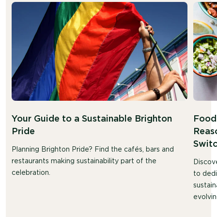
Your Guide to a Sustainable Brighton
Food 
Pride
Reaso
Swit
Planning Brighton Pride? Find the cafés, bars and
restaurants making sustainability part of the
Discov
celebration.
to ded
sustain
evolvin