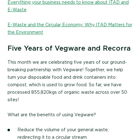
Everything your business needs to know about ITAD and
E-Waste
E-Waste and the Circular Economy: Why ITAD Matters for
the Environment
Five Years of Vegware and Recorra
This month we are celebrating five years of our ground-
breaking partnership with Vegware! Together, we help
turn your disposable food and drink containers into
compost, which is used to grow food. So far, we have
processed 855,820kgs of organic waste across over 50
sites!
What are the benefits of using Vegware?
Reduce the volume of your general waste,
redirecting it to a circular stream