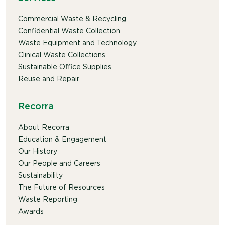
Commercial Waste & Recycling
Confidential Waste Collection
Waste Equipment and Technology
Clinical Waste Collections
Sustainable Office Supplies
Reuse and Repair
Recorra
About Recorra
Education & Engagement
Our History
Our People and Careers
Sustainability
The Future of Resources
Waste Reporting
Awards