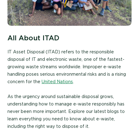
All About ITAD
IT Asset Disposal (ITAD) refers to the responsible
disposal of IT and electronic waste, one of the fastest-
growing waste streams worldwide. Improper e-waste
handling poses serious environmental risks and is a rising
concern for the
United Nations
.
As the urgency around sustainable disposal grows,
understanding how to manage e-waste responsibly has
never been more important. Explore our latest blogs to
learn everything you need to know about e-waste,
including the right way to dispose of it.