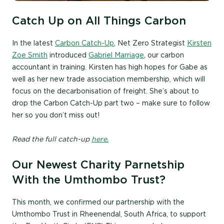
Catch Up on All Things Carbon
In the latest
Carbon Catch-Up
, Net Zero Strategist
Kirsten
Zoe Smith
introduced
Gabriel Marriage
, our carbon
accountant in training. Kirsten has high hopes for Gabe as
well as her new trade association membership, which will
focus on the decarbonisation of freight. She’s about to
drop the Carbon Catch-Up part two – make sure to follow
her so you don’t miss out!
Read the full catch-up
here.
Our Newest Charity Parnetship
With the Umthombo Trust?
This month, we confirmed our partnership with the
Umthombo Trust in Rheenendal, South Africa, to support