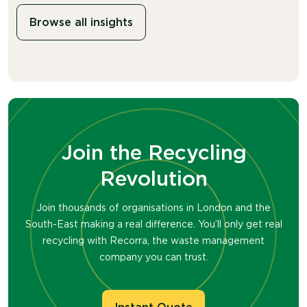
Browse all insights
Join the Recycling
Revolution
Join thousands of organisations in London and the
South-East making a real difference. You’ll only get real
recycling with Recorra, the waste management
company you can trust.