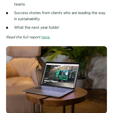
teams
Success stories from clients who are leading the way
in sustainability
What the next year holds!
Read the full report
here.