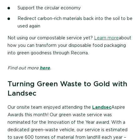
Support the circular economy
Redirect carbon-rich materials back into the soil to be
used again
Not using our compostable service yet?
Learn more
about
how you can transform your disposable food packaging
into green goodness through Recorra.
Find out more
here
.
Turning Green Waste to Gold with
Landsec
Our onsite team enjoyed attending the
Landsec
Aspire
Awards this month! Our green waste service was
nominated for the Innovation of the Year award. With a
dedicated green-waste vehicle, our service is estimated
to save 600 tonnes of material from landfill each year –