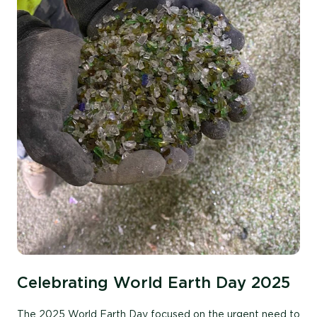
Celebrating World Earth Day 2025
The 2025 World Earth Day focused on the urgent need to