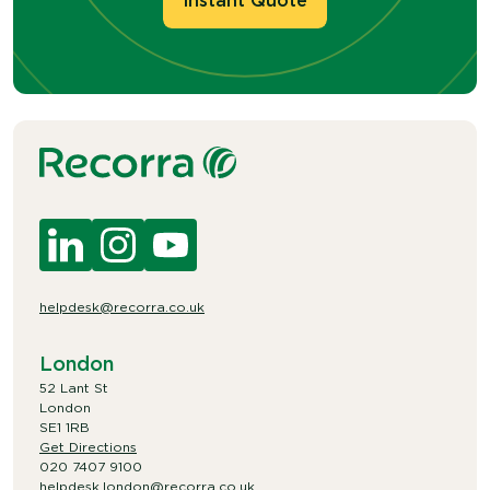
Instant Quote
helpdesk@recorra.co.uk
London
52 Lant St
London
SE1 1RB
Get Directions
020 7407 9100
helpdesk.london@recorra.co.uk