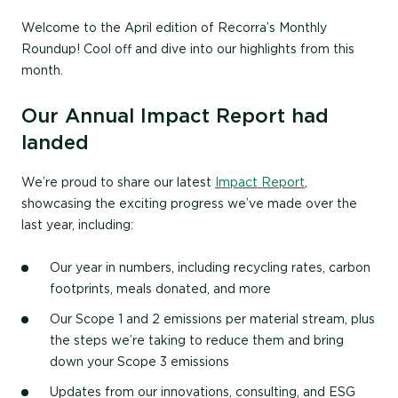
Welcome to the April edition of Recorra’s Monthly
Roundup! Cool off and dive into our highlights from this
month.
Our Annual Impact Report had
landed
We’re proud to share our latest
Impact Report
,
showcasing the exciting progress we’ve made over the
last year, including:
Our year in numbers, including recycling rates, carbon
footprints, meals donated, and more
Our Scope 1 and 2 emissions per material stream, plus
the steps we’re taking to reduce them and bring
down your Scope 3 emissions
Updates from our innovations, consulting, and ESG