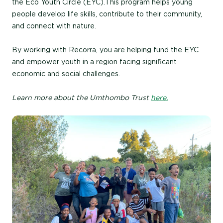
the Eco Youth Circle (EYC). This program helps young
people develop life skills, contribute to their community,
and connect with nature.
By working with Recorra, you are helping fund the EYC
and empower youth in a region facing significant
economic and social challenges.
Learn more about the Umthombo Trust
here.