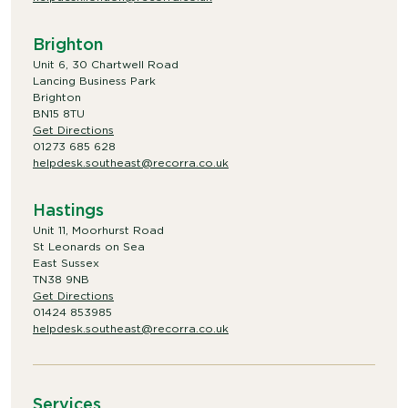
Brighton
Unit 6, 30 Chartwell Road
Lancing Business Park
Brighton
BN15 8TU
Get Directions
01273 685 628
helpdesk.southeast@recorra.co.uk
Hastings
Unit 11, Moorhurst Road
St Leonards on Sea
East Sussex
TN38 9NB
Get Directions
01424 853985
helpdesk.southeast@recorra.co.uk
Services