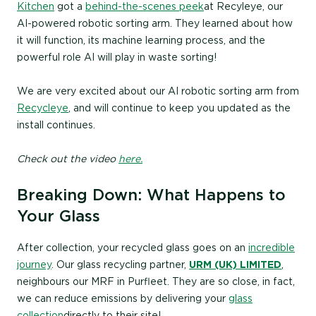
Kitchen
got a
behind-the-scenes peek
at Recyleye, our
AI-powered robotic sorting arm. They learned about how
it will function, its machine learning process, and the
powerful role AI will play in waste sorting!
We are very excited about our AI robotic sorting arm from
Recycleye
, and will continue to keep you updated as the
install continues.
Check out the video
here.
Breaking Down: What Happens to
Your Glass
After collection, your recycled glass goes on an
incredible
journey
. Our glass recycling partner,
URM (UK) LIMITED
,
neighbours our MRF in Purfleet. They are so close, in fact,
we can reduce emissions by delivering your
glass
collection
directly to their site!