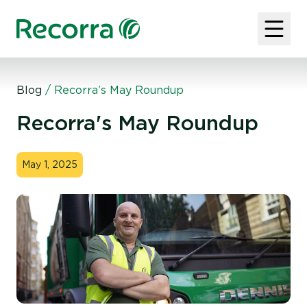
Blog
/
Recorra’s May Roundup
Recorra's May Roundup
May 1, 2025