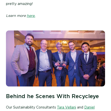
pretty amazing!
Learn more
here.
Behind he Scenes With Recycleye
Our Sustainability Consultants
Tara Vellani
and
Daniel