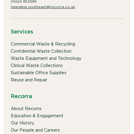
01424 853985
helpdesk.southeast@recorra.co.uk
Services
Commercial Waste & Recycling
Confidential Waste Collection
Waste Equipment and Technology
Clinical Waste Collections
Sustainable Office Supplies
Reuse and Repair
Recorra
About Recorra
Education & Engagement
Our History
Our People and Careers