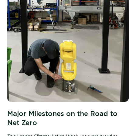
Major Milestones on the Road to
Net Zero