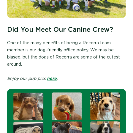
Did You Meet Our Canine Crew?
One of the many benefits of being a Recorra team
member is our dog-friendly office policy. We may be
biased, but the dogs of Recorra are some of the cutest
around.
Enjoy our pup pics
here
.