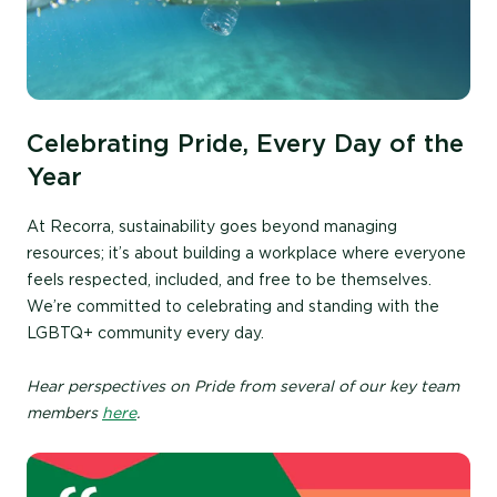
Celebrating Pride, Every Day of the
Year
At Recorra, sustainability goes beyond managing
resources; it’s about building a workplace where everyone
feels respected, included, and free to be themselves.
We’re committed to celebrating and standing with the
LGBTQ+ community every day.
Hear perspectives on Pride from several of our key team
members
here
.