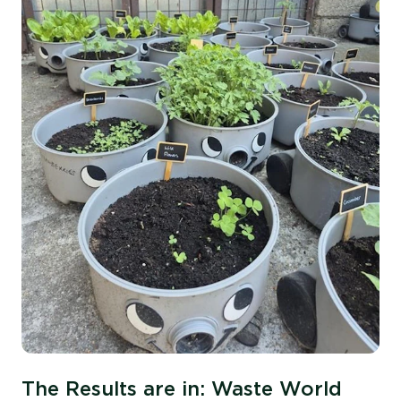
The Results are in: Waste World