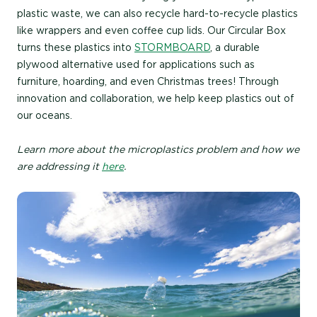
plastic waste, we can also recycle hard-to-recycle plastics
like wrappers and even coffee cup lids. Our Circular Box
turns these plastics into
STORMBOARD
, a durable
plywood alternative used for applications such as
furniture, hoarding, and even Christmas trees! Through
innovation and collaboration, we help keep plastics out of
our oceans.
Learn more about the microplastics problem and how we
are addressing it
here
.