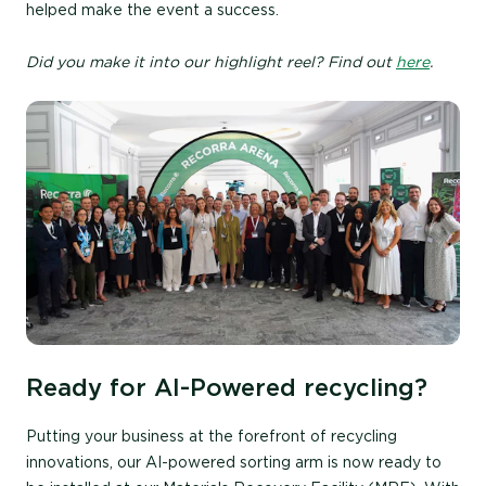
helped make the event a success.
Did you make it into our highlight reel? Find out
here
.
Ready for AI-Powered recycling?
Putting your business at the forefront of recycling
innovations, our AI-powered sorting arm is now ready to