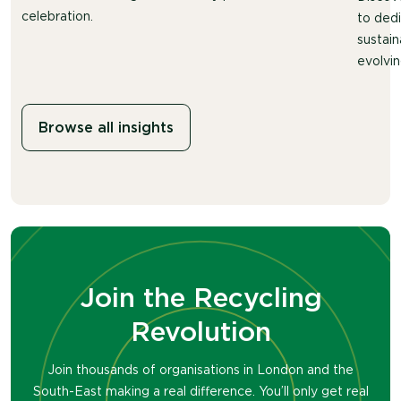
celebration.
to ded
sustain
evolvin
Browse all insights
Join the Recycling
Revolution
Join thousands of organisations in London and the
South-East making a real difference. You’ll only get real