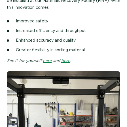
be installed at our Materials Recovery Facility (MRF). With
this innovation comes:
Improved safety
Increased efficiency and throughput
Enhanced accuracy and quality
Greater flexibility in sorting material
See it for yourself
here
and
here
.