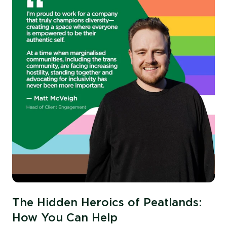
The Hidden Heroics of Peatlands:
How You Can Help