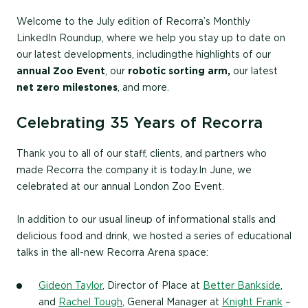
Welcome to the July edition of Recorra’s Monthly
LinkedIn Roundup, where we help you stay up to date on
our latest developments, including the highlights of our
annual Zoo Event
, our
robotic sorting arm,
our latest
net zero milestones
, and more.
Celebrating 35 Years of Recorra
Thank you to all of our staff, clients, and partners who
made Recorra the company it is today. In June, we
celebrated at our annual London Zoo Event.
In addition to our usual lineup of informational stalls and
delicious food and drink, we hosted a series of educational
talks in the all-new Recorra Arena space:
Gideon Taylor
, Director of Place at
Better Bankside
,
and
Rachel Tough
, General Manager at
Knight Frank
–