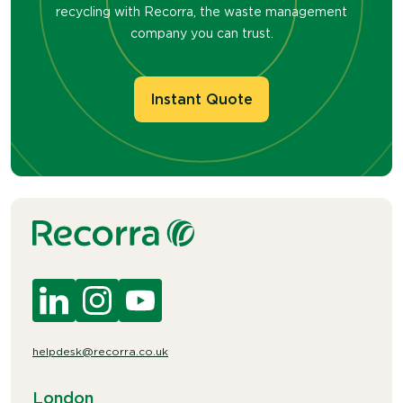
recycling with Recorra, the waste management
company you can trust.
Instant Quote
helpdesk@recorra.co.uk
London