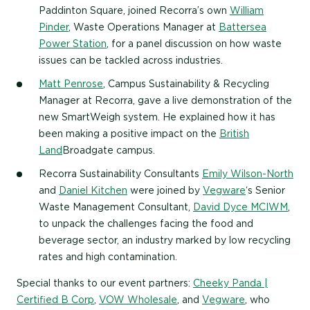
Paddinton Square, joined Recorra’s own
William
Pinder
, Waste Operations Manager at
Battersea
Power Station
, for a panel discussion on how waste
issues can be tackled across industries.
Matt Penrose
, Campus Sustainability & Recycling
Manager at Recorra, gave a live demonstration of the
new SmartWeigh system. He explained how it has
been making a positive impact on the
British
Land
Broadgate campus.
Recorra Sustainability Consultants
Emily Wilson-North
and
Daniel Kitchen
were joined by
Vegware
‘s Senior
Waste Management Consultant,
David Dyce MCIWM
,
to unpack the challenges facing the food and
beverage sector, an industry marked by low recycling
rates and high contamination.
Special thanks to our event partners:
Cheeky Panda |
Certified B Corp
,
VOW Wholesale
, and
Vegware
, who