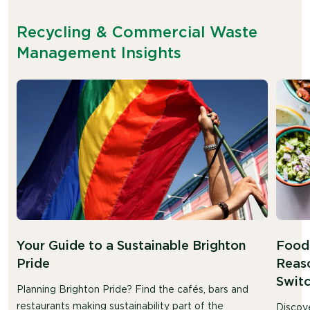
Recycling & Commercial Waste
Management Insights
Your Guide to a Sustainable Brighton
Food 
Pride
Reaso
Swit
Planning Brighton Pride? Find the cafés, bars and
restaurants making sustainability part of the
Discov