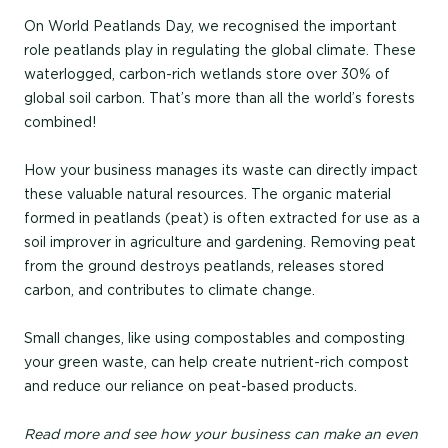
On World Peatlands Day, we recognised the important
role peatlands play in regulating the global climate. These
waterlogged, carbon-rich wetlands store over 30% of
global soil carbon. That’s more than all the world’s forests
combined!
How your business manages its waste can directly impact
these valuable natural resources. The organic material
formed in peatlands (peat) is often extracted for use as a
soil improver in agriculture and gardening. Removing peat
from the ground destroys peatlands, releases stored
carbon, and contributes to climate change.
Small changes, like using compostables and composting
your green waste, can help create nutrient-rich compost
and reduce our reliance on peat-based products.
Read more and see how your business can make an even