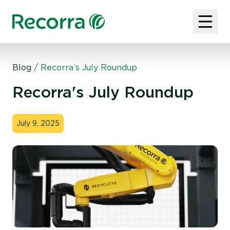
Blog
/
Recorra’s July Roundup
Recorra's July Roundup
July 9, 2025