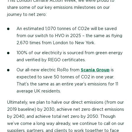
This London Climate Action Week, we were proud to
share some of our key emissions milestones on our
journey to net zero:
An estimated 1,070 tonnes of CO2e will be saved
from our switch to HVO in 2025 – the same as flying
2,670 times from London to New York.
100% of our electricity is sourced from green energy
and verified by REGO certificates.
Our all-new electric RoRo from
Scania Group
is
expected to save 50 tonnes of CO2 in one year.
That’s the same as an entire year’s emissions for 11
average UK residents.
Ultimately, we plan to halve our direct emissions (from our
2019 baseline) by 2030, achieve net zero direct emissions
by 2040, and achieve total net zero by 2050. Though
we’ve come a long way already, we continue to call on our
suppliers, partners, and clients to work together to face