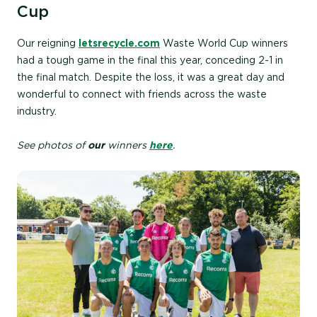
Cup
Our reigning
letsrecycle.com
Waste World Cup winners
had a tough game in the final this year, conceding 2-1 in
the final match. Despite the loss, it was a great day and
wonderful to connect with friends across the waste
industry.
See photos of
our
winners
here
.