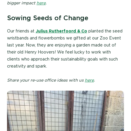
bigger impact
here
.
Sowing Seeds of Change
Our friends at
Julius Rutherfoord & Co
planted the seed
wristbands and flowerbombs we gifted at our Zoo Event
last year. Now, they are enjoying a garden made out of
their old Henry Hoovers! We feel lucky to work with
clients who approach their sustainability goals with such
creativity and spark.
Share your re-use office ideas with us
here
.