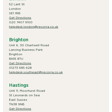
52 Lant St
London
SE1 1RB
Get Directions
020 7407 9100
helpdesk.london@recorra.co.uk
Brighton
Unit 6, 30 Chartwell Road
Lancing Business Park
Brighton
BN15 8TU
Get Directions
01273 685 628
helpdesk.southeast@recorra.co.uk
Hastings
Unit 11, Moorhurst Road
St Leonards on Sea
East Sussex
TN38 9NB
Get Directions