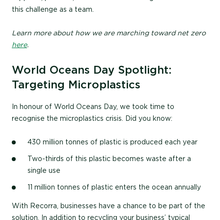
this challenge as a team.
Learn more about how we are marching toward net zero
here
.
World Oceans Day Spotlight:
Targeting Microplastics
In honour of World Oceans Day, we took time to
recognise the microplastics crisis. Did you know:
430 million tonnes of plastic is produced each year
Two-thirds of this plastic becomes waste after a
single use
11 million tonnes of plastic enters the ocean annually
With Recorra, businesses have a chance to be part of the
solution. In addition to recycling your business’ typical