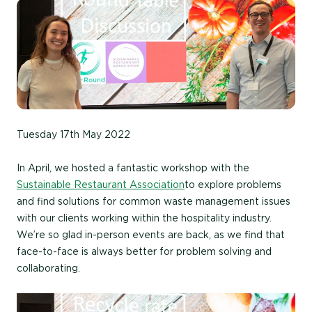
Tuesday 17th May 2022
In April, we hosted a fantastic workshop with the
Sustainable Restaurant Association
to explore problems
and find solutions for common waste management issues
with our clients working within the hospitality industry.
We’re so glad in-person events are back, as we find that
face-to-face is always better for problem solving and
collaborating.