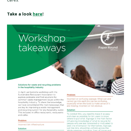
Take a look
here
!