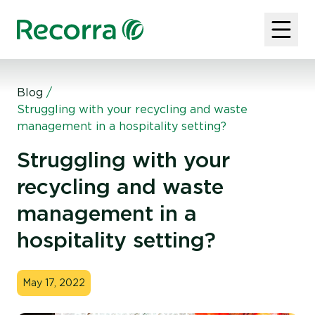
Blog
/
Struggling with your recycling and waste
management in a hospitality setting?
Struggling with your
recycling and waste
management in a
hospitality setting?
May 17, 2022