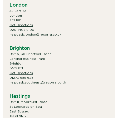
London
52 Lant St
London
SE1 1RB
Get Directions
020 7407 9100
helpdesk.london@recorra.co.uk
Brighton
Unit 6, 30 Chartwell Road
Lancing Business Park
Brighton
BN15 8TU
Get Directions
01273 685 628
helpdesk.southeast@recorra.co.uk
Hastings
Unit 11, Moorhurst Road
St Leonards on Sea
East Sussex
TN38 9NB