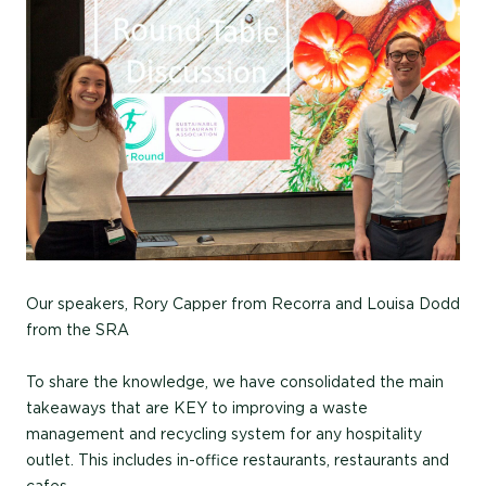
Our speakers, Rory Capper from Recorra and Louisa Dodd
from the SRA
To share the knowledge, we have consolidated the main
takeaways that are KEY to improving a waste
management and recycling system for any hospitality
outlet. This includes in-office restaurants, restaurants and
cafes.