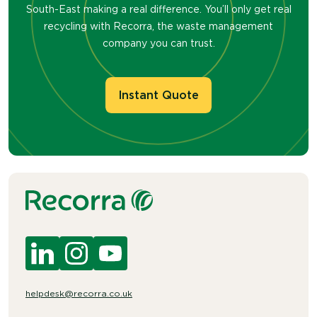
South-East making a real difference. You’ll only get real
recycling with Recorra, the waste management
company you can trust.
Instant Quote
helpdesk@recorra.co.uk