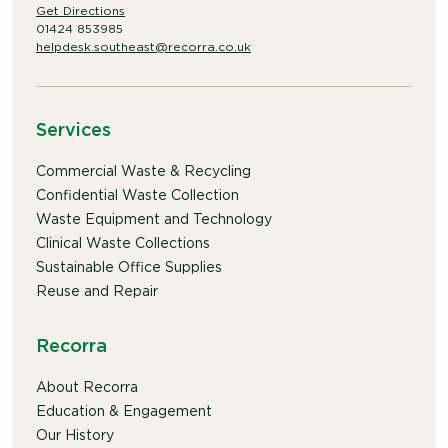
Get Directions
01424 853985
helpdesk.southeast@recorra.co.uk
Services
Commercial Waste & Recycling
Confidential Waste Collection
Waste Equipment and Technology
Clinical Waste Collections
Sustainable Office Supplies
Reuse and Repair
Recorra
About Recorra
Education & Engagement
Our History