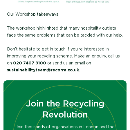
Our Workshop takeaways
The workshop highlighted that many hospitality outlets
face the same problems that can be tackled with our help.
Don’t hesitate to get in touch if you’re interested in
improving your recycling scheme. Make an enquiry, call us
on
020 7407 9100
or send us an email on
sustainabilityteam@recorra.co.uk
.
Join the Recycling
Revolution
Join thousands of organisations in London and the