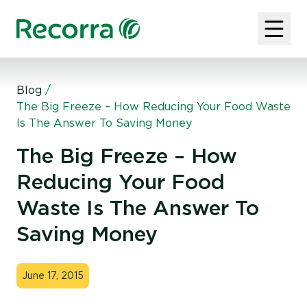
Blog
/
The Big Freeze – How Reducing Your Food Waste
Is The Answer To Saving Money
The Big Freeze – How
Reducing Your Food
Waste Is The Answer To
Saving Money
June 17, 2015