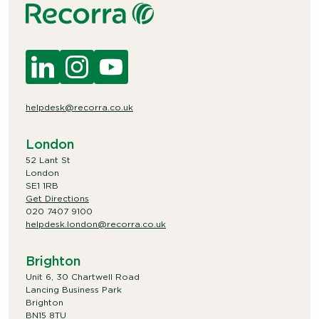
helpdesk@recorra.co.uk
London
52 Lant St
London
SE1 1RB
Get Directions
020 7407 9100
helpdesk.london@recorra.co.uk
Brighton
Unit 6, 30 Chartwell Road
Lancing Business Park
Brighton
BN15 8TU