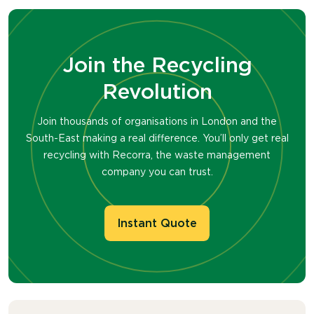
Join the Recycling
Revolution
Join thousands of organisations in London and the
South-East making a real difference. You’ll only get real
recycling with Recorra, the waste management
company you can trust.
Instant Quote