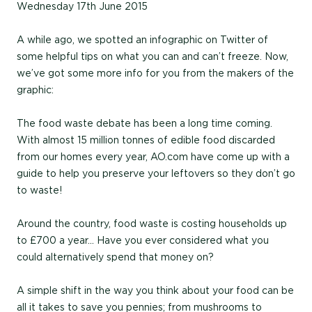
Wednesday 17th June 2015
A while ago, we spotted an infographic on Twitter of
some helpful tips on what you can and can’t freeze. Now,
we’ve got some more info for you from the makers of the
graphic:
The food waste debate has been a long time coming.
With almost 15 million tonnes of edible food discarded
from our homes every year, AO.com have come up with a
guide to help you preserve your leftovers so they don’t go
to waste!
Around the country, food waste is costing households up
to £700 a year… Have you ever considered what you
could alternatively spend that money on?
A simple shift in the way you think about your food can be
all it takes to save you pennies; from mushrooms to