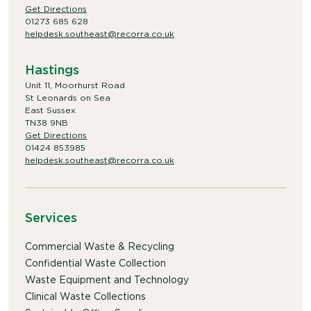
Get Directions
01273 685 628
helpdesk.southeast@recorra.co.uk
Hastings
Unit 11, Moorhurst Road
St Leonards on Sea
East Sussex
TN38 9NB
Get Directions
01424 853985
helpdesk.southeast@recorra.co.uk
Services
Commercial Waste & Recycling
Confidential Waste Collection
Waste Equipment and Technology
Clinical Waste Collections