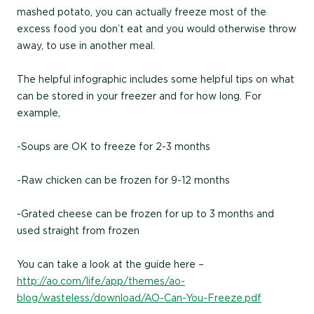
mashed potato, you can actually freeze most of the
excess food you don’t eat and you would otherwise throw
away, to use in another meal.
The helpful infographic includes some helpful tips on what
can be stored in your freezer and for how long. For
example,
-Soups are OK to freeze for 2-3 months
-Raw chicken can be frozen for 9-12 months
-Grated cheese can be frozen for up to 3 months and
used straight from frozen
You can take a look at the guide here –
http://ao.com/life/app/themes/ao-
blog/wasteless/download/AO-Can-You-Freeze.pdf