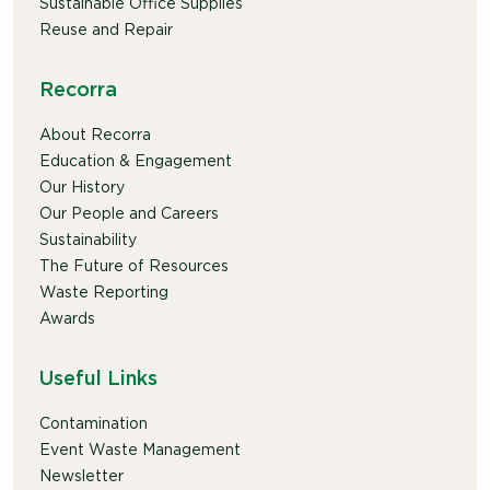
Sustainable Office Supplies
Reuse and Repair
Recorra
About Recorra
Education & Engagement
Our History
Our People and Careers
Sustainability
The Future of Resources
Waste Reporting
Awards
Useful Links
Contamination
Event Waste Management
Newsletter