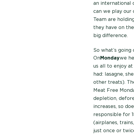
an international 
can we play our 
Team are holdin
they have on th
big difference.
So what’s going 
On
Monday
we he
us all to enjoy a
had: lasagne, sh
other treats). Th
Meat Free Monday
depletion, defor
increases, so doe
responsible for 
(airplanes, train
just once or twi