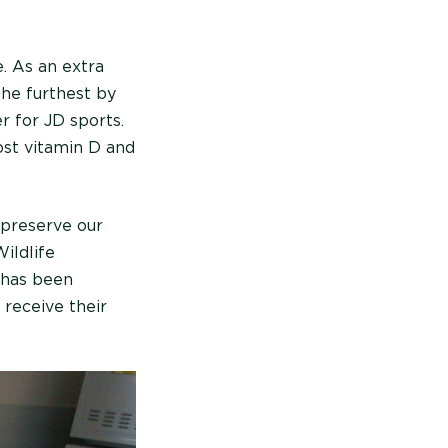
. As an extra
the furthest by
r for JD sports.
ost vitamin D and
o preserve our
ildlife
 has been
 receive their