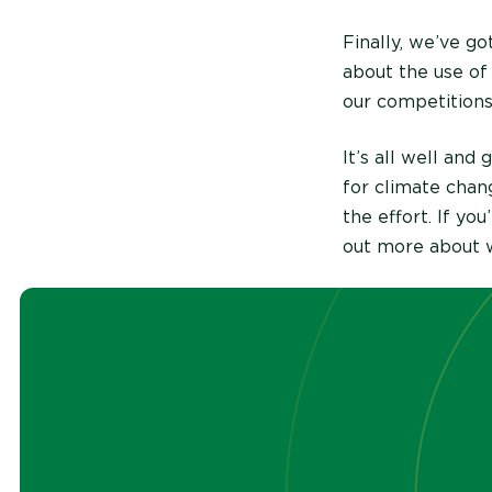
Finally, we’ve got
about the use of
our competition
It’s all well an
for climate chan
the effort. If yo
out more about w