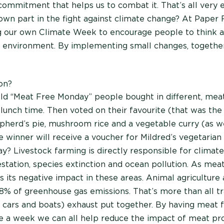
commitment that helps us to combat it. That’s all very e
own part in the fight against climate change? At Paper
g our own Climate Week to encourage people to think 
e environment. By implementing small changes, togeth
on?
ld “Meat Free Monday” people bought in different, meat-
t lunch time. Then voted on their favourite (that was the
epherd’s pie, mushroom rice and a vegetable curry (as we
e winner will receive a voucher for Mildred’s vegetarian
? Livestock farming is directly responsible for climat
estation, species extinction and ocean pollution. As me
s its negative impact in these areas. Animal agriculture 
18% of greenhouse gas emissions. That’s more than all t
s, cars and boats) exhaust put together. By having meat 
ce a week we can all help reduce the impact of meat pr