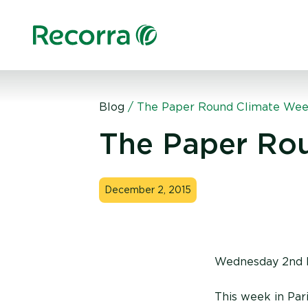
Blog
/
The Paper Round Climate We
The Paper Ro
December 2, 2015
Wednesday 2nd 
This week in Par