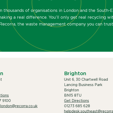
in thousands of organisations in London and the South-E
aking a real difference. You’ll only get real recycling wi
Recorra, the waste management company you can trust
on
Brighton
St
Unit 6, 30 Chartwell Road
Lancing Business Park
Brighton
tions
BN15 8TU
7 9100
Get Directions
.london@recorra.co.uk
01273 685 628
helpdesk.southeast@recorra