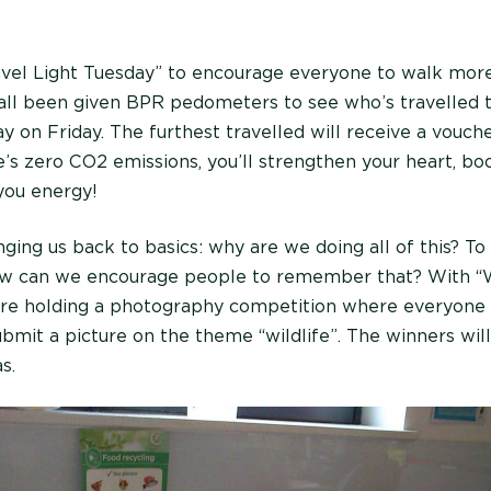
vel Light Tuesday” to encourage everyone to walk more
 all been given BPR pedometers to see who’s travelled 
y on Friday. The furthest travelled will receive a vouche
s zero CO2 emissions, you’ll strengthen your heart, bo
 you energy!
nging us back to basics: why are we doing all of this? T
w can we encourage people to remember that? With “W
e holding a photography competition where everyone
bmit a picture on the theme “wildlife”. The winners will
s.