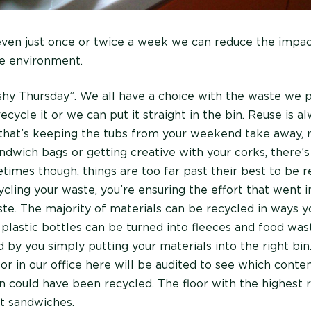
even just once or twice a week we can reduce the impa
e environment.
shy Thursday”. We all have a choice with the waste we 
recycle it or we can put it straight in the bin. Reuse is a
that’s keeping the tubs from your weekend take away, 
ndwich bags or getting creative with your corks, there’s
times though, things are too far past their best to be r
ycling your waste, you’re ensuring the effort that went i
aste. The majority of materials can be recycled in ways 
 plastic bottles can be turned into fleeces and food wa
 by you simply putting your materials into the right bin
oor in our office here will be audited to see which conte
n could have been recycled. The floor with the highest r
st sandwiches.