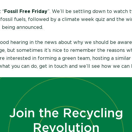
 “
Fossil Free Friday
”. We’ll be settling down to watch 
 fossil fuels, followed by a climate week quiz and the w
s being announced.
d good hearing in the news about why we should be aware
ge, but sometimes it’s nice to remember the reasons 
u’re interested in forming a green team, hosting a similar
hat you can do, get in touch and we’ll see how we can 
Join the Recycling
Revolution