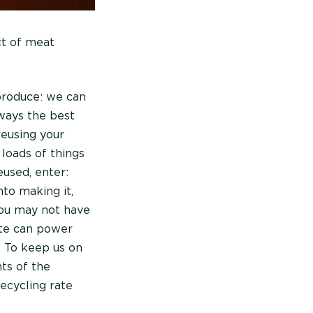
ct of meat
produce: we can
lways the best
reusing your
 loads of things
eused, enter:
nto making it,
you may not have
ste can power
. To keep us on
nts of the
ecycling rate