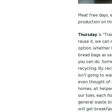
Meat free days, 
production on th
Thursday
is “Tra
reuse it, we can 
option, whether 
bread bags as sa
you can do. Some
recycling. By rec
isn’t going to w
even thought of:
homes, all helped
our toes, each fl
general waste bi
will get breakfa