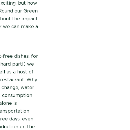
xciting, but how
 Round our Green
about the impact
er we can make a
free dishes, for
 hard part!) we
ll as a host of
 restaurant. Why
e change, water
at consumption
alone is
ransportation
free days, even
oduction on the