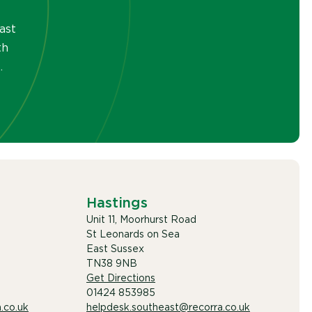
ast
th
.
Hastings
Unit 11, Moorhurst Road
St Leonards on Sea
East Sussex
TN38 9NB
Get Directions
01424 853985
.co.uk
helpdesk.southeast@recorra.co.uk