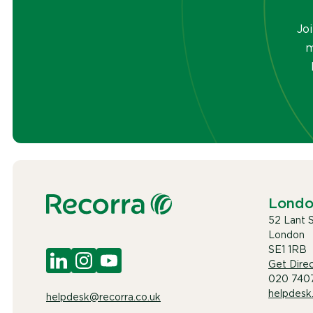
Jo
m
Lond
52 Lant 
London
SE1 1RB
Get Direc
020 740
helpdesk
helpdesk@recorra.co.uk