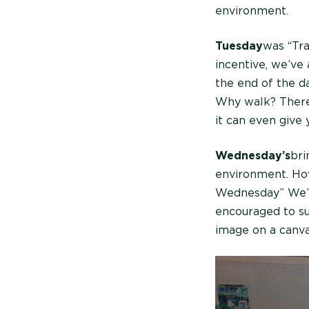
environment.
Tuesday
was “Tra
incentive, we’ve
the end of the da
Why walk? There’
it can even give
Wednesday’s
bri
environment. Ho
Wednesday” We’r
encouraged to su
image on a canva