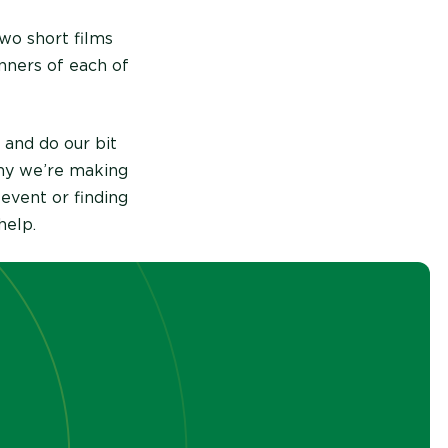
two short films
inners of each of
 and do our bit
why we’re making
 event or finding
help.