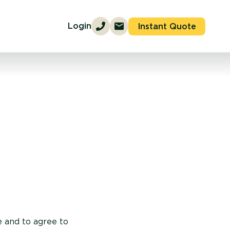
Login
Instant Quote
e and to agree to