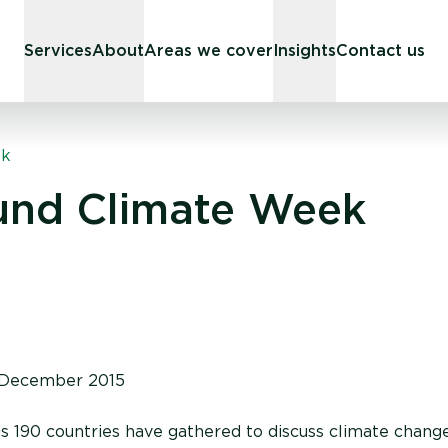
Services
About
Areas we cover
Insights
Contact us
ek
und Climate Week
December 2015
is 190 countries have gathered to discuss climate chang