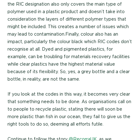
the RIC designation also only covers the main type of
polymer used in a plastic product and doesn’t take into
consideration the layers of different polymer types that
might be included. This creates a number of issues which
may lead to contamination.Finally, colour also has an
impact, particularly the colour black which RIC codes don’t
recognise at all. Dyed and pigmented plastics, for
example, can be troubling for materials recovery facilities
while clear plastics have the highest material value
because of its flexibility. So, yes, a grey bottle and a clear
bottle, in reality, are not the same.
If you look at the codes in this way, it becomes very clear
that something needs to be done. As organisations call on
to people to recycle plastic, stating there will soon be
more plastic than fish in our ocean, they fail to give us the
right tools to do so, deeming all efforts futile.
Continue to follow the story
@RecorraUK
, as we