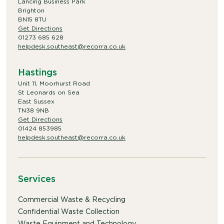
Lancing Business Park
Brighton
BN15 8TU
Get Directions
01273 685 628
helpdesk.southeast@recorra.co.uk
Hastings
Unit 11, Moorhurst Road
St Leonards on Sea
East Sussex
TN38 9NB
Get Directions
01424 853985
helpdesk.southeast@recorra.co.uk
Services
Commercial Waste & Recycling
Confidential Waste Collection
Waste Equipment and Technology