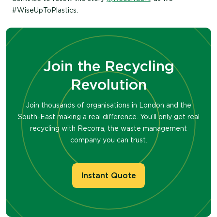
#WiseUpToPlastics.
Join the Recycling
Revolution
Join thousands of organisations in London and the
South-East making a real difference. You’ll only get real
recycling with Recorra, the waste management
company you can trust.
Instant Quote