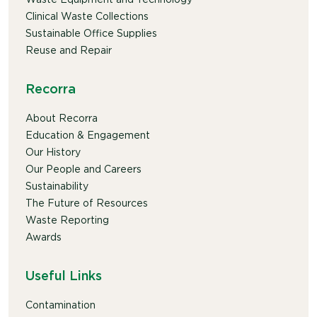
Clinical Waste Collections
Sustainable Office Supplies
Reuse and Repair
Recorra
About Recorra
Education & Engagement
Our History
Our People and Careers
Sustainability
The Future of Resources
Waste Reporting
Awards
Useful Links
Contamination