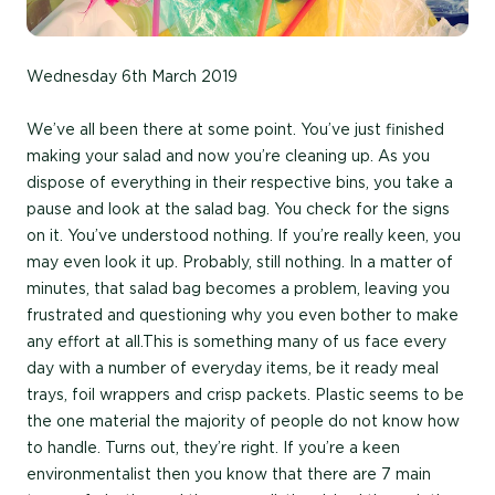
Wednesday 6th March 2019
We’ve all been there at some point. You’ve just finished
making your salad and now you’re cleaning up. As you
dispose of everything in their respective bins, you take a
pause and look at the salad bag. You check for the signs
on it. You’ve understood nothing. If you’re really keen, you
may even look it up. Probably, still nothing. In a matter of
minutes, that salad bag becomes a problem, leaving you
frustrated and questioning why you even bother to make
any effort at all.This is something many of us face every
day with a number of everyday items, be it ready meal
trays, foil wrappers and crisp packets. Plastic seems to be
the one material the majority of people do not know how
to handle. Turns out, they’re right. If you’re a keen
environmentalist then you know that there are 7 main