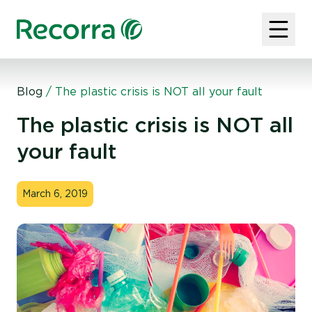
Blog
/
The plastic crisis is NOT all your fault
The plastic crisis is NOT all
your fault
March 6, 2019