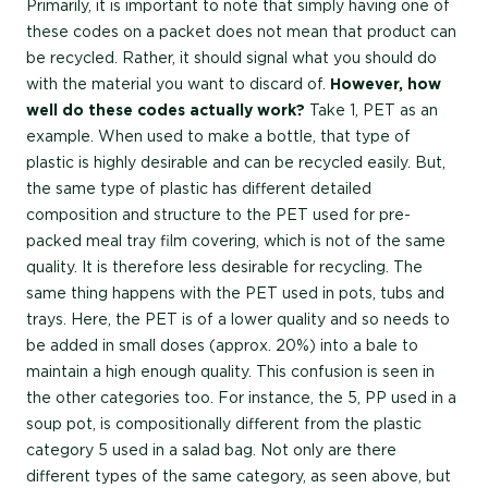
Primarily, it is important to note that simply having one of
these codes on a packet does not mean that product can
be recycled. Rather, it should signal what you should do
with the material you want to discard of.
However, how
well do these codes actually work?
Take 1, PET as an
example. When used to make a bottle, that type of
plastic is highly desirable and can be recycled easily. But,
the same type of plastic has different detailed
composition and structure to the PET used for pre-
packed meal tray film covering, which is not of the same
quality. It is therefore less desirable for recycling. The
same thing happens with the PET used in pots, tubs and
trays. Here, the PET is of a lower quality and so needs to
be added in small doses (approx. 20%) into a bale to
maintain a high enough quality. This confusion is seen in
the other categories too. For instance, the 5, PP used in a
soup pot, is compositionally different from the plastic
category 5 used in a salad bag. Not only are there
different types of the same category, as seen above, but