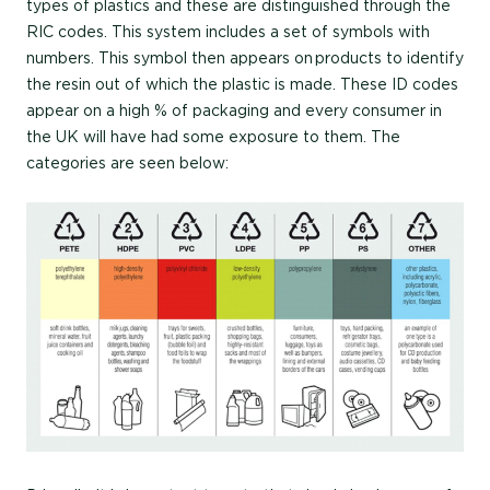
types of plastics and these are distinguished through the
RIC codes. This system includes a set of symbols with
numbers. This symbol then appears on products to identify
the resin out of which the plastic is made. These ID codes
appear on a high % of packaging and every consumer in
the UK will have had some exposure to them. The
categories are seen below: