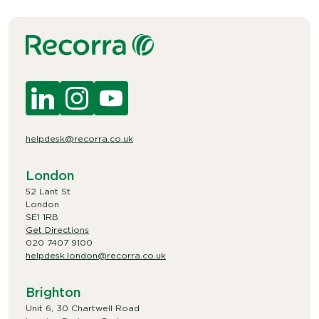
helpdesk@recorra.co.uk
London
52 Lant St
London
SE1 1RB
Get Directions
020 7407 9100
helpdesk.london@recorra.co.uk
Brighton
Unit 6, 30 Chartwell Road