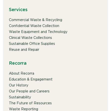
Services
Commercial Waste & Recycling
Confidential Waste Collection
Waste Equipment and Technology
Clinical Waste Collections
Sustainable Office Supplies
Reuse and Repair
Recorra
About Recorra
Education & Engagement
Our History
Our People and Careers
Sustainability
The Future of Resources
Waste Reporting