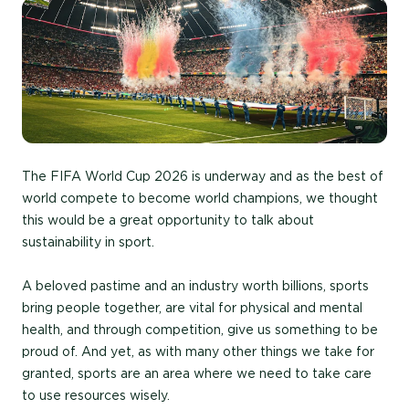
The FIFA World Cup 2026 is underway and as the best of
world compete to become world champions, we thought
this would be a great opportunity to talk about
sustainability in sport.
A beloved pastime and an industry worth billions, sports
bring people together, are vital for physical and mental
health, and through competition, give us something to be
proud of. And yet, as with many other things we take for
granted, sports are an area where we need to take care
to use resources wisely.