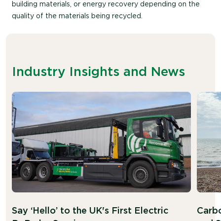
building materials, or energy recovery depending on the
quality of the materials being recycled.
Industry Insights and News
Say ‘Hello’ to the UK's First Electric
Carbo