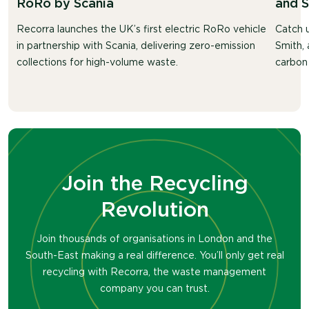
RoRo by Scania
and 
Recorra launches the UK’s first electric RoRo vehicle
Catch u
in partnership with Scania, delivering zero-emission
Smith, 
collections for high-volume waste.
carbon 
Join the Recycling
Revolution
Join thousands of organisations in London and the
South-East making a real difference. You’ll only get real
recycling with Recorra, the waste management
company you can trust.