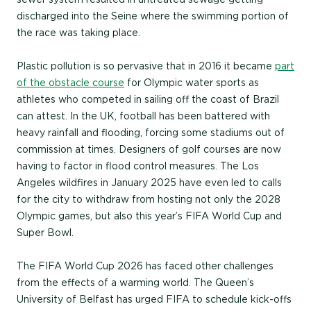
discharged into the Seine where the swimming portion of
the race was taking place.
Plastic pollution is so pervasive that in 2016 it became
part
of the obstacle course
for Olympic water sports as
athletes who competed in sailing off the coast of Brazil
can attest. In the UK, football has been battered with
heavy rainfall and flooding, forcing some stadiums out of
commission at times. Designers of golf courses are now
having to factor in flood control measures. The Los
Angeles wildfires in January 2025 have even led to calls
for the city to withdraw from hosting not only the 2028
Olympic games, but also this year’s FIFA World Cup and
Super Bowl.
The FIFA World Cup 2026 has faced other challenges
from the effects of a warming world. The Queen’s
University of Belfast has urged FIFA to schedule kick-offs