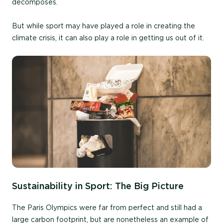
decomposes.
But while sport may have played a role in creating the
climate crisis, it can also play a role in getting us out of it.
Sustainability in Sport: The Big Picture
The Paris Olympics were far from perfect and still had a
large carbon footprint, but are nonetheless an example of