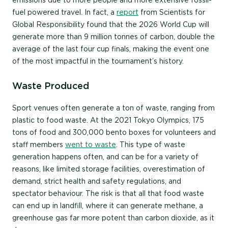
emissions due to more people and more extensive fossil-
fuel powered travel. In fact, a
report
from Scientists for
Global Responsibility found that the 2026 World Cup will
generate more than 9 million tonnes of carbon, double the
average of the last four cup finals, making the event one
of the most impactful in the tournament’s history.
Waste Produced
Sport venues often generate a ton of waste, ranging from
plastic to food waste. At the 2021 Tokyo Olympics, 175
tons of food and 300,000 bento boxes for volunteers and
staff members
went to waste
. This type of waste
generation happens often, and can be for a variety of
reasons, like limited storage facilities, overestimation of
demand, strict health and safety regulations, and
spectator behaviour. The risk is that all that food waste
can end up in landfill, where it can generate methane, a
greenhouse gas far more potent than carbon dioxide, as it