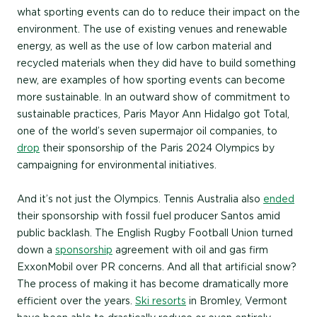
what sporting events can do to reduce their impact on the
environment. The use of existing venues and renewable
energy, as well as the use of low carbon material and
recycled materials when they did have to build something
new, are examples of how sporting events can become
more sustainable. In an outward show of commitment to
sustainable practices, Paris Mayor Ann Hidalgo got Total,
one of the world’s seven supermajor oil companies, to
drop
their sponsorship of the Paris 2024 Olympics by
campaigning for environmental initiatives.
And it’s not just the Olympics. Tennis Australia also
ended
their sponsorship with fossil fuel producer Santos amid
public backlash. The English Rugby Football Union turned
down a
sponsorship
agreement with oil and gas firm
ExxonMobil over PR concerns. And all that artificial snow?
The process of making it has become dramatically more
efficient over the years.
Ski resorts
in Bromley, Vermont