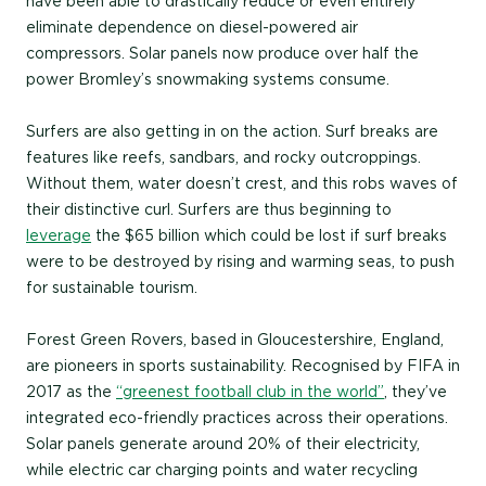
have been able to drastically reduce or even entirely
eliminate dependence on diesel-powered air
compressors. Solar panels now produce over half the
power Bromley’s snowmaking systems consume.
Surfers are also getting in on the action. Surf breaks are
features like reefs, sandbars, and rocky outcroppings.
Without them, water doesn’t crest, and this robs waves of
their distinctive curl. Surfers are thus beginning to
leverage
the $65 billion which could be lost if surf breaks
were to be destroyed by rising and warming seas, to push
for sustainable tourism.
Forest Green Rovers, based in Gloucestershire, England,
are pioneers in sports sustainability. Recognised by FIFA in
2017 as the
“greenest football club in the world”
, they’ve
integrated eco-friendly practices across their operations.
Solar panels generate around 20% of their electricity,
while electric car charging points and water recycling