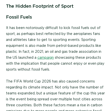
The Hidden Footprint of Sport
Fossil Fuels
It has been notoriously difficult to kick fossil fuels out of
sport, as perhaps best reflected by the aeroplanes fans
and athletes take to get to sporting events. Sporting
equipment is also made from petrol-based products like
plastic. In fact, in 2021, an oil and gas trade association in
the US launched a
campaign
showcasing these products
with the implication that people cannot enjoy or even play
sports without fossil fuels.
The FIFA World Cup 2026 has also caused concerns
regarding its climate impact. Not only have the number of
teams expanded, but a unique feature of the cup this year
is the event being spread over multiple host cities across
three countries. Both these factors mean a rise in carbon