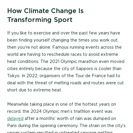
How Climate Change Is
Transforming Sport
If you like to exercise and over the past few years have
been finding yourself changing the times you work out,
then you’re not alone. Famous running events across the
world are having to reschedule races to avoid extreme
heat conditions. The 2021 Olympic marathon even moved
cities entirely because the city of Sapporo is cooler than
Tokyo. In 2022, organisers of the Tour de France had to
deal with the threat of melting roads and routes were cut
short due to extreme heat.
Meanwhile taking place in one of the hottest years on
record, the 2024 Olympic men’s triathlon event was
delayed
after a months’ worth of rain was dumped on
Paris during the opening ceremony. The strain on the city’s
sewer system resulted in untreated sewage getting