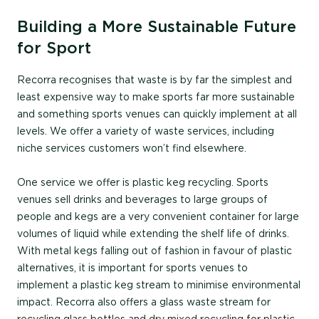
Building a More Sustainable Future
for Sport
Recorra recognises that waste is by far the simplest and
least expensive way to make sports far more sustainable
and something sports venues can quickly implement at all
levels. We offer a variety of waste services, including
niche services customers won’t find elsewhere.
One service we offer is plastic keg recycling. Sports
venues sell drinks and beverages to large groups of
people and kegs are a very convenient container for large
volumes of liquid while extending the shelf life of drinks.
With metal kegs falling out of fashion in favour of plastic
alternatives, it is important for sports venues to
implement a plastic keg stream to minimise environmental
impact. Recorra also offers a glass waste stream for