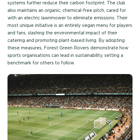
systems further reduce their carbon footprint. The club
also maintains an organic, chemical-free pitch, cared for
with an electric lawnmower to eliminate emissions. Their
most unique initiative is an entirely vegan menu for players
and fans, slashing the environmental impact of their
catering and promoting plant-based living. By adopting
these measures, Forest Green Rovers demonstrate how
sports organisations can lead in sustainability, setting a
benchmark for others to follow.