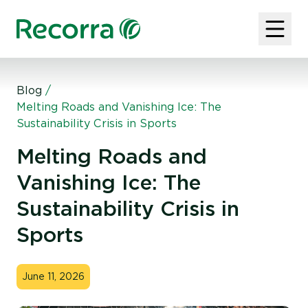
Blog
/
Melting Roads and Vanishing Ice: The
Sustainability Crisis in Sports
Melting Roads and
Vanishing Ice: The
Sustainability Crisis in
Sports
June 11, 2026