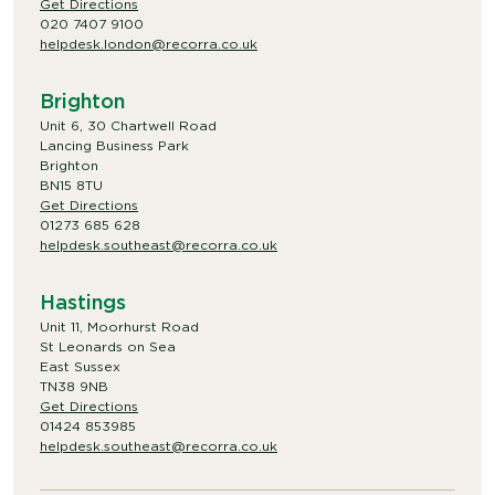
Get Directions
020 7407 9100
helpdesk.london@recorra.co.uk
Brighton
Unit 6, 30 Chartwell Road
Lancing Business Park
Brighton
BN15 8TU
Get Directions
01273 685 628
helpdesk.southeast@recorra.co.uk
Hastings
Unit 11, Moorhurst Road
St Leonards on Sea
East Sussex
TN38 9NB
Get Directions
01424 853985
helpdesk.southeast@recorra.co.uk