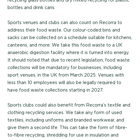
recycling glass bottles and dry mixed recycling for plastic
bottles and drink cans.
Sports venues and clubs can also count on Recorra to
address their food waste. Our colour-coded bins and
sacks can be collected on a schedule suitable for kitchens,
canteens, and more. We take this food waste to a UK
anaerobic digestion facility where it is turned into energy.
It should noted that due to recent legislation, food waste
collections will be mandatory for businesses, including
sport venues, in the UK from March 2025. Venues with
less than 10 employees will also be legally required to
have food waste collections starting in 2027.
Sports clubs could also benefit from Recorra’s textile and
clothing recycling services. We take any form of used
textiles, including uniforms and branded workwear, and
give them a second life. This can take the form of fibre-
to-fibre recycling, shredding for use in insulation and