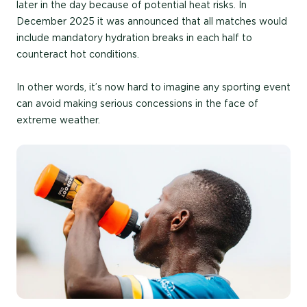
later in the day because of potential heat risks. In
December 2025 it was announced that all matches would
include mandatory hydration breaks in each half to
counteract hot conditions.
In other words, it’s now hard to imagine any sporting event
can avoid making serious concessions in the face of
extreme weather.