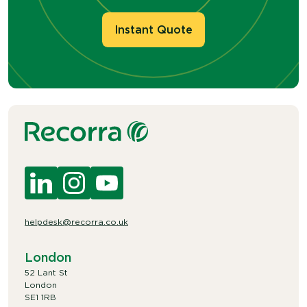
Instant Quote
helpdesk@recorra.co.uk
London
52 Lant St
London
SE1 1RB