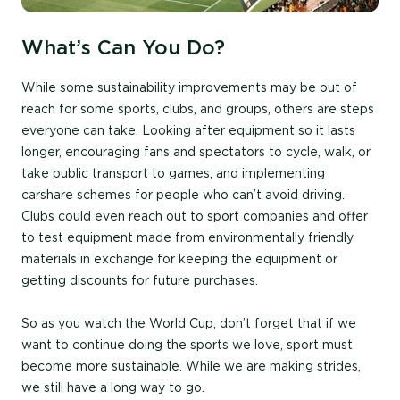
What’s Can You Do?
While some sustainability improvements may be out of
reach for some sports, clubs, and groups, others are steps
everyone can take. Looking after equipment so it lasts
longer, encouraging fans and spectators to cycle, walk, or
take public transport to games, and implementing
carshare schemes for people who can’t avoid driving.
Clubs could even reach out to sport companies and offer
to test equipment made from environmentally friendly
materials in exchange for keeping the equipment or
getting discounts for future purchases.
So as you watch the World Cup, don’t forget that if we
want to continue doing the sports we love, sport must
become more sustainable. While we are making strides,
we still have a long way to go.