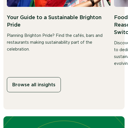
Your Guide to a Sustainable Brighton
Food 
Pride
Reaso
Swit
Planning Brighton Pride? Find the cafés, bars and
restaurants making sustainability part of the
Discov
celebration.
to ded
sustain
evolvin
Browse all insights