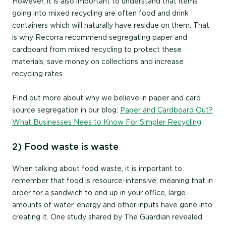
However, it is also important to understand that items
going into mixed recycling are often food and drink
containers which will naturally have residue on them. That
is why Recorra recommend segregating paper and
cardboard from mixed recycling to protect these
materials, save money on collections and increase
recycling rates.
Find out more about why we believe in paper and card
source segregation in our blog:
Paper and Cardboard Out?
What Businesses Nees to Know For Simpler Recycling
2) Food waste is waste
When talking about food waste, it is important to
remember that food is resource-intensive, meaning that in
order for a sandwich to end up in your office, large
amounts of water, energy and other inputs have gone into
creating it. One study shared by The Guardian revealed