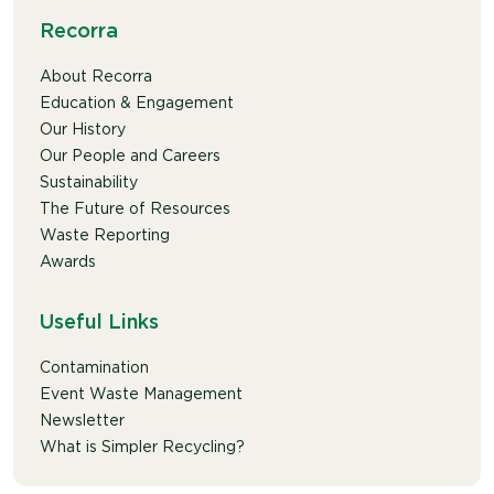
Recorra
About Recorra
Education & Engagement
Our History
Our People and Careers
Sustainability
The Future of Resources
Waste Reporting
Awards
Useful Links
Contamination
Event Waste Management
Newsletter
What is Simpler Recycling?