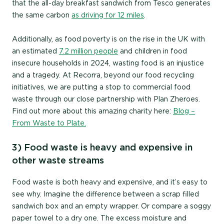
that the all-day breakfast sandwich from Tesco generates
the same carbon
as driving for 12 miles
.
Additionally, as food poverty is on the rise in the UK with
an estimated
7.2 million people
and children in food
insecure households in 2024, wasting food is an injustice
and a tragedy. At Recorra, beyond our food recycling
initiatives, we are putting a stop to commercial food
waste through our close partnership with Plan Zheroes.
Find out more about this amazing charity here:
Blog –
From Waste to Plate.
3) Food waste is heavy and expensive in
other waste streams
Food waste is both heavy and expensive, and it’s easy to
see why. Imagine the difference between a scrap filled
sandwich box and an empty wrapper. Or compare a soggy
paper towel to a dry one. The excess moisture and