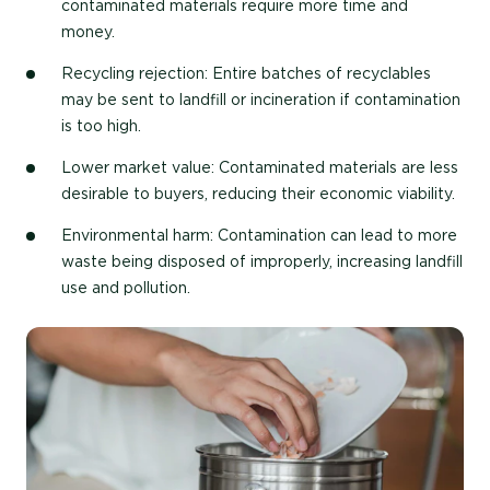
contaminated materials require more time and
money.
Recycling rejection
: Entire batches of recyclables
may be sent to landfill or incineration if contamination
is too high.
Lower market value
: Contaminated materials are less
desirable to buyers, reducing their economic viability.
Environmental harm
: Contamination can lead to more
waste being disposed of improperly, increasing landfill
use and pollution.