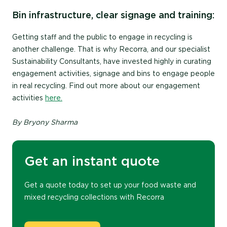
Bin infrastructure, clear signage and training:
Getting staff and the public to engage in recycling is
another challenge. That is why Recorra, and our specialist
Sustainability Consultants, have invested highly in curating
engagement activities, signage and bins to engage people
in real recycling. Find out more about our engagement
activities
here.
By
Bryony Sharma
Get an instant quote
Get a quote today to set up
your
food waste and
mixed recycling collections with Recorra