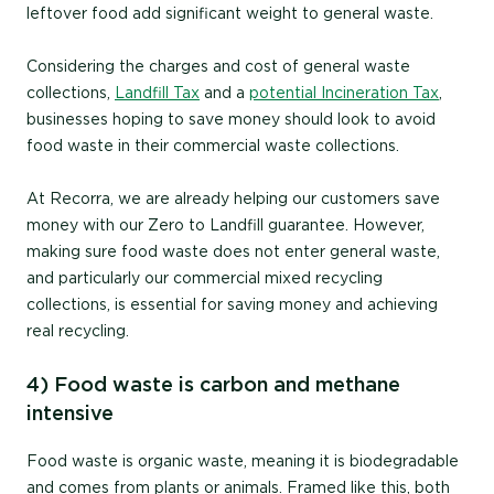
leftover food add significant weight to general waste.
Considering the charges and cost of general waste
collections,
Landfill Tax
and a
potential Incineration Tax
,
businesses hoping to save money should look to avoid
food waste in their commercial waste collections.
At Recorra, we are already helping our customers save
money with our Zero to Landfill guarantee. However,
making sure food waste does not enter general waste,
and particularly our commercial mixed recycling
collections, is essential for saving money and achieving
real recycling.
4) Food waste is carbon and methane
intensive
Food waste is organic waste, meaning it is biodegradable
and comes from plants or animals. Framed like this, both