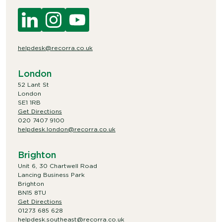
helpdesk@recorra.co.uk
London
52 Lant St
London
SE1 1RB
Get Directions
020 7407 9100
helpdesk.london@recorra.co.uk
Brighton
Unit 6, 30 Chartwell Road
Lancing Business Park
Brighton
BN15 8TU
Get Directions
01273 685 628
helpdesk.southeast@recorra.co.uk