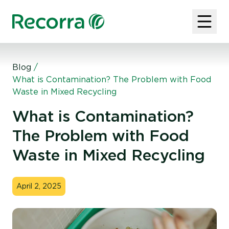
Blog
/
What is Contamination? The Problem with Food
Waste in Mixed Recycling
What is Contamination?
The Problem with Food
Waste in Mixed Recycling
April 2, 2025