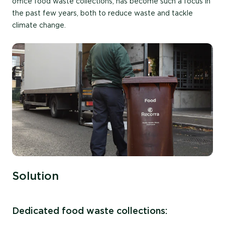
office food waste collections, has become such a focus in
the past few years, both to reduce waste and tackle
climate change.
Solution
Dedicated food waste collections: