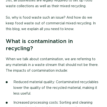
31
st
,
all businesses
are legally required to set up food
waste collections as well as their mixed recycling.
So, why is food waste such an issue? And how do we
keep food waste out of commercial mixed recycling. In
this blog, we explain all you need to know.
What is contamination in
recycling?
When we talk about contamination, we are referring to
any materials in a waste stream that should not be there.
The impacts of contamination include:
Reduced material quality
: Contaminated recyclables
lower the quality of the recycled material, making it
less useful.
Increased processing costs:
Sorting and cleaning