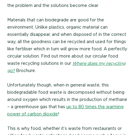
the problem and the solutions become clear.
Materials that can biodegrade are good for the
environment. Unlike plastics, organic material can
essentially disappear, and when disposed of in the correct
way, all the goodness can be recycled and used for things
like fertiliser which in turn will grow more food. A perfectly
circular solution. Find out more about our circular food
waste recycling solutions in our
Where does my recycling
go?
Brochure.
Unfortunately though, when in general waste, this
biodegradable food waste is decomposed without being
around oxygen which results in the production of methane
– a greenhouse gas that has
up to 80 times the warming
power of carbon dioxide
!
This is why food, whether it’s waste from restaurants or