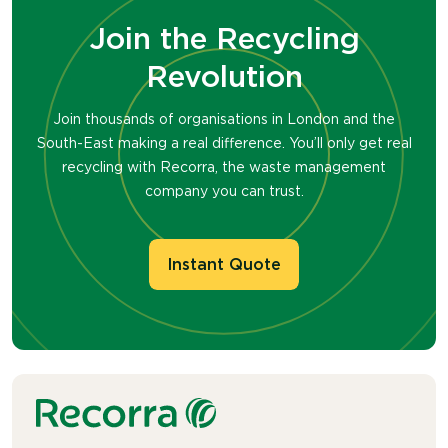
Join the Recycling
Revolution
Join thousands of organisations in London and the
South-East making a real difference. You’ll only get real
recycling with Recorra, the waste management
company you can trust.
Instant Quote