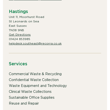
Hastings
Unit 11, Moorhurst Road
St Leonards on Sea
East Sussex
TN38 9NB
Get Directions
01424 853985
helpdesk.southeast@recorra.co.uk
Services
Commercial Waste & Recycling
Confidential Waste Collection
Waste Equipment and Technology
Clinical Waste Collections
Sustainable Office Supplies
Reuse and Repair