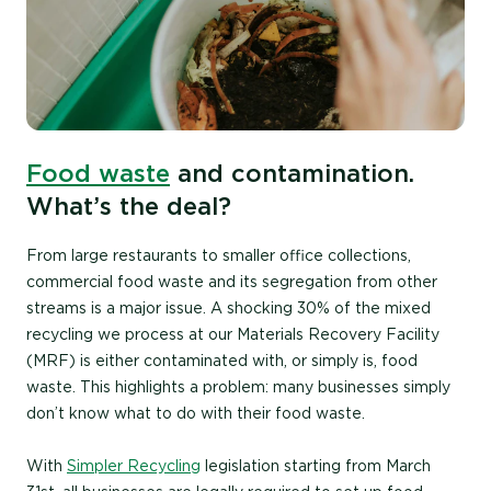
Food waste
and contamination.
What’s the deal?
From large restaurants to smaller office collections,
commercial food waste and its segregation from other
streams is a major issue. A shocking
30% of the mixed
recycling we process at our Materials Recovery Facility
(MRF) is either contaminated with, or simply is, food
waste. This highlights a problem: many businesses simply
don’t know what to do with their food waste.
With
Simpler Recycling
legislation starting from March