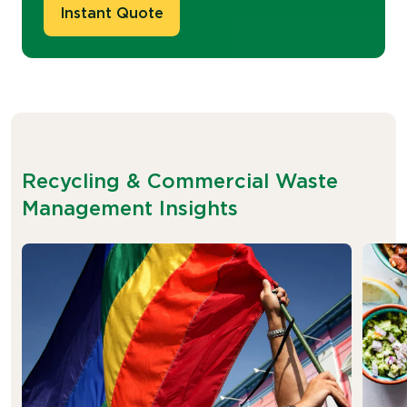
Instant Quote
Recycling & Commercial Waste
Management Insights