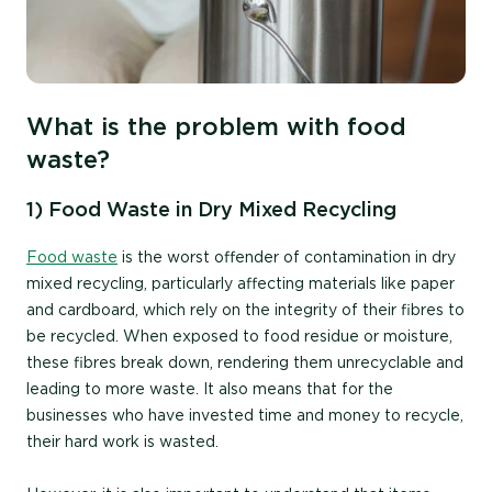
What is the problem with food
waste?
1) Food Waste in Dry Mixed Recycling
Food waste
is the worst offender of contamination in dry
mixed recycling, particularly affecting materials like paper
and cardboard, which rely on the integrity of their fibres to
be recycled. When exposed to food residue or moisture,
these fibres break down, rendering them unrecyclable and
leading to more waste. It also
means that for the
businesses who have invested time and money to recycle,
their hard work is wasted.