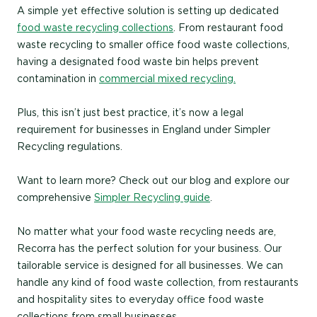
A simple yet effective solution is setting up dedicated
food waste recycling collections
. From restaurant food
waste recycling to smaller office food waste collections,
having a designated food waste bin helps prevent
contamination in
commercial mixed recycling.
Plus, this isn’t just best practice, it’s now a legal
requirement for businesses in England under Simpler
Recycling regulations.
Want to learn more? Check out our blog and explore our
comprehensive
Simpler Recycling guide
.
No matter what your food waste recycling needs are,
Recorra has the perfect solution for your business.
Our
tailorable service is designed for all businesses. We can
handle any kind of food waste collection, from restaurants
and hospitality sites to everyday office food waste
collections from small businesses.