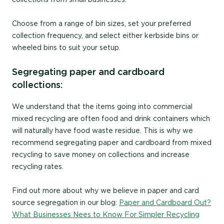
Choose from a range of bin sizes, set your preferred
collection frequency, and select either kerbside bins or
wheeled bins to suit your setup.
Segregating paper and cardboard
collections:
We understand that the items going into commercial
mixed recycling are often food and drink containers which
will naturally have food waste residue. This is why we
recommend segregating paper and cardboard from mixed
recycling to save money on collections and increase
recycling rates.
Find out more about why we believe in paper and card
source segregation in our blog:
Paper and Cardboard Out?
What Businesses Nees to Know For Simpler Recycling