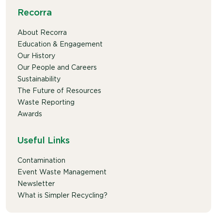
Recorra
About Recorra
Education & Engagement
Our History
Our People and Careers
Sustainability
The Future of Resources
Waste Reporting
Awards
Useful Links
Contamination
Event Waste Management
Newsletter
What is Simpler Recycling?