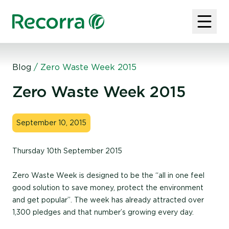
Blog
/
Zero Waste Week 2015
Zero Waste Week 2015
September 10, 2015
Thursday 10th September 2015
Zero Waste Week is designed to be the “all in one feel
good solution to save money, protect the environment
and get popular”. The week has already attracted over
1,300 pledges and that number’s growing every day.