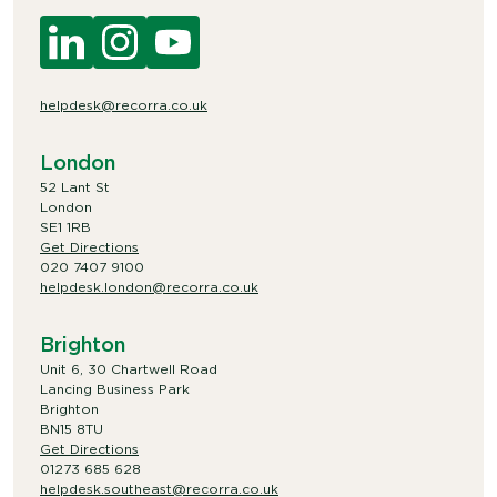
helpdesk@recorra.co.uk
London
52 Lant St
London
SE1 1RB
Get Directions
020 7407 9100
helpdesk.london@recorra.co.uk
Brighton
Unit 6, 30 Chartwell Road
Lancing Business Park
Brighton
BN15 8TU
Get Directions
01273 685 628
helpdesk.southeast@recorra.co.uk