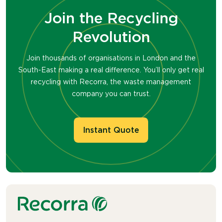
Join the Recycling
Revolution
Join thousands of organisations in London and the
South-East making a real difference. You’ll only get real
recycling with Recorra, the waste management
company you can trust.
Instant Quote