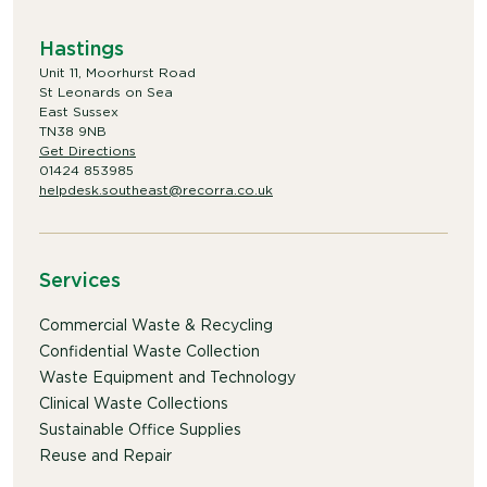
Hastings
Unit 11, Moorhurst Road
St Leonards on Sea
East Sussex
TN38 9NB
Get Directions
01424 853985
helpdesk.southeast@recorra.co.uk
Services
Commercial Waste & Recycling
Confidential Waste Collection
Waste Equipment and Technology
Clinical Waste Collections
Sustainable Office Supplies
Reuse and Repair