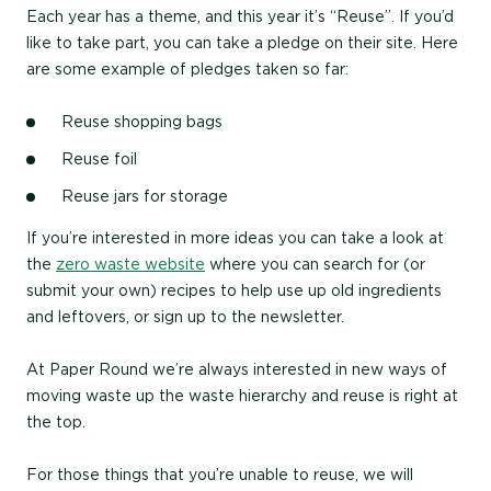
Each year has a theme, and this year it’s “Reuse”. If you’d
like to take part, you can take a pledge on their site. Here
are some example of pledges taken so far:
Reuse shopping bags
Reuse foil
Reuse jars for storage
If you’re interested in more ideas you can take a look at
the
zero waste website
where you can search for (or
submit your own) recipes to help use up old ingredients
and leftovers, or sign up to the newsletter.
At Paper Round we’re always interested in new ways of
moving waste up the waste hierarchy and reuse is right at
the top.
For those things that you’re unable to reuse, we will