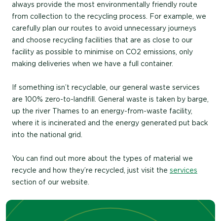
always provide the most environmentally friendly route
from collection to the recycling process. For example, we
carefully plan our routes to avoid unnecessary journeys
and choose recycling facilities that are as close to our
facility as possible to minimise on CO2 emissions, only
making deliveries when we have a full container.
If something isn’t recyclable, our general waste services
are 100% zero-to-landfill. General waste is taken by barge,
up the river Thames to an energy-from-waste facility,
where it is incinerated and the energy generated put back
into the national grid.
You can find out more about the types of material we
recycle and how they’re recycled, just visit the
services
section of our website.