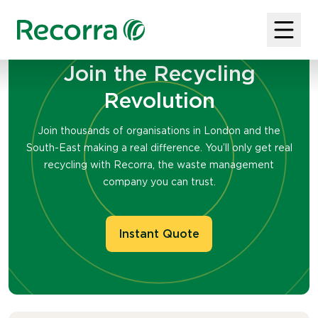
Join the Recycling
Revolution
Join thousands of organisations in London and the
South-East making a real difference. You’ll only get real
recycling with Recorra, the waste management
company you can trust.
Instant Quote