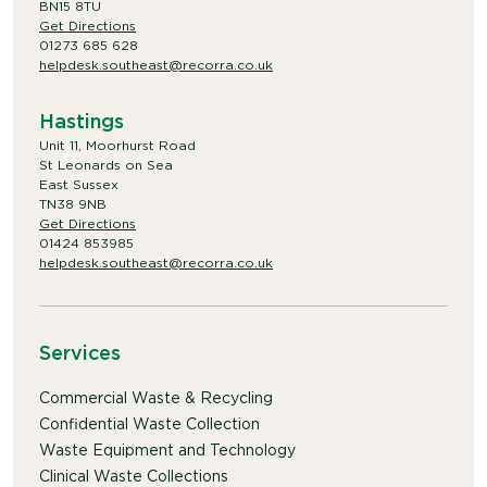
BN15 8TU
Get Directions
01273 685 628
helpdesk.southeast@recorra.co.uk
Hastings
Unit 11, Moorhurst Road
St Leonards on Sea
East Sussex
TN38 9NB
Get Directions
01424 853985
helpdesk.southeast@recorra.co.uk
Services
Commercial Waste & Recycling
Confidential Waste Collection
Waste Equipment and Technology
Clinical Waste Collections