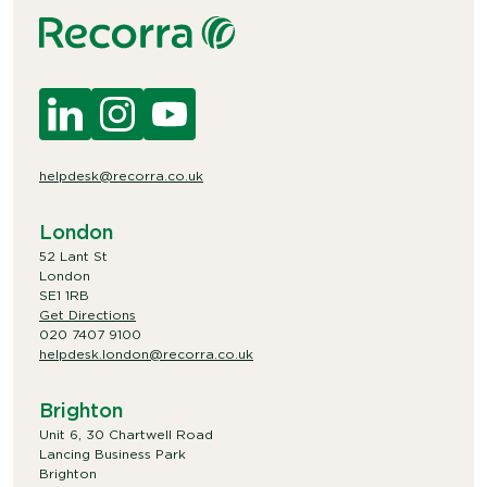
helpdesk@recorra.co.uk
London
52 Lant St
London
SE1 1RB
Get Directions
020 7407 9100
helpdesk.london@recorra.co.uk
Brighton
Unit 6, 30 Chartwell Road
Lancing Business Park
Brighton