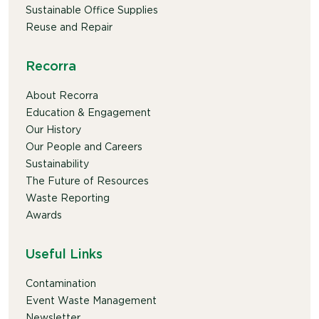
Sustainable Office Supplies
Reuse and Repair
Recorra
About Recorra
Education & Engagement
Our History
Our People and Careers
Sustainability
The Future of Resources
Waste Reporting
Awards
Useful Links
Contamination
Event Waste Management
Newsletter