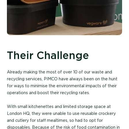
Their Challenge
Already making the most of over 10 of our waste and
recycling services, PIMCO have always been on the hunt
for ways to minimise the environmental impacts of their
operations and boost their recycling rates.
With small kitchenettes and limited storage space at
London HQ, they were unable to use reusable crockery
and cutlery for staff mealtimes, so had to opt for
disposables. Because of the risk of food contamination in