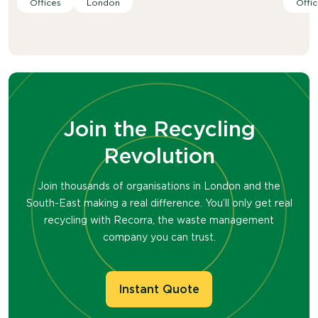
Offices
London
Offic
Join the Recycling
Revolution
Join thousands of organisations in London and the
South-East making a real difference. You’ll only get real
recycling with Recorra, the waste management
company you can trust.
Instant Quote