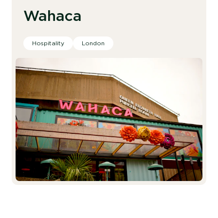
Wahaca
Hospitality
London