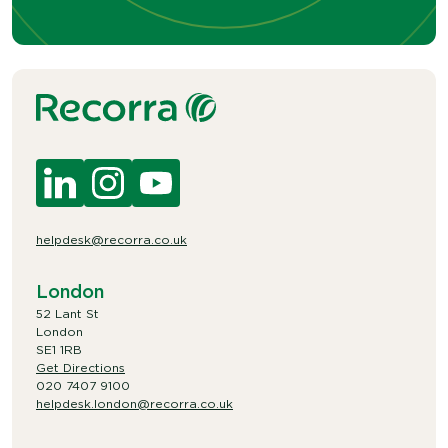
helpdesk@recorra.co.uk
London
52 Lant St
London
SE1 1RB
Get Directions
020 7407 9100
helpdesk.london@recorra.co.uk