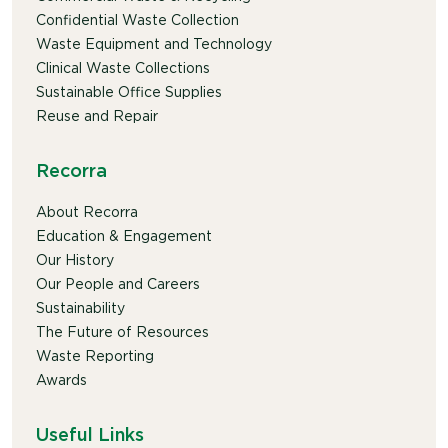
Confidential Waste Collection
Waste Equipment and Technology
Clinical Waste Collections
Sustainable Office Supplies
Reuse and Repair
Recorra
About Recorra
Education & Engagement
Our History
Our People and Careers
Sustainability
The Future of Resources
Waste Reporting
Awards
Useful Links