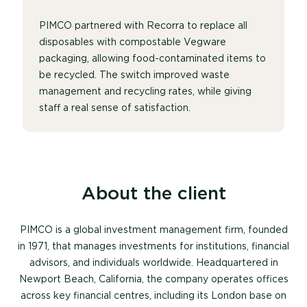
PIMCO partnered with Recorra to replace all
disposables with compostable Vegware
packaging, allowing food-contaminated items to
be recycled. The switch improved waste
management and recycling rates, while giving
staff a real sense of satisfaction.
About the client
PIMCO is a global investment management firm, founded
in 1971, that manages investments for institutions, financial
advisors, and individuals worldwide. Headquartered in
Newport Beach, California, the company operates offices
across key financial centres, including its London base on