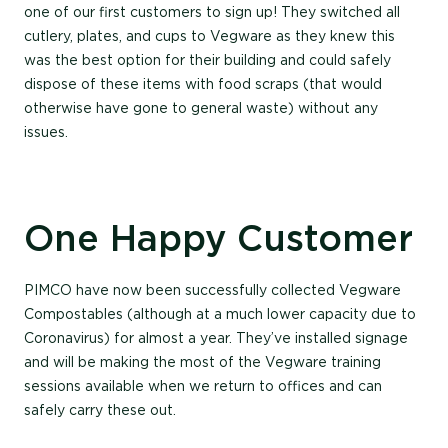
one of our first customers to sign up! They switched all
cutlery, plates, and cups to Vegware as they knew this
was the best option for their building and could safely
dispose of these items with food scraps (that would
otherwise have gone to general waste) without any
issues.
One Happy Customer
PIMCO have now been successfully collected Vegware
Compostables (although at a much lower capacity due to
Coronavirus) for almost a year. They’ve installed signage
and will be making the most of the Vegware training
sessions available when we return to offices and can
safely carry these out.