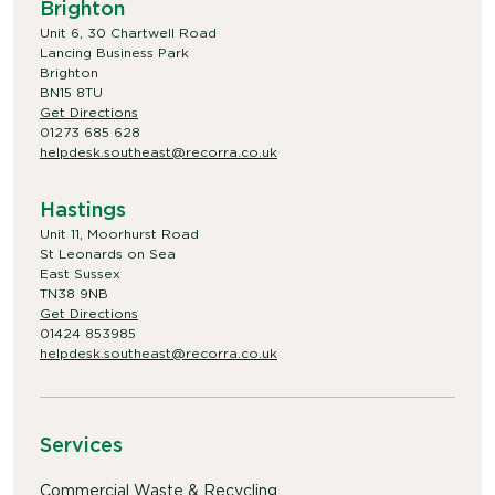
Brighton
Unit 6, 30 Chartwell Road
Lancing Business Park
Brighton
BN15 8TU
Get Directions
01273 685 628
helpdesk.southeast@recorra.co.uk
Hastings
Unit 11, Moorhurst Road
St Leonards on Sea
East Sussex
TN38 9NB
Get Directions
01424 853985
helpdesk.southeast@recorra.co.uk
Services
Commercial Waste & Recycling