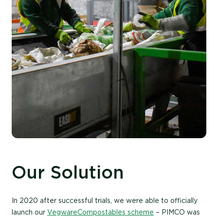
Our Solution
In 2020 after successful trials, we were able to officially
launch our
Vegware Compostables scheme
– PIMCO was