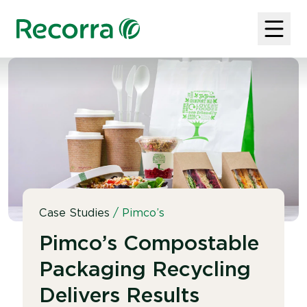
Case Studies
/
Pimco’s
Pimco’s Compostable
Packaging Recycling
Delivers Results