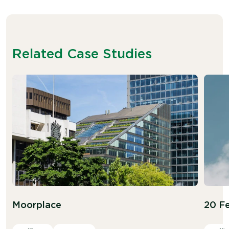
Related Case Studies
Moorplace
20 Fe