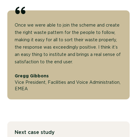
Once we were able to join the scheme and create
the right waste pattern for the people to follow,
making it easy for all to sort their waste properly,
the response was exceedingly positive. I think it’s
an easy thing to institute and brings a real sense of
satisfaction to the end user.
Gregg Gibbons
Vice President, Facilities and Voice Administration,
EMEA
Next case study