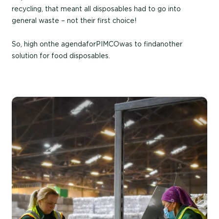
recycling, that meant all disposables had to go into
general waste – not their first choice!
So, high on the agenda for PIMCO was to find another
solution for food disposables.