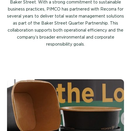
Baker Street. With a strong commitment to sustainable
business practices, PIMCO has partnered with Recorra for
several years to deliver total waste management solutions
as part of the Baker Street Quarter Partnership. This
collaboration supports both operational efficiency and the
company’s broader environmental and corporate
responsibility goals.