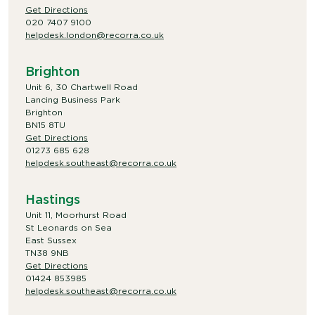
Get Directions
020 7407 9100
helpdesk.london@recorra.co.uk
Brighton
Unit 6, 30 Chartwell Road
Lancing Business Park
Brighton
BN15 8TU
Get Directions
01273 685 628
helpdesk.southeast@recorra.co.uk
Hastings
Unit 11, Moorhurst Road
St Leonards on Sea
East Sussex
TN38 9NB
Get Directions
01424 853985
helpdesk.southeast@recorra.co.uk