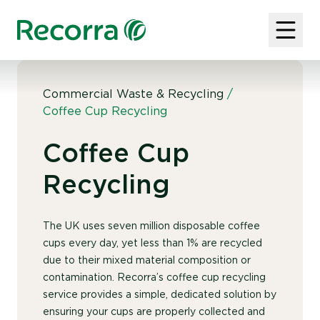
Commercial Waste & Recycling
/
Coffee Cup Recycling
Coffee Cup
Recycling
The UK uses seven million disposable coffee
cups every day, yet less than 1% are recycled
due to their mixed material composition or
contamination. Recorra’s coffee cup recycling
service provides a simple, dedicated solution by
ensuring your cups are properly collected and