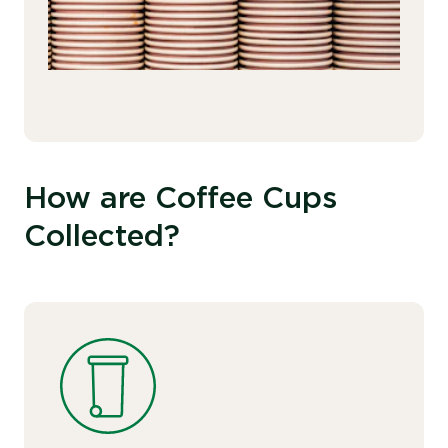
How are Coffee Cups
Collected?