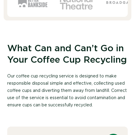
What Can and Can’t Go in
Your Coffee Cup Recycling
Our coffee cup recycling service is designed to make
responsible disposal simple and effective, collecting used
coffee cups and diverting them away from landfill. Correct
use of the service is essential to avoid contamination and
ensure cups can be successfully recycled.