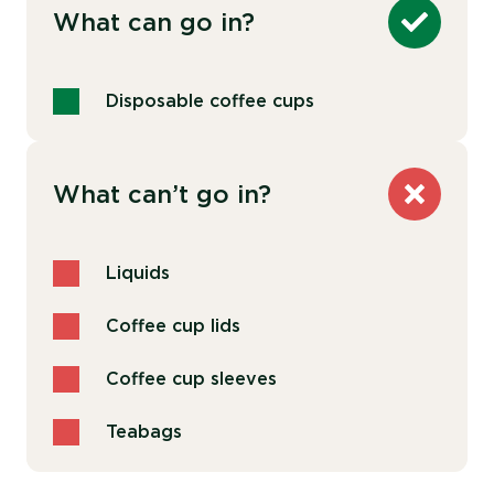
What can go in?
Disposable coffee cups
What can’t go in?
Liquids
Coffee cup lids
Coffee cup sleeves
Teabags