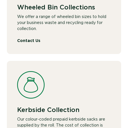
Wheeled Bin Collections
We offer a range of wheeled bin sizes to hold
your business waste and recycling ready for
collection.
Contact Us
Kerbside Collection
Our colour-coded prepaid kerbside sacks are
supplied by the roll. The cost of collection is