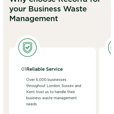
service.
your Business Waste
Management
01
Reliable Service
Over 6,000 businesses
throughout London, Sussex and
Kent trust us to handle their
business waste management
needs.