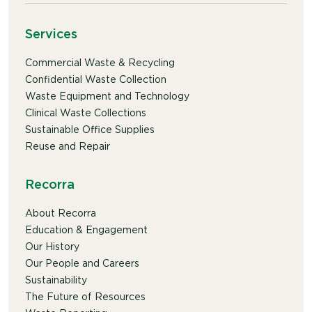
Services
Commercial Waste & Recycling
Confidential Waste Collection
Waste Equipment and Technology
Clinical Waste Collections
Sustainable Office Supplies
Reuse and Repair
Recorra
About Recorra
Education & Engagement
Our History
Our People and Careers
Sustainability
The Future of Resources