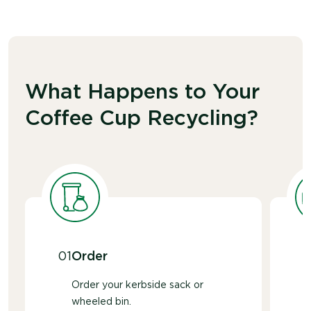
What Happens to Your
Coffee Cup Recycling?
01
Order
Order your kerbside sack or
wheeled bin.