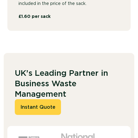
included in the price of the sack.
£1.60 per sack
UK’s Leading Partner in
Business Waste
Management
Instant Quote