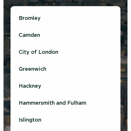
Bromley
Camden
City of London
Greenwich
Hackney
Hammersmith and Fulham
Islington