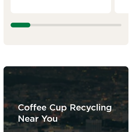
Coffee Cup Recycling
Near You