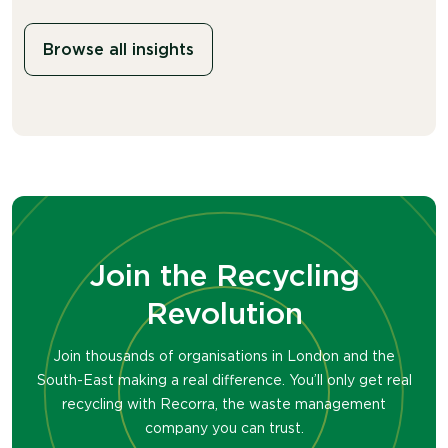
Browse all insights
Join the Recycling
Revolution
Join thousands of organisations in London and the
South-East making a real difference. You’ll only get real
recycling with Recorra, the waste management
company you can trust.