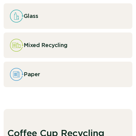
Glass
Mixed Recycling
Paper
Coffee Cup Recycling