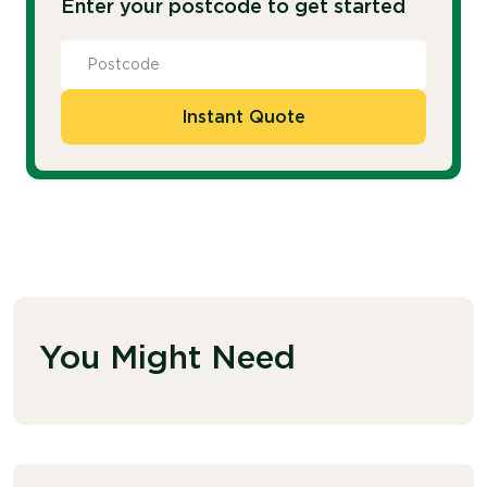
Enter your postcode to get started
Instant Quote
You Might Need