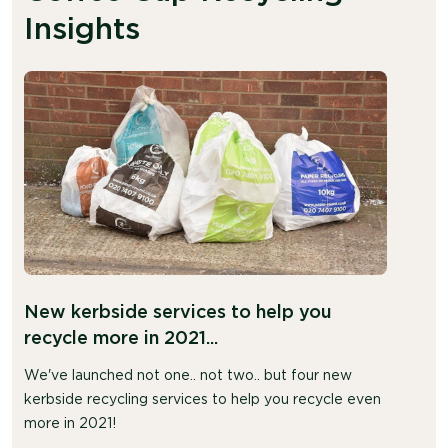
Insights
New kerbside services to help you
recycle more in 2021...
We've launched not one.. not two.. but four new
kerbside recycling services to help you recycle even
more in 2021!