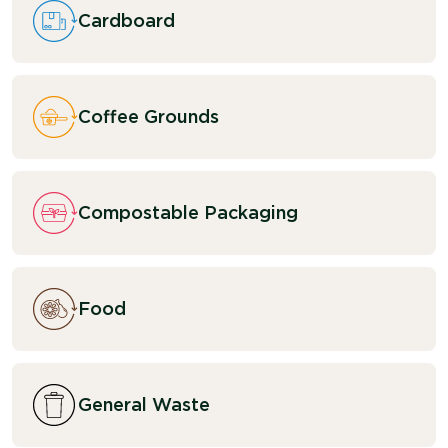
Cardboard
Coffee Grounds
Compostable Packaging
Food
General Waste