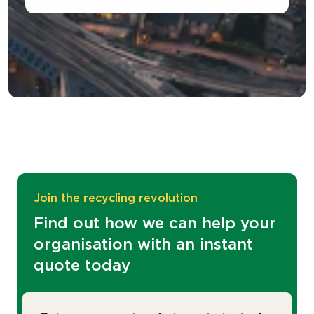
Join the recycling revolution
Find out how we can help your
organisation with an instant
quote today