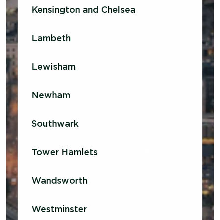
Kensington and Chelsea
Lambeth
Lewisham
Newham
Southwark
Tower Hamlets
Wandsworth
Westminster