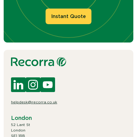
Instant Quote
helpdesk@recorra.co.uk
London
52 Lant St
London
SE1 1RB