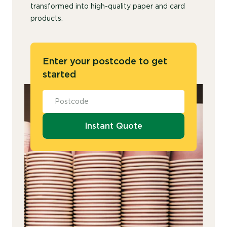
transformed into high-quality paper and card
products.
Enter your postcode to get
started
Instant Quote