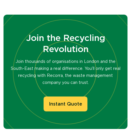
Join the Recycling
Revolution
Join thousands of organisations in London and the
South-East making a real difference. You’ll only get real
recycling with Recorra, the waste management
company you can trust.
Instant Quote