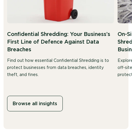
Confidential Shredding: Your Business’s
On-Si
First Line of Defence Against Data
Shred
Breaches
Busin
Find out how essential Confidential Shredding is to
Explor
protect businesses from data breaches, identity
off-sit
theft, and fines.
protect
Browse all insights