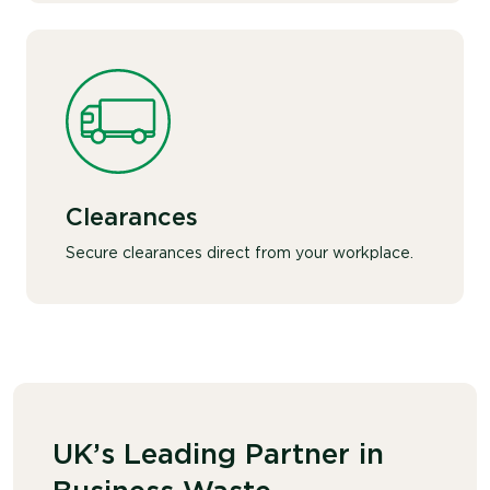
Clearances
Secure clearances direct from your workplace.
UK’s Leading Partner in