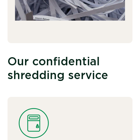
Our confidential
shredding service