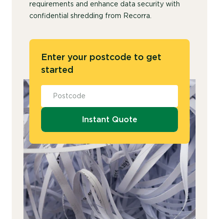
requirements and enhance data security with
confidential shredding from Recorra.
Enter your postcode to get
started
Instant Quote