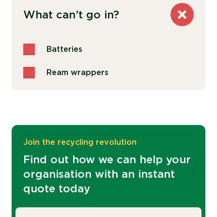
What can’t go in?
Batteries
Ream wrappers
Join the recycling revolution
Find out how we can help your
organisation with an instant
quote today