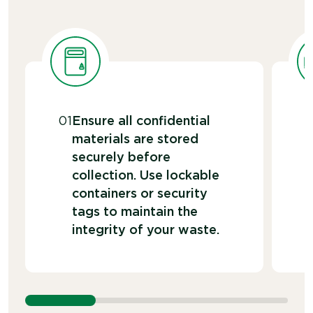
01
Ensure all confidential
materials are stored
securely before
collection. Use lockable
containers or security
tags to maintain the
integrity of your waste.