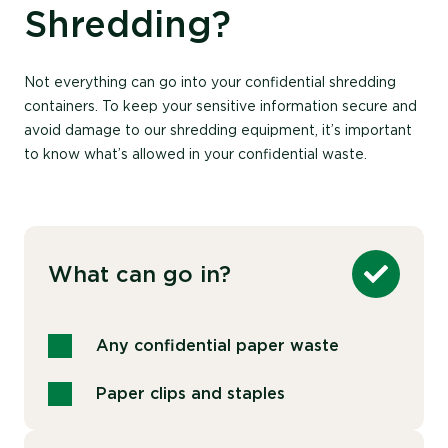
Shredding?
Not everything can go into your confidential shredding
containers. To keep your sensitive information secure and
avoid damage to our shredding equipment, it’s important
to know what’s allowed in your confidential waste.
What can go in?
Any confidential paper waste
Paper clips and staples