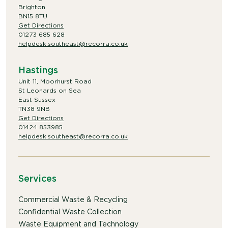
Brighton
BN15 8TU
Get Directions
01273 685 628
helpdesk.southeast@recorra.co.uk
Hastings
Unit 11, Moorhurst Road
St Leonards on Sea
East Sussex
TN38 9NB
Get Directions
01424 853985
helpdesk.southeast@recorra.co.uk
Services
Commercial Waste & Recycling
Confidential Waste Collection
Waste Equipment and Technology