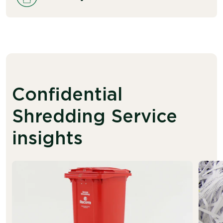
Confidential
Shredding Service
insights