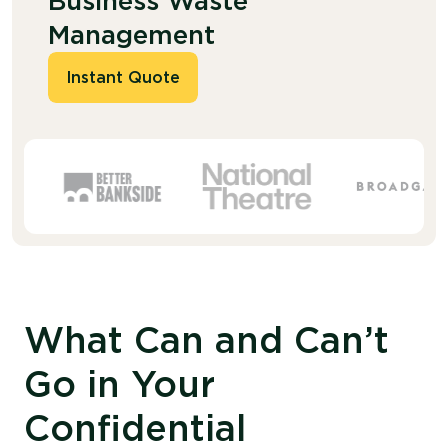
Business Waste
Management
Instant Quote
What Can and Can’t
Go in Your
Confidential