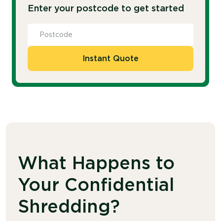
Enter your postcode to get started
Instant Quote
What Happens to
Your Confidential
Shredding?