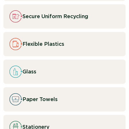
Secure Uniform Recycling
Flexible Plastics
Glass
Paper Towels
Stationery