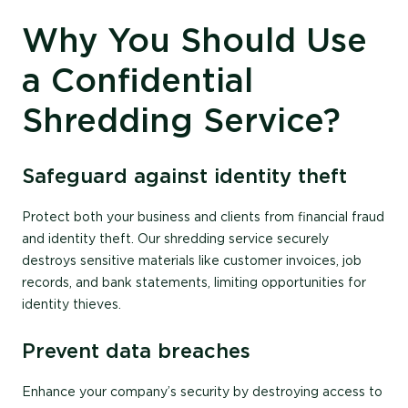
Why You Should Use
a Confidential
Shredding Service?
Safeguard against identity theft
Protect both your business and clients from financial fraud
and identity theft. Our shredding service securely
destroys sensitive materials like customer invoices, job
records, and bank statements, limiting opportunities for
identity thieves.
Prevent data breaches
Enhance your company’s security by destroying access to