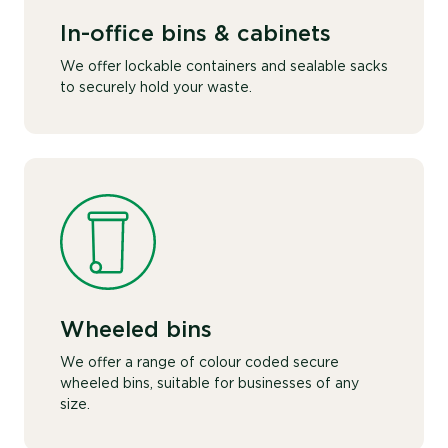
In-office bins & cabinets
We offer lockable containers and sealable sacks
to securely hold your waste.
Wheeled bins
We offer a range of colour coded secure
wheeled bins, suitable for businesses of any
size.