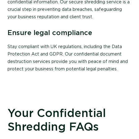
confidential information. Our secure shredding service is a
crucial step in preventing data breaches, safeguarding
your business reputation and client trust.
Ensure legal compliance
Stay compliant with UK regulations, including the Data
Protection Act and GDPR. Our confidential document
destruction services provide you with peace of mind and
protect your business from potential legal penalties.
Your Confidential
Shredding FAQs