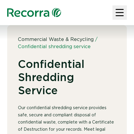
Commercial Waste & Recycling
/
Confidential shredding service
Confidential
Shredding
Service
Our confidential shredding service provides
safe, secure and compliant disposal of
confidential waste, complete with a Certificate
of Destruction for your records. Meet legal