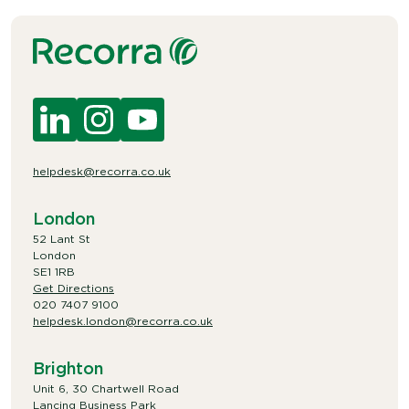
helpdesk@recorra.co.uk
London
52 Lant St
London
SE1 1RB
Get Directions
020 7407 9100
helpdesk.london@recorra.co.uk
Brighton
Unit 6, 30 Chartwell Road
Lancing Business Park