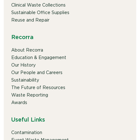
Clinical Waste Collections
Sustainable Office Supplies
Reuse and Repair
Recorra
About Recorra
Education & Engagement
Our History
Our People and Careers
Sustainability
The Future of Resources
Waste Reporting
Awards
Useful Links
Contamination