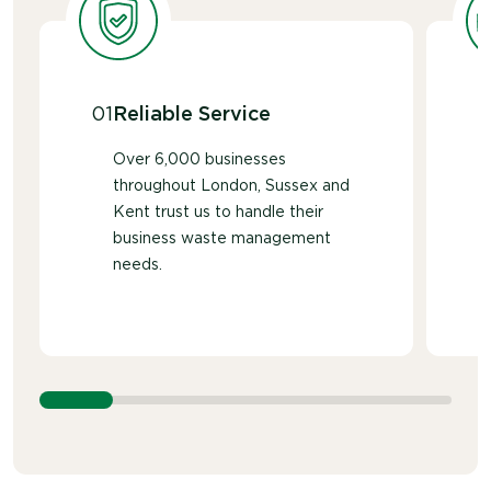
traditionally use MDF or plywood.
01
Reliable Service
Over 6,000 businesses
throughout London, Sussex and
Kent trust us to handle their
business waste management
needs.