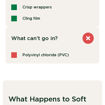
Crisp wrappers
Cling film
What can’t go in?
Polyvinyl chloride (PVC)
What Happens to Soft