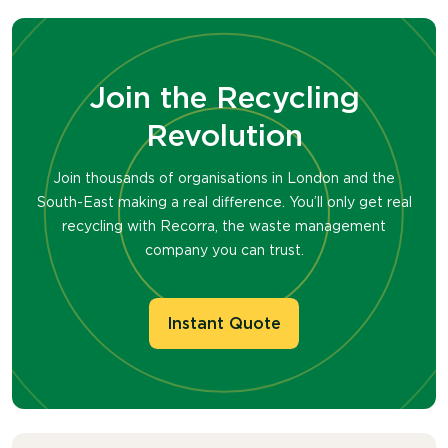
Join the Recycling
Revolution
Join thousands of organisations in London and the
South-East making a real difference. You’ll only get real
recycling with Recorra, the waste management
company you can trust.
Instant Quote