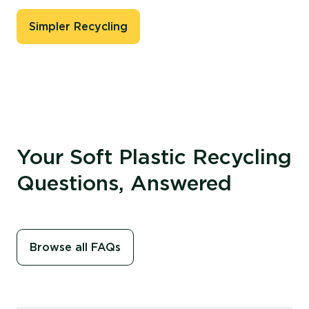
Simpler Recycling
Your Soft Plastic Recycling
Questions, Answered
Browse all FAQs