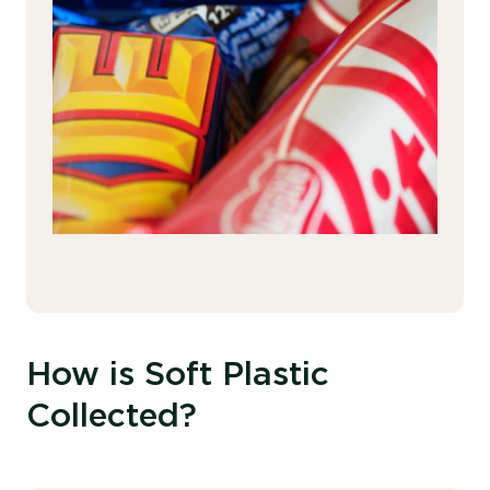
How is Soft Plastic
Collected?