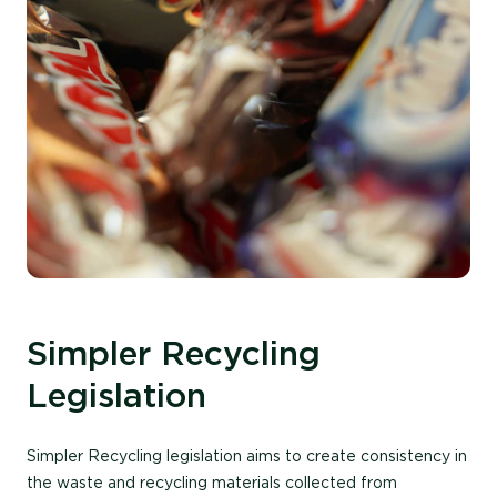
Simpler Recycling
Legislation
Simpler Recycling legislation aims to create consistency in
the waste and recycling materials collected from