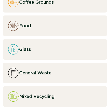
Coffee Grounds
Food
Glass
General Waste
Mixed Recycling