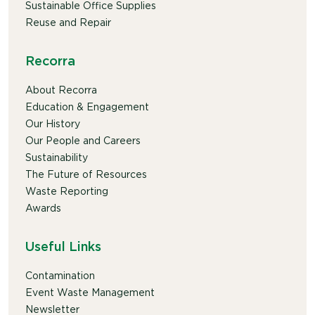
Sustainable Office Supplies
Reuse and Repair
Recorra
About Recorra
Education & Engagement
Our History
Our People and Careers
Sustainability
The Future of Resources
Waste Reporting
Awards
Useful Links
Contamination
Event Waste Management
Newsletter