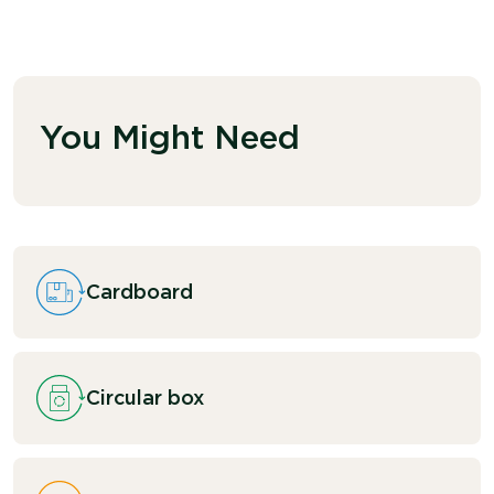
You Might Need
Cardboard
Circular box