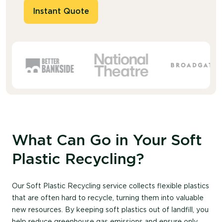
Instant Quote
What Can Go in Your Soft
Plastic Recycling?
Our Soft Plastic Recycling service collects flexible plastics
that are often hard to recycle, turning them into valuable
new resources. By keeping soft plastics out of landfill, you
help reduce greenhouse gas emissions and ensure only