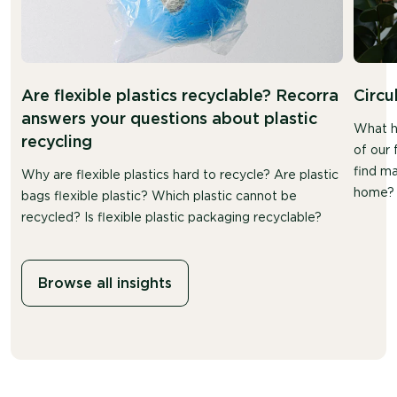
Are flexible plastics recyclable? Recorra
Circu
answers your questions about plastic
What h
recycling
of our 
find ma
Why are flexible plastics hard to recycle? Are plastic
home?
bags flexible plastic? Which plastic cannot be
recycled? Is flexible plastic packaging recyclable?
Browse all insights