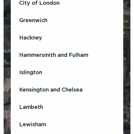
City of London
Greenwich
Hackney
Hammersmith and Fulham
Islington
Kensington and Chelsea
Lambeth
Lewisham