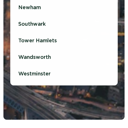
Newham
Southwark
Tower Hamlets
Wandsworth
Westminster