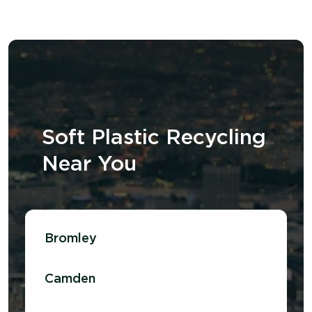
Soft Plastic Recycling
N
ear
Y
ou
Bromley
Camden