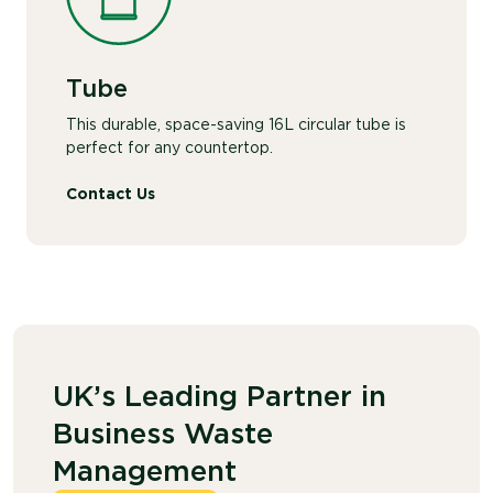
Tube
This durable, space-saving 16L circular tube is
perfect for any countertop.
Contact Us
UK’s Leading Partner in
Business Waste
Management