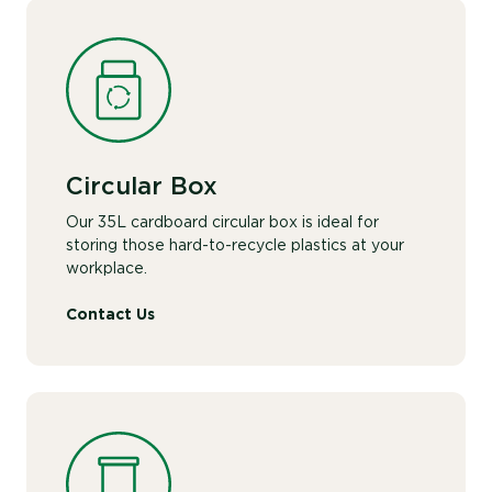
Circular Box
Our 35L cardboard circular box is ideal for
storing those hard-to-recycle plastics at your
workplace.
Contact Us