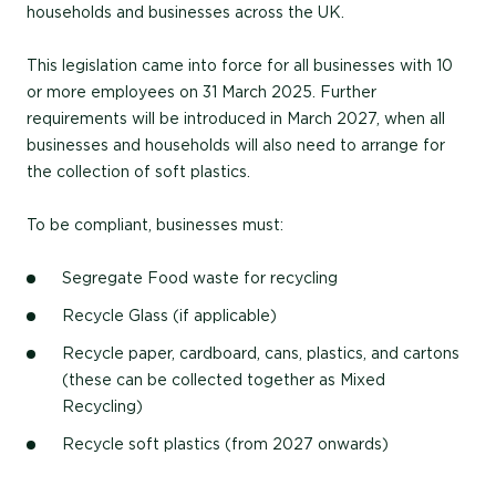
households and businesses across the UK.
This legislation came into force for all businesses with 10
or more employees on 31 March 2025. Further
requirements will be introduced in March 2027, when all
businesses and households will also need to arrange for
the collection of soft plastics.
To be compliant, businesses must:
Segregate Food waste for recycling
Recycle Glass (if applicable)
Recycle paper, cardboard, cans, plastics, and cartons
(these can be collected together as Mixed
Recycling)
Recycle soft plastics (from 2027 onwards)