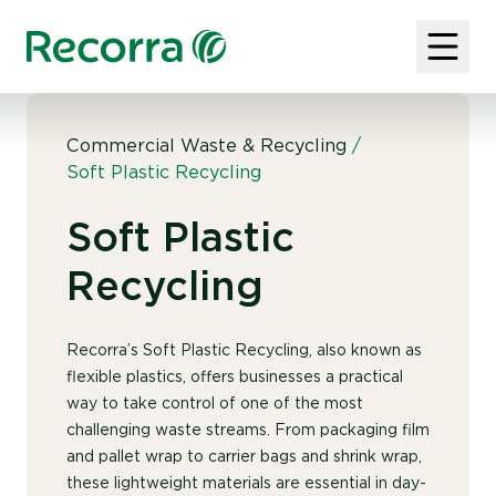
Commercial Waste & Recycling
/
Soft Plastic Recycling
Soft Plastic
Recycling
Recorra’s Soft Plastic Recycling, also known as
flexible plastics, offers businesses a practical
way to take control of one of the most
challenging waste streams. From packaging film
and pallet wrap to carrier bags and shrink wrap,
these lightweight materials are essential in day-