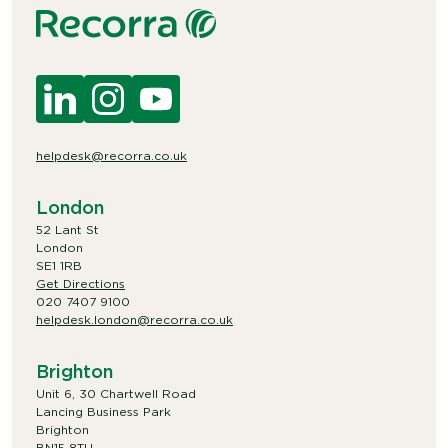
helpdesk@recorra.co.uk
London
52 Lant St
London
SE1 1RB
Get Directions
020 7407 9100
helpdesk.london@recorra.co.uk
Brighton
Unit 6, 30 Chartwell Road
Lancing Business Park
Brighton
BN15 8TU