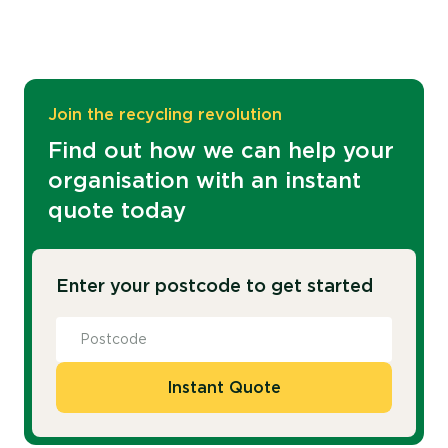
Join the recycling revolution
Find out how we can help your
organisation with an instant
quote today
Enter your postcode to get started
Instant Quote