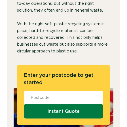
to-day operations, but without the right
solution, they often end up in general waste.
With the right soft plastic recycling system in
place, hard-to-recycle materials can be
collected and recovered. This not only helps
businesses cut waste but also supports a more
circular approach to plastic use.
Enter your postcode to get
started
Instant Quote