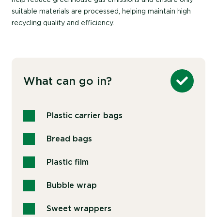
suitable materials are processed, helping maintain high
recycling quality and efficiency.
What can go in?
Plastic carrier bags
Bread bags
Plastic film
Bubble wrap
Sweet wrappers