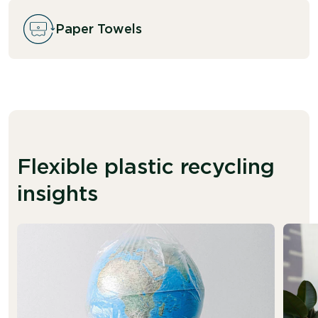
Paper Towels
Flexible plastic recycling
insights