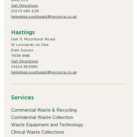
Get Directions
01273 685 628
helpdesk.southeast@recorra.co.uk
Hastings
Unit 11, Moorhurst Road
St Leonards on Sea
East Sussex
TN38 9NB
Get Directions
01424 853985
helpdesk.southeast@recorra.co.uk
Services
Commercial Waste & Recycling
Confidential Waste Collection
Waste Equipment and Technology
Clinical Waste Collections