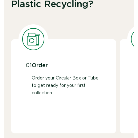
Plastic Recycling?
01
Order
Order your Circular Box or Tube
to get ready for your first
collection.