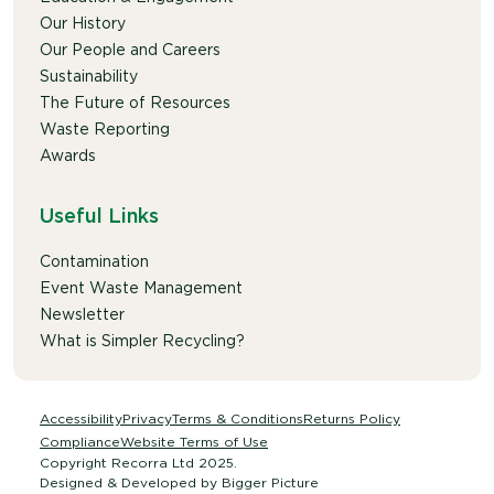
Our History
Our People and Careers
Sustainability
The Future of Resources
Waste Reporting
Awards
Useful Links
Contamination
Event Waste Management
Newsletter
What is Simpler Recycling?
Accessibility
Privacy
Terms & Conditions
Returns Policy
Compliance
Website Terms of Use
Copyright Recorra Ltd 2025.
Designed & Developed by
Bigger Picture