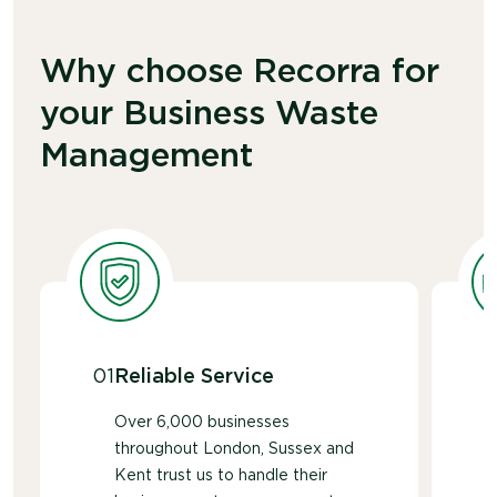
easier to process materials responsibly.
Whether you use a premium brand or a more
economical
option
, all paper towels are
Why choose Recorra for
accepted
through our paper towel recycling
your Business Waste
service
.
Management
01
Reliable Service
Over 6,000 businesses
throughout London, Sussex and
Kent trust us to handle their