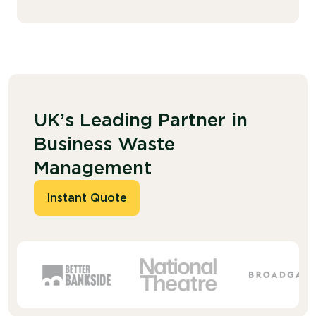
UK’s Leading Partner in
Business Waste
Management
Instant Quote