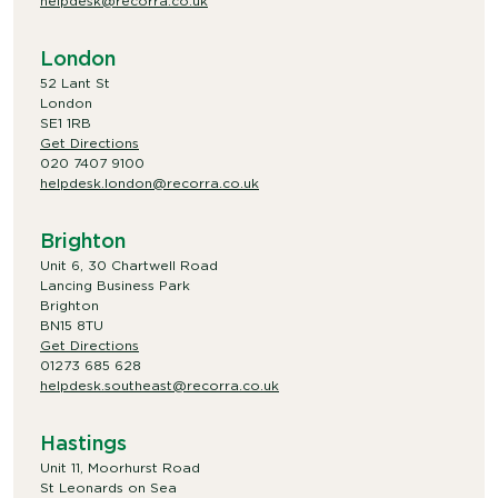
helpdesk@recorra.co.uk
London
52 Lant St
London
SE1 1RB
Get Directions
020 7407 9100
helpdesk.london@recorra.co.uk
Brighton
Unit 6, 30 Chartwell Road
Lancing Business Park
Brighton
BN15 8TU
Get Directions
01273 685 628
helpdesk.southeast@recorra.co.uk
Hastings
Unit 11, Moorhurst Road
St Leonards on Sea