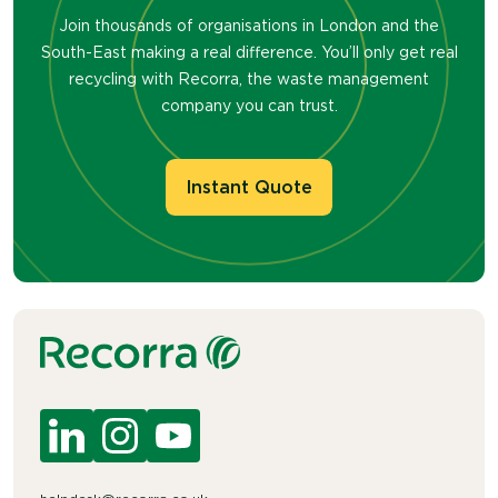
Join thousands of organisations in London and the
South-East making a real difference. You’ll only get real
recycling with Recorra, the waste management
company you can trust.
Instant Quote