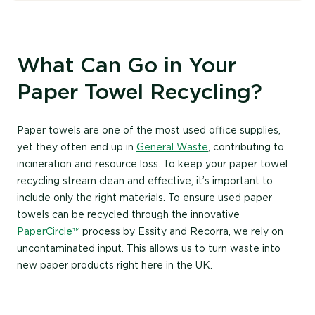
What Can Go in Your
Paper Towel Recycling?
Paper towels are one of the most used office supplies,
yet they often end up in
Ge
neral Waste
, contributing to
incineration
and resource loss. To keep your
paper towel
recycling
stream clean and effective,
it’s
important to
include only the right materials.
To ensure used paper
towels can be recycled through the innovative
PaperCircle
™
process by
Essity
and Recorra, we rely on
uncontaminated input. This allows us to turn waste into
new paper products
right here in the UK.