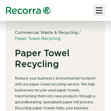
Commercial Waste & Recycling
/
Paper Towel Recycling
Paper Towel
Recycling
Reduce your business’s environmental footprint
with our paper towel recycling service. We help
businesses recycle used paper towels,
transforming them into new products through a
groundbreaking, specialised paper mill process.
Recycling paper towels helps your business