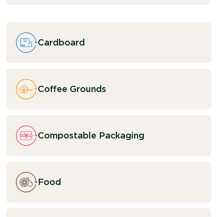
Cardboard
Coffee Grounds
Compostable Packaging
Food