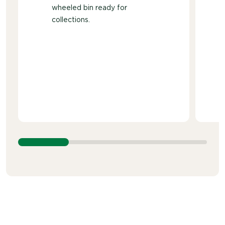
wheeled bin ready for
collections.