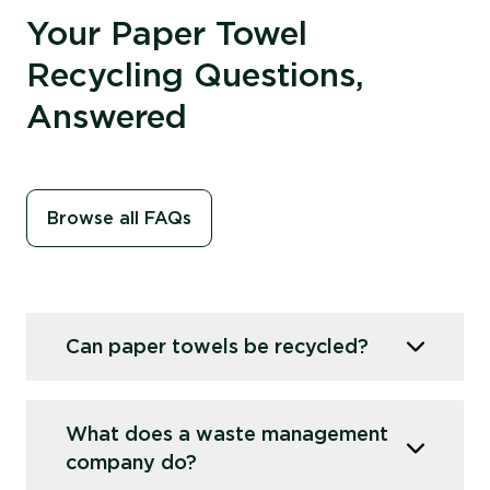
Your Paper Towel
Recycling Questions,
Answered
Browse all FAQs
Can paper towels be recycled?
Yes, paper towels can be recycled, but standard
What does a waste management
paper mills
can’t
process them due to
the ‘wet
company do?
strength’ chemical that prevents them from