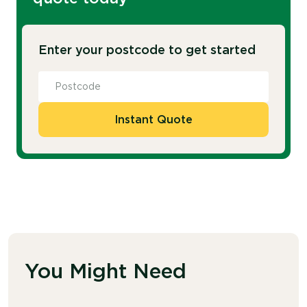
Enter your postcode to get started
Instant Quote
You Might Need