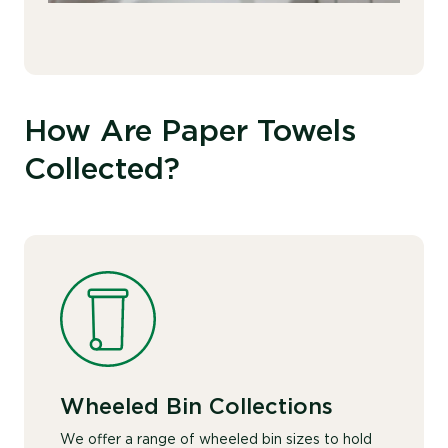
How Are Paper Towels
Collected?
Wheeled Bin Collections
We offer a range of wheeled bin sizes to hold