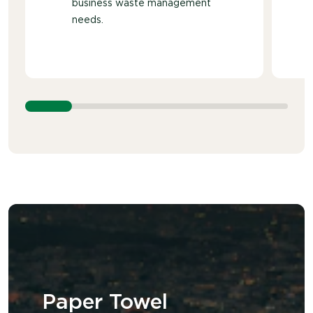
business waste management
needs.
Paper Towel