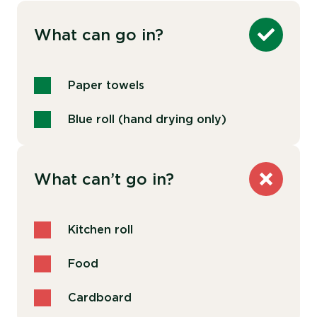
What can go in?
Paper towels
Blue roll (hand drying only)
What can’t go in?
Kitchen roll
Food
Cardboard