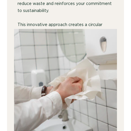
reduce waste and reinforces your commitment
to sustainability.
This innovative approach creates a circular
economy solution that is both cost-effective
and sustainable.
Contact Us