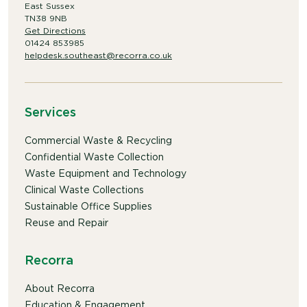
East Sussex
TN38 9NB
Get Directions
01424 853985
helpdesk.southeast@recorra.co.uk
Services
Commercial Waste & Recycling
Confidential Waste Collection
Waste Equipment and Technology
Clinical Waste Collections
Sustainable Office Supplies
Reuse and Repair
Recorra
About Recorra
Education & Engagement