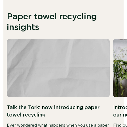
Paper towel recycling
insights
Talk the Tork: now introducing paper
Intro
towel recycling
our n
Ever wondered what happens when you use a paper
Find o