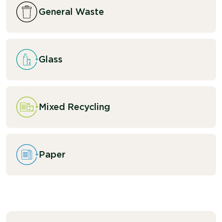
General Waste
Glass
Mixed Recycling
Paper