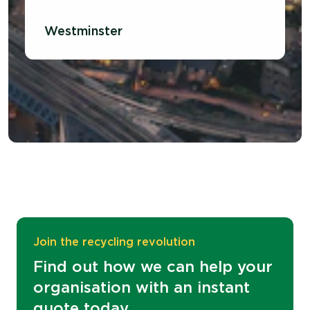
Westminster
Join the recycling revolution
Find out how we can help your
organisation with an instant
quote today