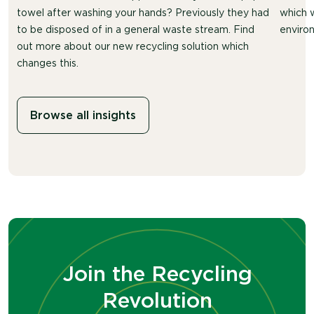
towel after washing your hands? Previously they had
which 
to be disposed of in a general waste stream. Find
environ
out more about our new recycling solution which
changes this.
Browse all insights
Join the Recycling
Revolution