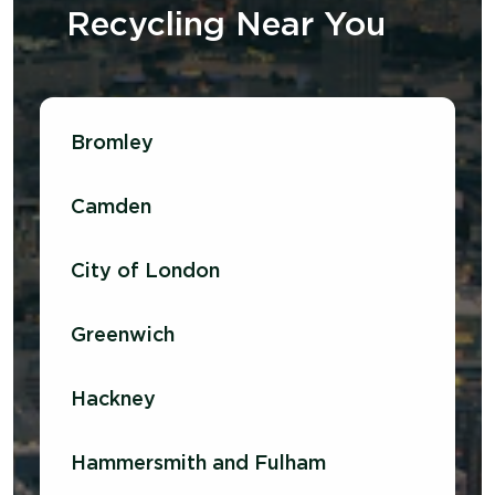
Recycling
N
ear
Y
ou
Bromley
Camden
City of London
Greenwich
Hackney
Hammersmith and Fulham