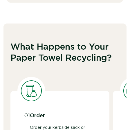
What Happens to Your
Paper Towel Recycling?
01
Order
Order your kerbside sack or