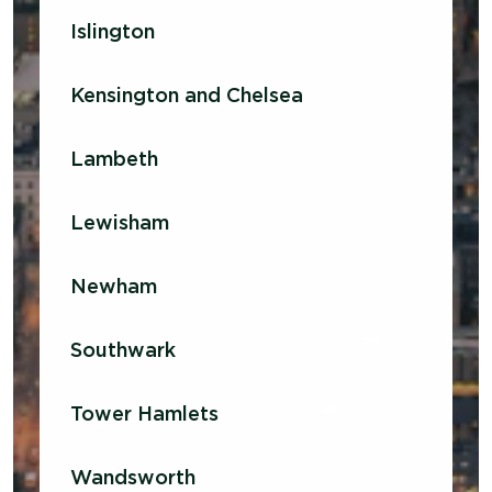
Islington
Kensington and Chelsea
Lambeth
Lewisham
Newham
Southwark
Tower Hamlets
Wandsworth