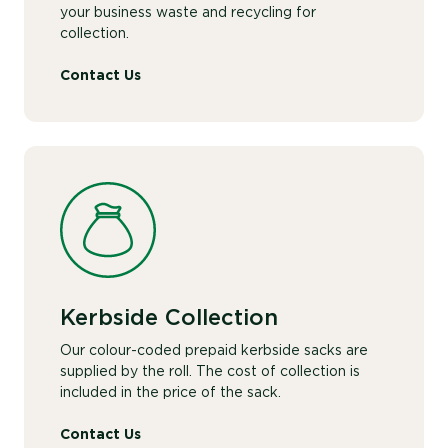
your business waste and recycling for
collection.
Contact Us
Kerbside Collection
Our colour-coded prepaid kerbside sacks are
supplied by the roll. The cost of collection is
included in the price of the sack.
Contact Us