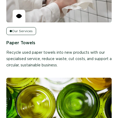
Our Services
Paper Towels
Recycle used paper towels into new products with our
specialised service, reduce waste, cut costs, and support a
circular, sustainable business.