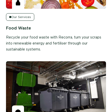
Our Services
Food Waste
Recycle your food waste with Recorra, turn your scraps
into renewable energy and fertiliser through our
sustainable systems.