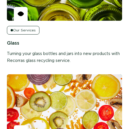
Our Services
Glass
Turning your glass bottles and jars into new products with
Recorras glass recycling service.