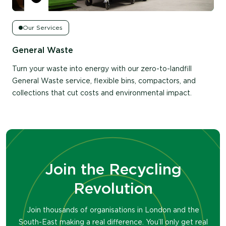
Our Services
Log in to your account to view
General Waste
Email Address
*
Turn your waste into energy with our zero-to-landfill
General Waste service, flexible bins, compactors, and
Password
*
collections that cut costs and environmental impact.
Keep me signed in
Log in
Join the Recycling
Don't have an account with us?
Register
Revolution
Join thousands of organisations in London and the
South-East making a real difference. You’ll only get real