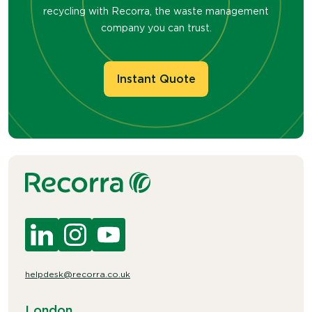
recycling with Recorra, the waste management
company you can trust.
Instant Quote
helpdesk@recorra.co.uk
London