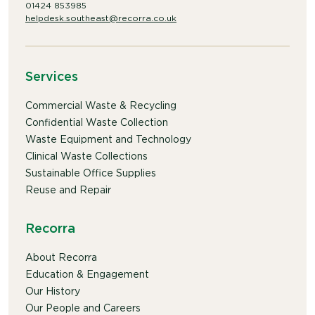
01424 853985
helpdesk.southeast@recorra.co.uk
Services
Commercial Waste & Recycling
Confidential Waste Collection
Waste Equipment and Technology
Clinical Waste Collections
Sustainable Office Supplies
Reuse and Repair
Recorra
About Recorra
Education & Engagement
Our History
Our People and Careers