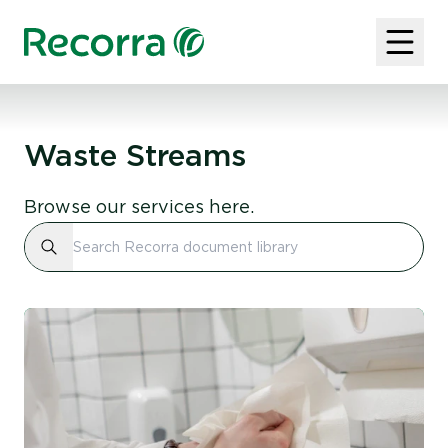
Waste Streams
Browse our services here.