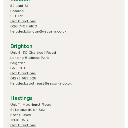
52 Lant St
London
SE1 1RB
Get Directions
020 7407 9100
helpdesk.london@recorra.co.uk
Brighton
Unit 6, 30 Chartwell Road
Lancing Business Park
Brighton
BN15 8TU
Get Directions
01273 685 628
helpdesk.southeast@recorra.co.uk
Hastings
Unit 11, Moorhurst Road
St Leonards on Sea
East Sussex
TN38 9NB
Get Directions