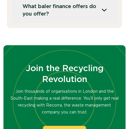
A baler compresses recyclable materials
frequently.
What baler finance offers do
like cardboard and plastics into dense,
you offer?
stackable bales, making them easier to
store and transport. Bales are
subsequently ejected from the machine
We rent balers on 3-5 year rental terms.
allowing you to store multiple bales at
You can also purchase balers outright from
your site. In contrast, a compactor
Recorra.
compresses the volume of general waste
or mixed recycling within a single
container, making large volumes of waste
Join the Recycling
more manageable.
Revolution
Join thousands of organisations in London and the
South-East making a real difference. You’ll only get real
recycling with Recorra, the waste management
company you can trust.