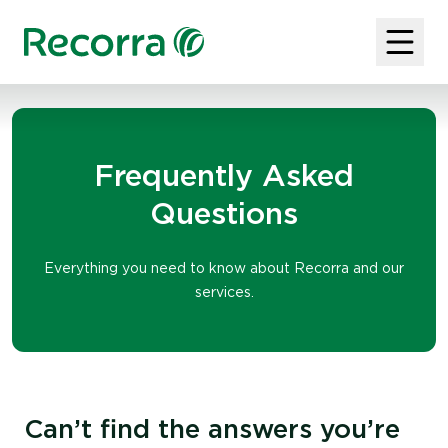
Frequently Asked
Questions
Everything you need to know about Recorra and our
services.
Can’t find the answers you’re