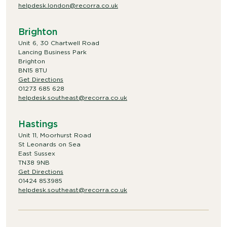
helpdesk.london@recorra.co.uk
Brighton
Unit 6, 30 Chartwell Road
Lancing Business Park
Brighton
BN15 8TU
Get Directions
01273 685 628
helpdesk.southeast@recorra.co.uk
Hastings
Unit 11, Moorhurst Road
St Leonards on Sea
East Sussex
TN38 9NB
Get Directions
01424 853985
helpdesk.southeast@recorra.co.uk