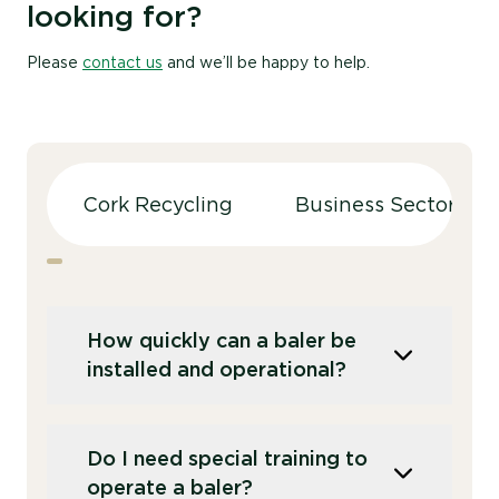
looking for?
Please
contact us
and we’ll be happy to help.
Cork Recycling
Business Sectors
How quickly can a baler be
installed and operational?
This depends on the planned location of
Do I need special training to
the baler. Outdoors in a large loading area,
operate a baler?
installation and training can typically be