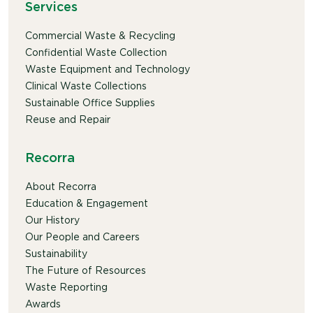
Services
Commercial Waste & Recycling
Confidential Waste Collection
Waste Equipment and Technology
Clinical Waste Collections
Sustainable Office Supplies
Reuse and Repair
Recorra
About Recorra
Education & Engagement
Our History
Our People and Careers
Sustainability
The Future of Resources
Waste Reporting
Awards