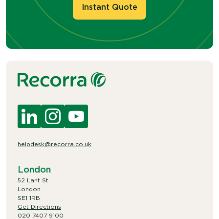
Instant Quote
helpdesk@recorra.co.uk
London
52 Lant St
London
SE1 1RB
Get Directions
020 7407 9100