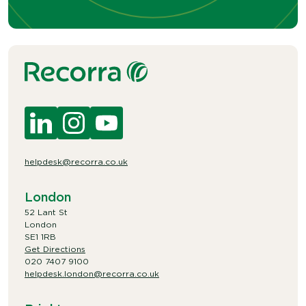
helpdesk@recorra.co.uk
London
52 Lant St
London
SE1 1RB
Get Directions
020 7407 9100
helpdesk.london@recorra.co.uk