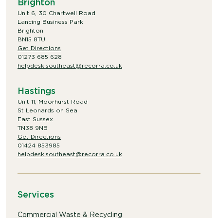
Brighton
Unit 6, 30 Chartwell Road
Lancing Business Park
Brighton
BN15 8TU
Get Directions
01273 685 628
helpdesk.southeast@recorra.co.uk
Hastings
Unit 11, Moorhurst Road
St Leonards on Sea
East Sussex
TN38 9NB
Get Directions
01424 853985
helpdesk.southeast@recorra.co.uk
Services
Commercial Waste & Recycling