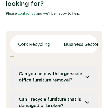
looking for?
Please
contact us
and we’ll be happy to help.
Cork Recycling
Business Sectors
Can you help with large-scale
office furniture removal?
We offer services for both small and large-
Can I recycle furniture that is
scale furniture recycling projects, including
damaged or broken?
office clearances. Our team can handle