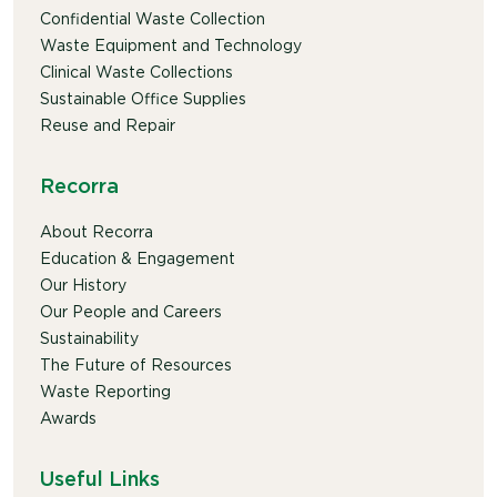
Confidential Waste Collection
Waste Equipment and Technology
Clinical Waste Collections
Sustainable Office Supplies
Reuse and Repair
Recorra
About Recorra
Education & Engagement
Our History
Our People and Careers
Sustainability
The Future of Resources
Waste Reporting
Awards
Useful Links