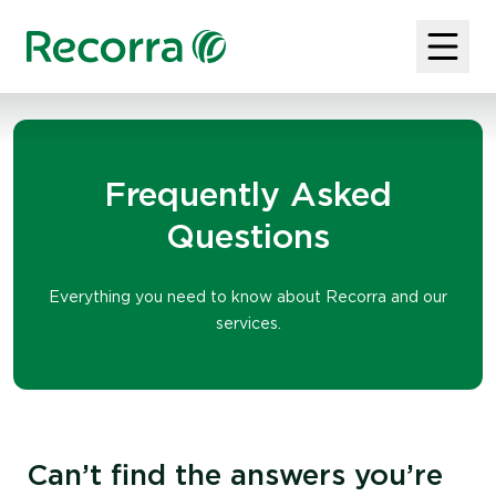
Frequently Asked
Questions
Everything you need to know about Recorra and our
services.
Can’t find the answers you’re