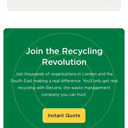
bulk removals, ensuring all items are
reused or recycled. We work with you to
Yes, we accept damaged or broken
minimise disruption to your operations
furniture. Items beyond repair will be
during the process.
disassembled and recycled for parts
where possible.
Join the Recycling
Revolution
Join thousands of organisations in London and the
South-East making a real difference. You’ll only get real
recycling with Recorra, the waste management
company you can trust.
Instant Quote