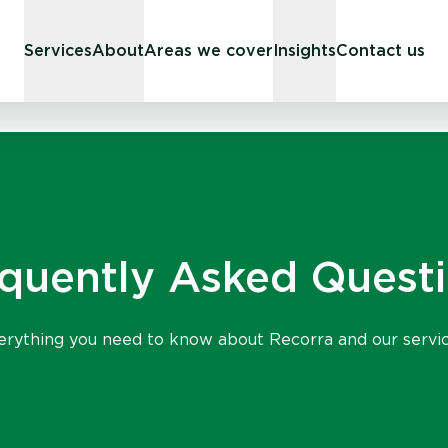
Services
About
Areas we cover
Insights
Contact us
quently Asked Quest
erything you need to know about Recorra and our servic