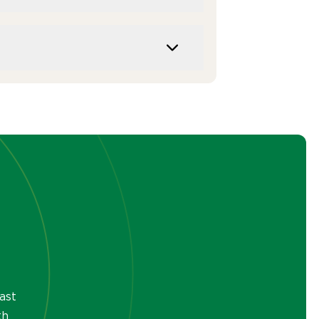
ast
th