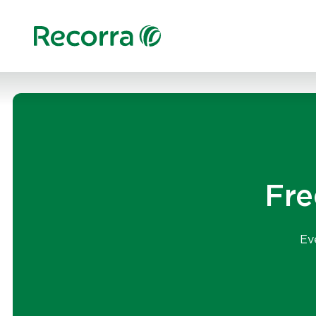
Fre
Ev