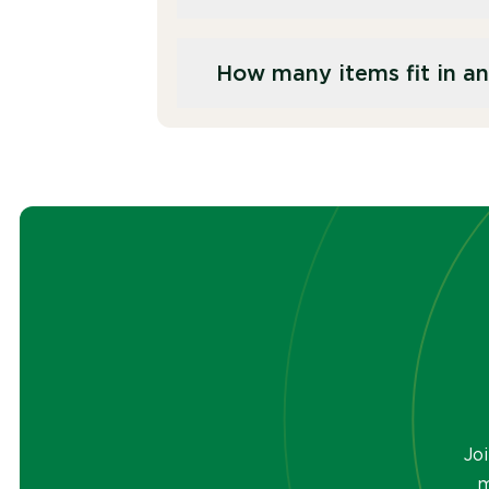
environmental regulations, bef
Hard drives and other data st
How many items fit in an
physically destroyed to preven
components.
Our IT crate holds the equivale
cages have a capacity of 1055L
Jo
m