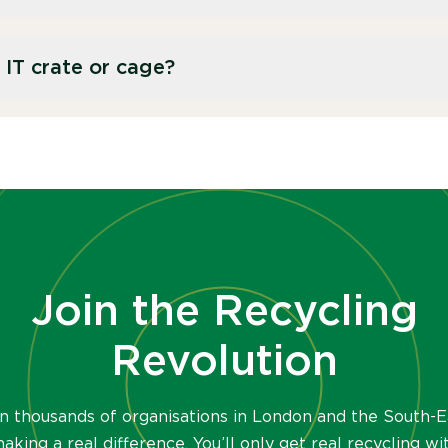
ore the remaining materials are recycled.
orage components are either securely wiped or
 IT crate or cage?
t any data breaches before recycling the
nt of 10 laptops, with a capacity of 90L. Our IT
.
Join the Recycling
Revolution
in thousands of organisations in London and the South-E
aking a real difference. You’ll only get real recycling wi