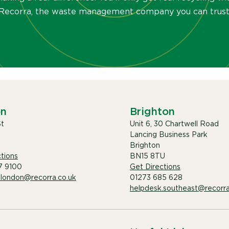
Recorra, the waste management company you can trust
on
Brighton
St
Unit 6, 30 Chartwell Road
Lancing Business Park
Brighton
tions
BN15 8TU
7 9100
Get Directions
.london@recorra.co.uk
01273 685 628
helpdesk.southeast@recorra