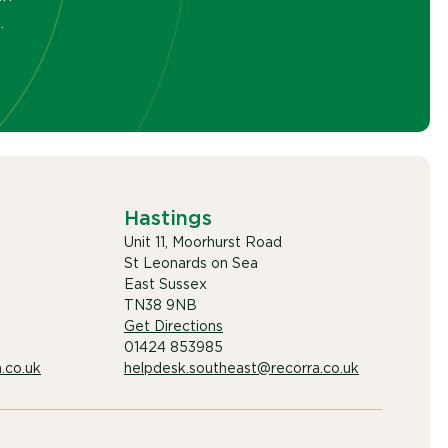
.
Hastings
Unit 11, Moorhurst Road
St Leonards on Sea
East Sussex
TN38 9NB
Get Directions
01424 853985
.co.uk
helpdesk.southeast@recorra.co.uk