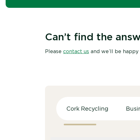
Can’t find the answ
Please
contact us
and we’ll be happy 
Cork Recycling
Busi