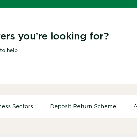
ers you’re looking for?
to help.
ness Sectors
Deposit Return Scheme
A