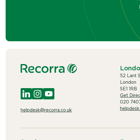
Lond
52 Lant 
London
SE1 1RB
Get Direc
020 740
helpdesk
helpdesk@recorra.co.uk