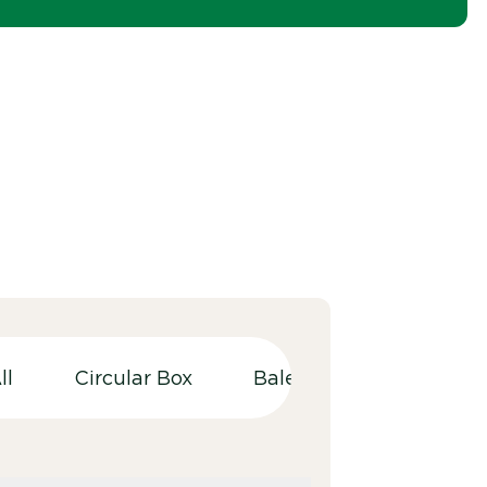
ll
Circular Box
Balers
Bulky wast