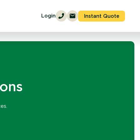
Login
Instant Quote
ions
es.