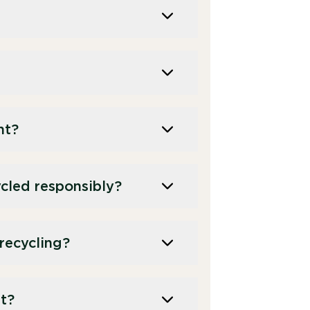
nt?
cled responsibly?
recycling?
t?