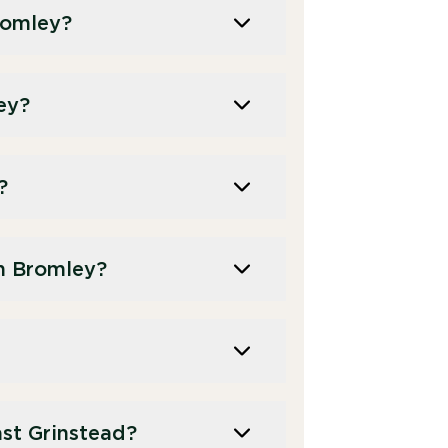
romley?
ey?
?
n Bromley?
st Grinstead?