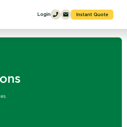
Login
Instant Quote
ions
es.