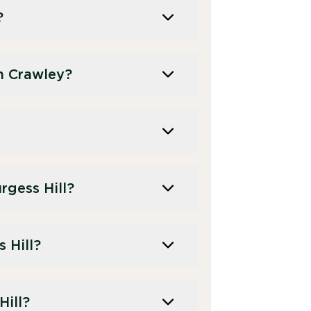
?
n Crawley?
gess Hill?
 Hill?
Hill?