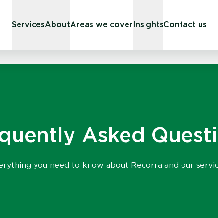
Services
About
Areas we cover
Insights
Contact us
quently Asked Quest
erything you need to know about Recorra and our servic