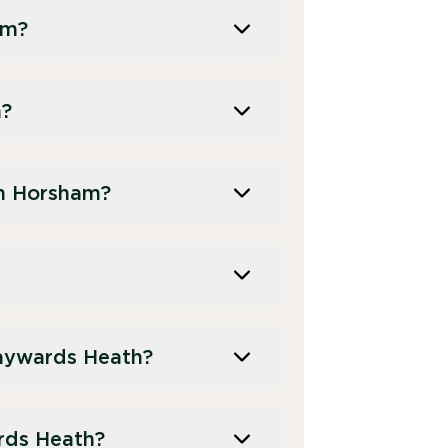
am?
m?
in Horsham?
aywards Heath?
ards Heath?