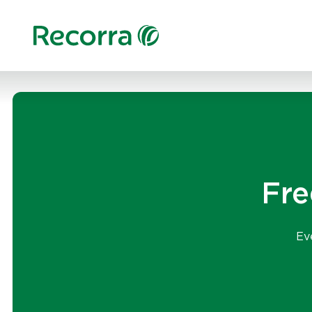
Fre
Ev