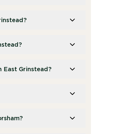
rinstead?
instead?
 East Grinstead?
orsham?