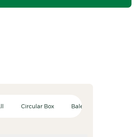
ll
Circular Box
Balers
Bulky wast