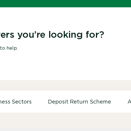
ers you’re looking for?
to help.
ness Sectors
Deposit Return Scheme
A