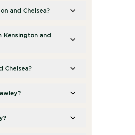
ton and Chelsea?
n Kensington and
d Chelsea?
rawley?
ey?