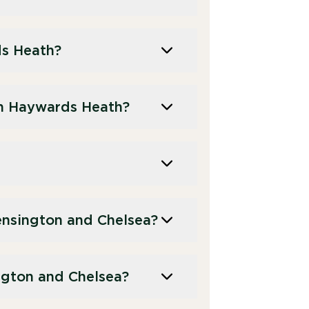
ds Heath?
n Haywards Heath?
nsington and Chelsea?
ngton and Chelsea?