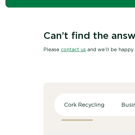
Can’t find the answ
Please
contact us
and we’ll be happy 
Cork Recycling
Busi