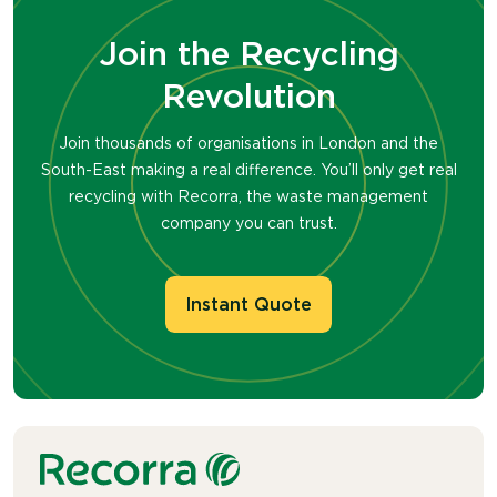
guidance to help businesses reduce their
they
come into contact with
water
.
environmental impact and achieve their
Join the Recycling
Recorra collects used
paper
towel
s
from
sustainability goals. Our reliable, forward-
businesses and sends them to
specialised
Revolution
thinking approach makes us the smart
paper
mills, where they
remove the ‘wet
choice for organisations that care about
strength’ additive
to
p
rocess
them
into
their future and the planet.
Join thousands of organisations in London and the
new paper products through th
e
South-East making a real difference. You’ll only get real
PaperCircle
™ process.
recycling with Recorra, the waste management
company you can trust.
Instant Quote