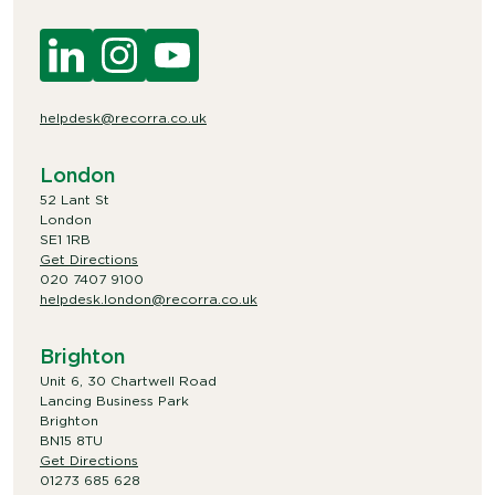
helpdesk@recorra.co.uk
London
52 Lant St
London
SE1 1RB
Get Directions
020 7407 9100
helpdesk.london@recorra.co.uk
Brighton
Unit 6, 30 Chartwell Road
Lancing Business Park
Brighton
BN15 8TU
Get Directions
01273 685 628