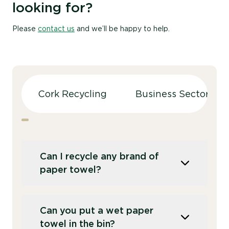
looking for?
Please
contact us
and we’ll be happy to help.
Cork Recycling
Business Sectors
Can I recycle any brand of
paper towel?
Yes,
Recorra accepts all brands of paper
Can you put a wet paper
towel.
The only requirement is that they
towel in the bin?
are used solely for hand drying
. T
his helps