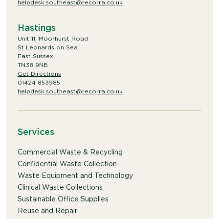
helpdesk.southeast@recorra.co.uk
Hastings
Unit 11, Moorhurst Road
St Leonards on Sea
East Sussex
TN38 9NB
Get Directions
01424 853985
helpdesk.southeast@recorra.co.uk
Services
Commercial Waste & Recycling
Confidential Waste Collection
Waste Equipment and Technology
Clinical Waste Collections
Sustainable Office Supplies
Reuse and Repair