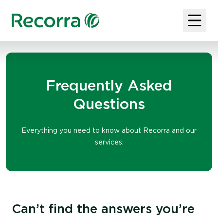
Frequently Asked
Questions
Everything you need to know about Recorra and our
services.
Can’t find the answers you’re