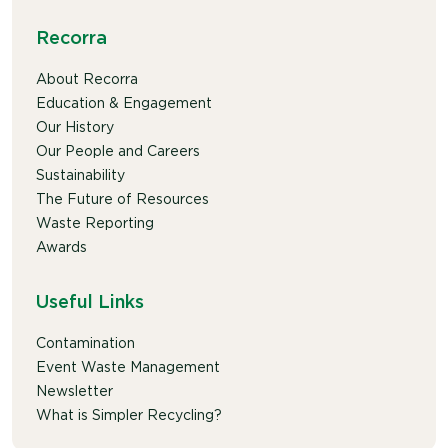
Recorra
About Recorra
Education & Engagement
Our History
Our People and Careers
Sustainability
The Future of Resources
Waste Reporting
Awards
Useful Links
Contamination
Event Waste Management
Newsletter
What is Simpler Recycling?