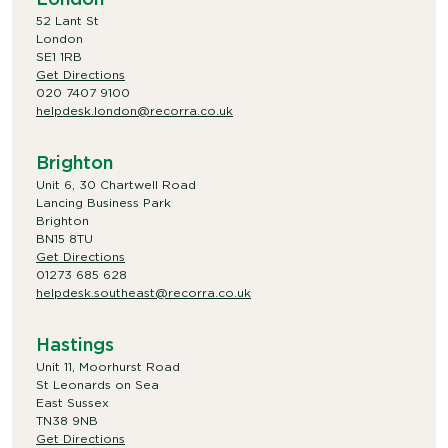
52 Lant St
London
SE1 1RB
Get Directions
020 7407 9100
helpdesk.london@recorra.co.uk
Brighton
Unit 6, 30 Chartwell Road
Lancing Business Park
Brighton
BN15 8TU
Get Directions
01273 685 628
helpdesk.southeast@recorra.co.uk
Hastings
Unit 11, Moorhurst Road
St Leonards on Sea
East Sussex
TN38 9NB
Get Directions