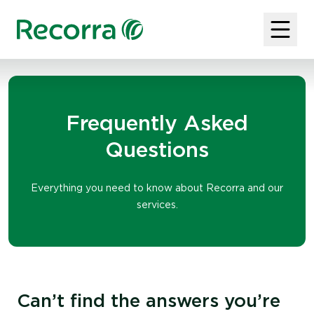
Frequently Asked
Questions
Everything you need to know about Recorra and our
services.
Can’t find the answers you’re