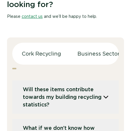
looking for?
Please
contact us
and we’ll be happy to help.
Cork Recycling
Business Sectors
Will these items contribute
towards my building recycling
statistics?
Yes, each sack collected is automatically
What if we don’t know how
logged and will contribute towards your