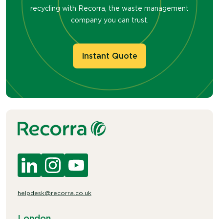
recycling with Recorra, the waste management
company you can trust.
Instant Quote
helpdesk@recorra.co.uk
London