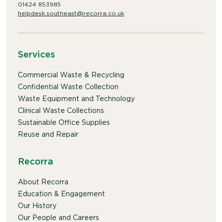
01424 853985
helpdesk.southeast@recorra.co.uk
Services
Commercial Waste & Recycling
Confidential Waste Collection
Waste Equipment and Technology
Clinical Waste Collections
Sustainable Office Supplies
Reuse and Repair
Recorra
About Recorra
Education & Engagement
Our History
Our People and Careers