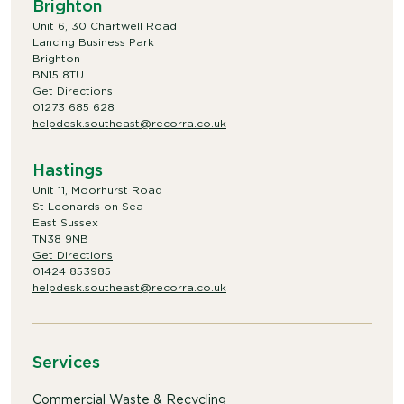
Brighton
Unit 6, 30 Chartwell Road
Lancing Business Park
Brighton
BN15 8TU
Get Directions
01273 685 628
helpdesk.southeast@recorra.co.uk
Hastings
Unit 11, Moorhurst Road
St Leonards on Sea
East Sussex
TN38 9NB
Get Directions
01424 853985
helpdesk.southeast@recorra.co.uk
Services
Commercial Waste & Recycling