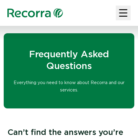
Frequently Asked
Questions
Everything you need to know about Recorra and our
services.
Can’t find the answers you’re