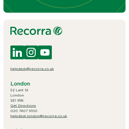
helpdesk@recorra.co.uk
London
52 Lant St
London
SE1 1RB
Get Directions
020 7407 9100
helpdesk.london@recorra.co.uk