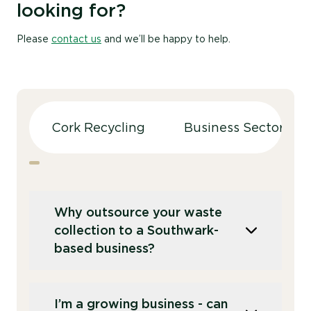
looking for?
Please
contact us
and we’ll be happy to help.
Cork Recycling
Business Sectors
Why outsource your waste
collection to a Southwark-
based business?
Whilst there are recycling centres around
I’m a growing business - can
Southwark that you can use, it’s more