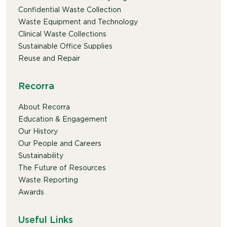
Confidential Waste Collection
Waste Equipment and Technology
Clinical Waste Collections
Sustainable Office Supplies
Reuse and Repair
Recorra
About Recorra
Education & Engagement
Our History
Our People and Careers
Sustainability
The Future of Resources
Waste Reporting
Awards
Useful Links