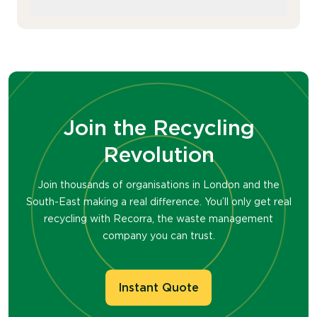
switch hassle-free.
We’re born environmentalists. With a
unique approach to Real Recycling, we’ve
got a portfolio of sustainability awards and
are experts in turning your waste into
valuable resources (see office supplies).
Join the Recycling
You won’t find another waste
management company that’s as
Revolution
passionate as we are.
Join thousands of organisations in London and the
South-East making a real difference. You’ll only get real
recycling with Recorra, the waste management
company you can trust.
Instant Quote