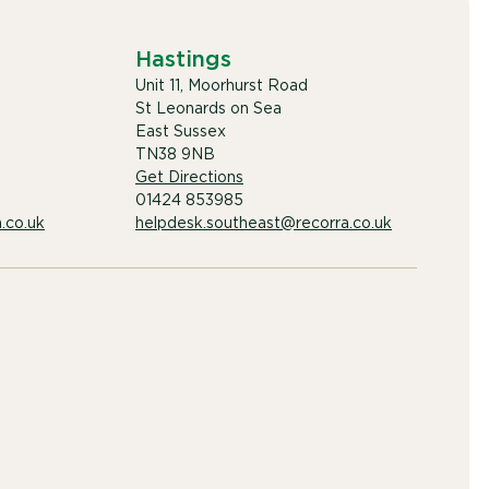
Hastings
Unit 11, Moorhurst Road
St Leonards on Sea
East Sussex
TN38 9NB
Get Directions
01424 853985
.co.uk
helpdesk.southeast@recorra.co.uk