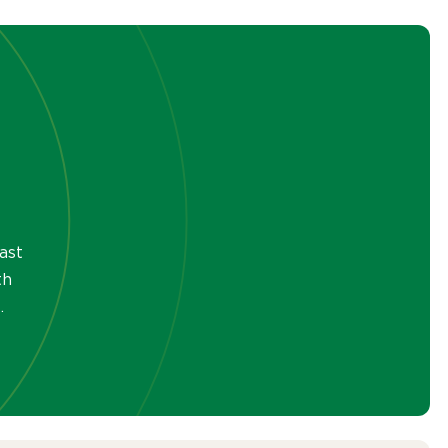
ast
th
.