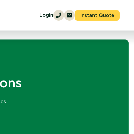
Login
Instant Quote
ions
es.