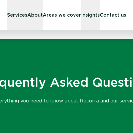
Services
About
Areas we cover
Insights
Contact us
quently Asked Quest
erything you need to know about Recorra and our servic