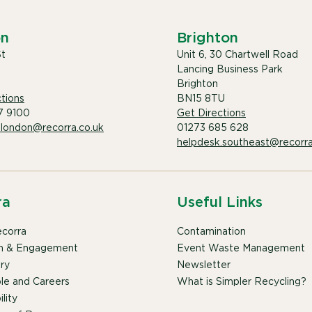
on
Brighton
St
Unit 6, 30 Chartwell Road
Lancing Business Park
Brighton
tions
BN15 8TU
7 9100
Get Directions
.london@recorra.co.uk
01273 685 628
helpdesk.southeast@recorra
ra
Useful Links
corra
Contamination
n & Engagement
Event Waste Management
ry
Newsletter
le and Careers
What is Simpler Recycling?
lity