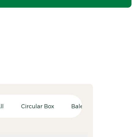
ll
Circular Box
Balers
Bulky wast