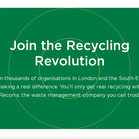
Join the Recycling
Revolution
in thousands of organisations in London and the South-E
aking a real difference. You’ll only get real recycling wi
Recorra, the waste management company you can trust