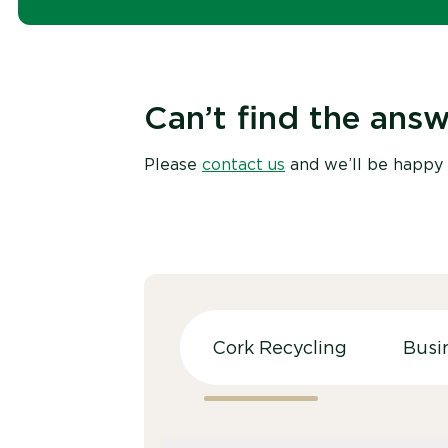
Can’t find the answ
Please
contact us
and we’ll be happy 
Cork Recycling
Busi