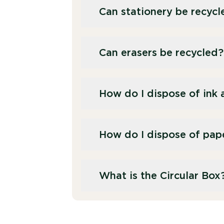
Can stationery be recycl
Yes, most stationery items, suc
Can erasers be recycled?
stationery recycling service. P
dedicated paper recycling stre
No, erasers are typically made
How do I dispose of ink 
they are unsuitable for recycli
We offer a separate recycling s
How do I dispose of pap
We offer businesses a separate
What is the Circular Box
contamination through our stat
cardboard recycling service fo
The Recorra Circular Box was d
office stationery. Once collect