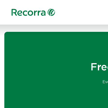
Fre
Ev