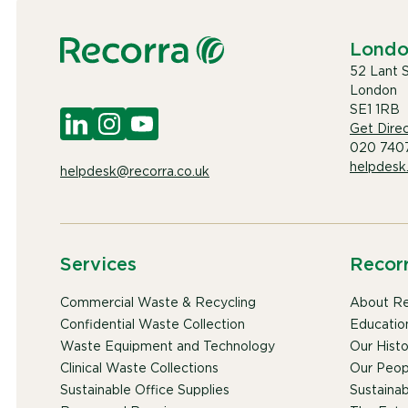
Lond
52 Lant 
London
SE1 1RB
Get Direc
020 740
helpdesk
helpdesk@recorra.co.uk
Services
Recor
Commercial Waste & Recycling
About Re
Confidential Waste Collection
Educatio
Waste Equipment and Technology
Our Histo
Clinical Waste Collections
Our Peop
Sustainable Office Supplies
Sustainabi