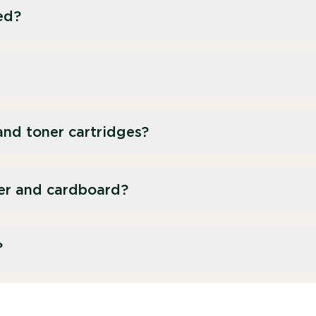
ed?
h as pens and rulers, can be recycled through our
aper-based items, however, should go in our
am.
 from synthetic rubber or plastic, which means
and toner cartridges?
ng. It is best to use them up completely.
ervice for ink and toner cartridges.
er and cardboard?
 paper recycling service to help avoid waste
?
ionery recycling service, along with a dedicated
r larger cardboard items.
esigned to capture hard-to-recycle items such as
ed, we send them for recycling.