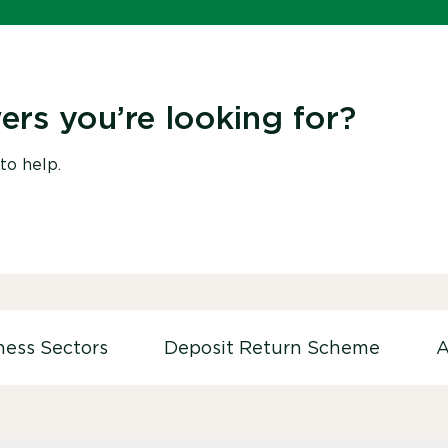
ers you’re looking for?
to help.
ness Sectors
Deposit Return Scheme
A