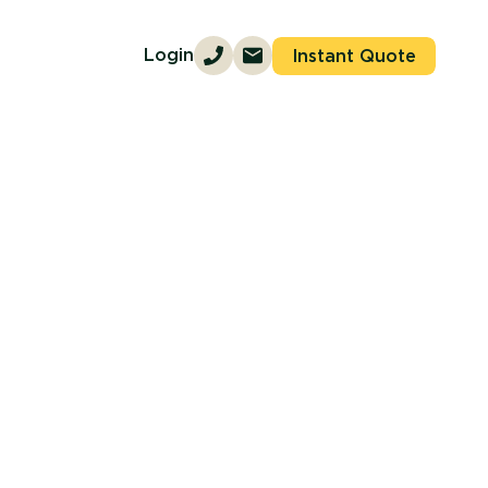
Login
Instant Quote