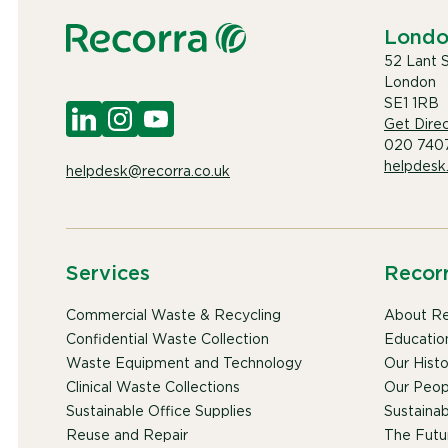
Lond
52 Lant 
London
SE1 1RB
Get Direc
020 740
helpdesk
helpdesk@recorra.co.uk
Services
Recor
Commercial Waste & Recycling
About Re
Confidential Waste Collection
Educatio
Waste Equipment and Technology
Our Histo
Clinical Waste Collections
Our Peop
Sustainable Office Supplies
Sustainabi
Reuse and Repair
The Futu