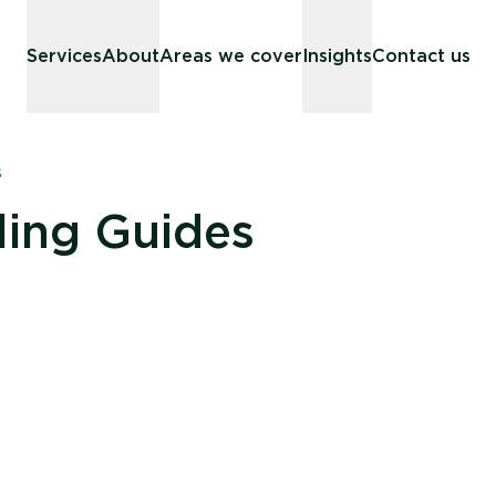
Services
About
Areas we cover
Insights
Contact us
s
ling Guides