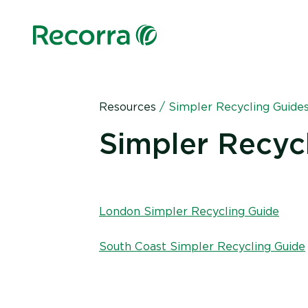
Resources
/
Simpler Recycling Guide
Simpler Recyc
London Simpler Recycling Guide
South Coast Simpler Recycling Guide