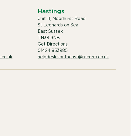
Hastings
Unit 11, Moorhurst Road
St Leonards on Sea
East Sussex
TN38 9NB
Get Directions
01424 853985
.co.uk
helpdesk.southeast@recorra.co.uk