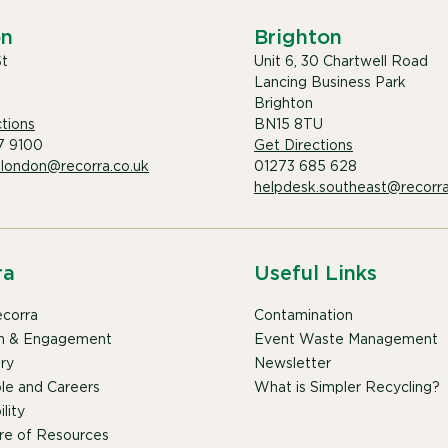
on
Brighton
St
Unit 6, 30 Chartwell Road
Lancing Business Park
Brighton
tions
BN15 8TU
7 9100
Get Directions
.london@recorra.co.uk
01273 685 628
helpdesk.southeast@recorra
ra
Useful Links
corra
Contamination
n & Engagement
Event Waste Management
ry
Newsletter
le and Careers
What is Simpler Recycling?
lity
re of Resources