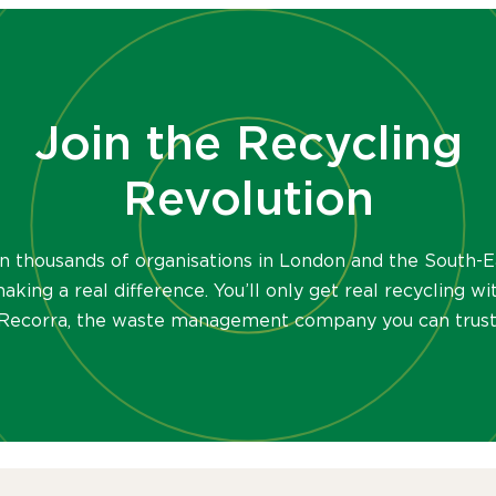
Join the Recycling
Revolution
in thousands of organisations in London and the South-E
aking a real difference. You’ll only get real recycling wi
Recorra, the waste management company you can trust