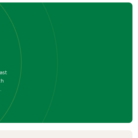
ast
th
.