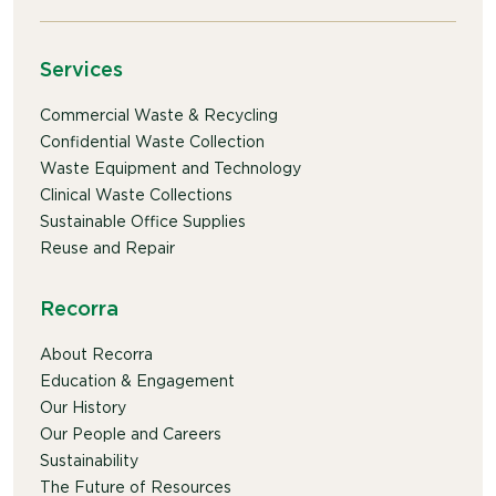
Services
Commercial Waste & Recycling
Confidential Waste Collection
Waste Equipment and Technology
Clinical Waste Collections
Sustainable Office Supplies
Reuse and Repair
Recorra
About Recorra
Education & Engagement
Our History
Our People and Careers
Sustainability
The Future of Resources