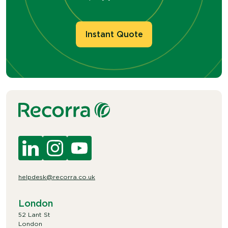
Instant Quote
helpdesk@recorra.co.uk
London
52 Lant St
London