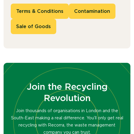
Terms & Conditions
Contamination
Sale of Goods
Join the Recycling
Revolution
Join thousands of organisations in London and the
South-East making a real difference. You’ll only get real
recycling with Recorra, the waste management
company you can trust.