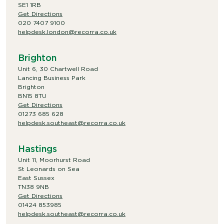
SE1 1RB
Get Directions
020 7407 9100
helpdesk.london@recorra.co.uk
Brighton
Unit 6, 30 Chartwell Road
Lancing Business Park
Brighton
BN15 8TU
Get Directions
01273 685 628
helpdesk.southeast@recorra.co.uk
Hastings
Unit 11, Moorhurst Road
St Leonards on Sea
East Sussex
TN38 9NB
Get Directions
01424 853985
helpdesk.southeast@recorra.co.uk