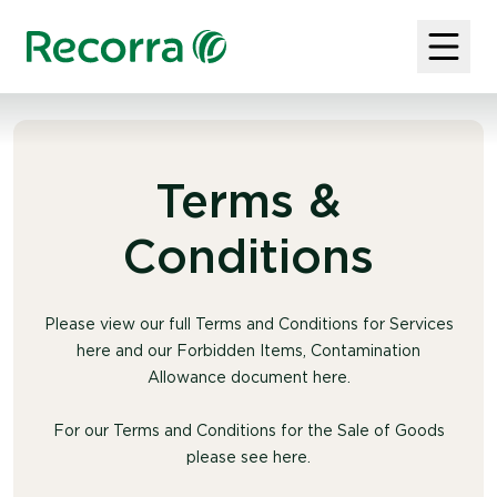
Terms &
Conditions
Please view our full Terms and Conditions for Services
here and our Forbidden Items, Contamination
Allowance document here.
For our Terms and Conditions for the Sale of Goods
please see here.