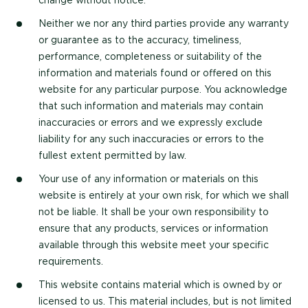
change without notice.
Neither we nor any third parties provide any warranty
or guarantee as to the accuracy, timeliness,
performance, completeness or suitability of the
information and materials found or offered on this
website for any particular purpose. You acknowledge
that such information and materials may contain
inaccuracies or errors and we expressly exclude
liability for any such inaccuracies or errors to the
fullest extent permitted by law.
Your use of any information or materials on this
website is entirely at your own risk, for which we shall
not be liable. It shall be your own responsibility to
ensure that any products, services or information
available through this website meet your specific
requirements.
This website contains material which is owned by or
licensed to us. This material includes, but is not limited