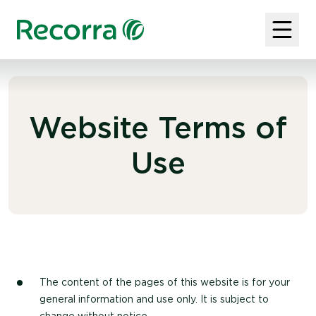
Website Terms of
Use
The content of the pages of this website is for your
general information and use only. It is subject to