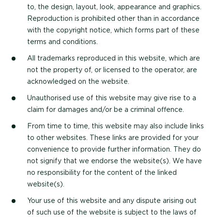
to, the design, layout, look, appearance and graphics.
Reproduction is prohibited other than in accordance
with the copyright notice, which forms part of these
terms and conditions.
All trademarks reproduced in this website, which are
not the property of, or licensed to the operator, are
acknowledged on the website.
Unauthorised use of this website may give rise to a
claim for damages and/or be a criminal offence.
From time to time, this website may also include links
to other websites. These links are provided for your
convenience to provide further information. They do
not signify that we endorse the website(s). We have
no responsibility for the content of the linked
website(s).
Your use of this website and any dispute arising out
of such use of the website is subject to the laws of