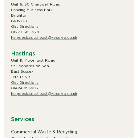
Unit 6, 30 Chartwell Road
Lancing Business Park
Brighton
BN15 8TU
Get Directions
01273 685 628
helpdesk.southeast@recorra.co.uk
Hastings
Unit 11, Moorhurst Road
St Leonards on Sea
East Sussex
TN38 9NB
Get Directions
01424 853985
helpdesk.southeast@recorra.co.uk
Services
Commercial Waste & Recycling