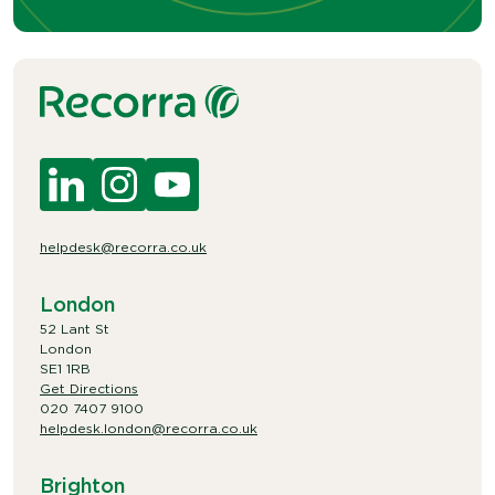
helpdesk@recorra.co.uk
London
52 Lant St
London
SE1 1RB
Get Directions
020 7407 9100
helpdesk.london@recorra.co.uk
Brighton