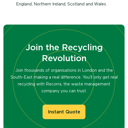
England, Northern Ireland, Scotland and Wales.
Join the Recycling
Revolution
Join thousands of organisations in London and the
South-East making a real difference. You’ll only get real
recycling with Recorra, the waste management
company you can trust.
Instant Quote