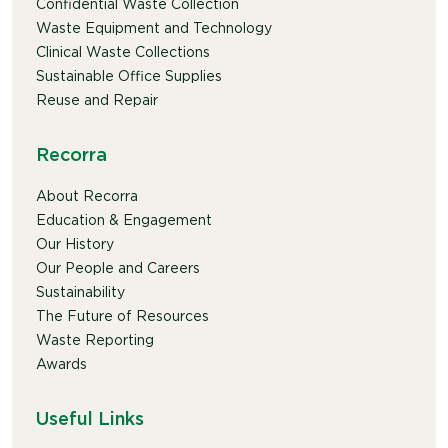
Confidential Waste Collection
Waste Equipment and Technology
Clinical Waste Collections
Sustainable Office Supplies
Reuse and Repair
Recorra
About Recorra
Education & Engagement
Our History
Our People and Careers
Sustainability
The Future of Resources
Waste Reporting
Awards
Useful Links