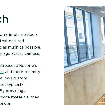
ch
ecorra implemented a
 that ensured
d as much as possible,
ignage across campus.
ntroduced Recorra’s
cs
, and more recently,
x allows custom
not typically
 By providing a
niche materials, they
onger.