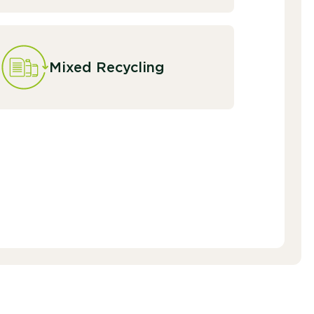
Mixed Recycling