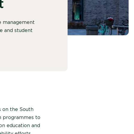
t
ste management
re and student
s on the South
n programmes to
 on education and
ility efforts