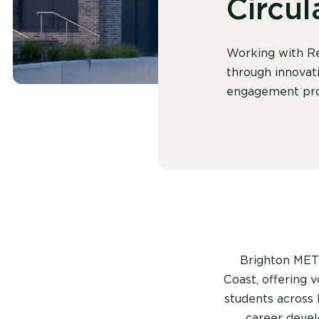
Circu
Working with Re
through innovati
engagement pro
Brighton MET 
Coast, offering 
students across 
career devel