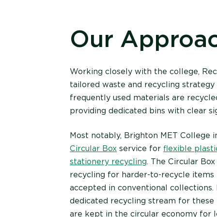
Our Approa
Working closely with the college, R
tailored waste and recycling strategy
frequently used materials are recycle
providing dedicated bins with clear s
Most notably, Brighton MET College i
Circular Box
service for
flexible plasti
stationery recycling
. The Circular Bo
recycling for harder-to-recycle items 
accepted in conventional collections.
dedicated recycling stream for these 
are kept in the circular economy for l