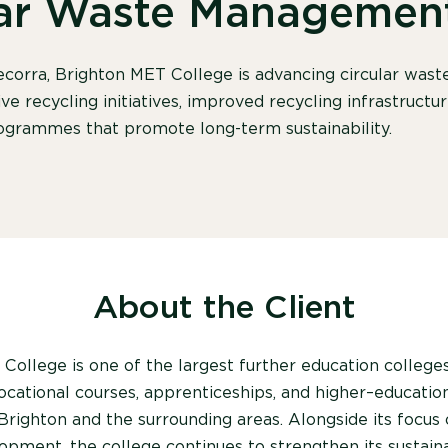
lar Waste Managemen
corra, Brighton MET College is advancing circular wa
ve recycling initiatives, improved recycling infrastructu
grammes that promote long-term sustainability.
About the Client
College is one of the largest further education college
vocational courses, apprenticeships
,
and higher
–
educatio
Brighton and the surrounding areas. Alongside its focus
opment, the college continues to strengthen its sustainab