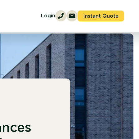
Login
Instant Quote
ances