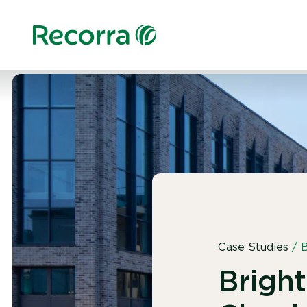
Case Studies
/
B
Brigh