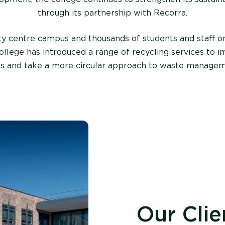
through its partnership with Recorra.
ty centre campus and thousands of students and staff on
llege has introduced a range of recycling services to i
es
an
d
take
a more circular approach to waste managem
Our Clie