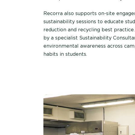
Recorra also supports on-site engage
sustainability sessions to educate st
reduction and recycling best practice.
by a specialist Sustainability Consulta
environmental awareness across campu
habits in students.