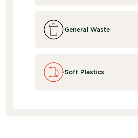
General Waste
Soft Plastics