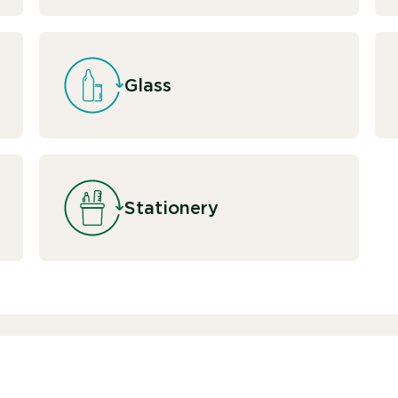
Glass
Stationery