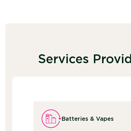
Services Provi
Batteries & Vapes