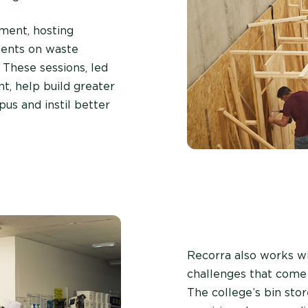
ment, hosting
udents on waste
 These sessions, led
nt, help build greater
s and instil better
Recorra also works w
challenges that come 
The college’s bin stor