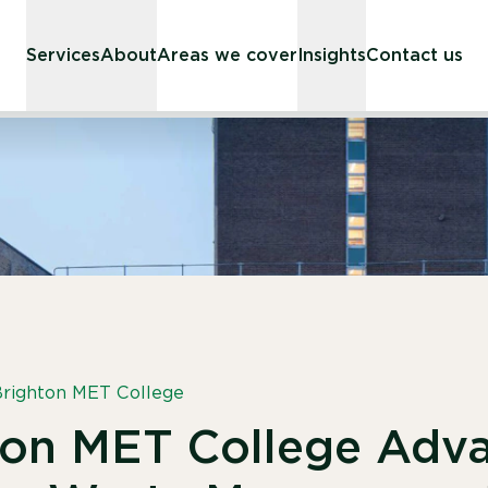
Services
About
Areas we cover
Insights
Contact us
righton MET College
ton MET College Adv