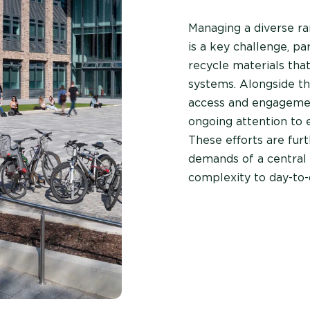
Managing a diverse r
is a key challenge, pa
recycle materials that
systems. Alongside thi
access and engagemen
ongoing attention to e
These efforts are fur
demands of a central 
complexity to day-to-