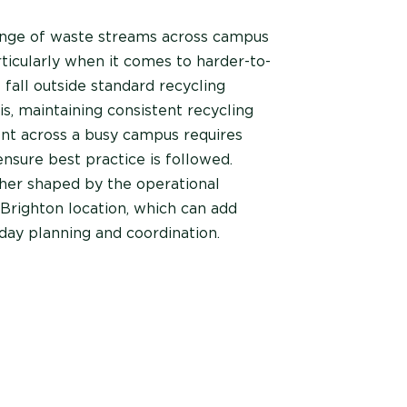
ange of waste streams across campus
rticularly when it comes to harder-to-
 fall outside standard recycling
s, maintaining consistent recycling
t across a busy campus requires
nsure best practice is followed.
ther shaped by the operational
Brighton location, which can add
day planning and coordination.