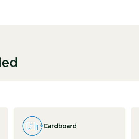
ded
Cardboard