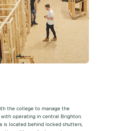
ith the college to manage the
with operating in central Brighton.
e is located behind locked shutters,