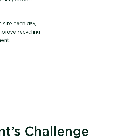
 site each day,
mprove recycling
ent.
nt’s Challenge