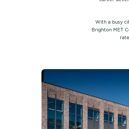
With a busy ci
Brighton MET Co
rat