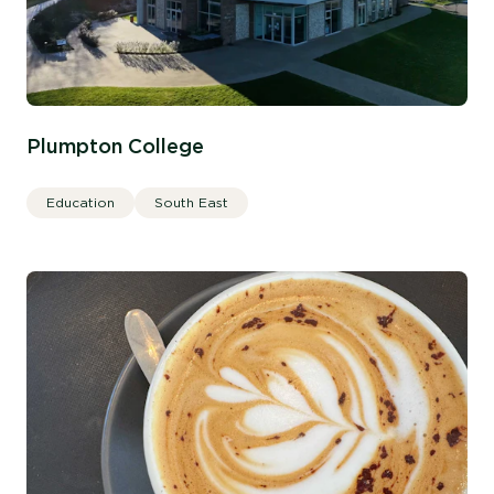
Plumpton College
Education
South East