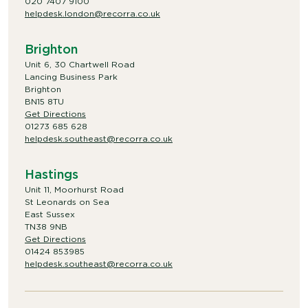
020 7407 9100
helpdesk.london@recorra.co.uk
Brighton
Unit 6, 30 Chartwell Road
Lancing Business Park
Brighton
BN15 8TU
Get Directions
01273 685 628
helpdesk.southeast@recorra.co.uk
Hastings
Unit 11, Moorhurst Road
St Leonards on Sea
East Sussex
TN38 9NB
Get Directions
01424 853985
helpdesk.southeast@recorra.co.uk