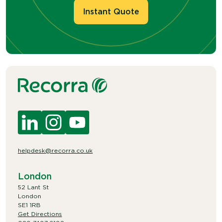
Instant Quote
helpdesk@recorra.co.uk
London
52 Lant St
London
SE1 1RB
Get Directions