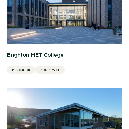
Brighton MET College
Education
South East