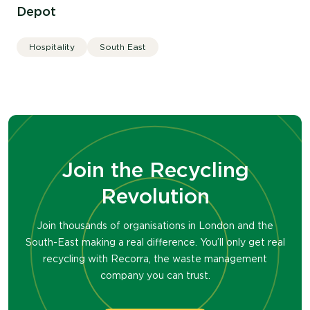
Depot
Hospitality
South East
Join the Recycling
Revolution
Join thousands of organisations in London and the
South-East making a real difference. You’ll only get real
recycling with Recorra, the waste management
company you can trust.