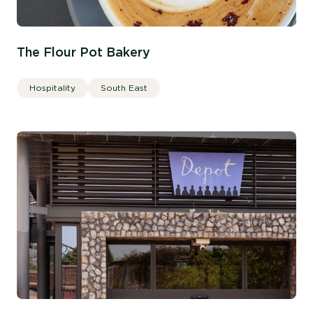
The Flour Pot Bakery
Hospitality
South East