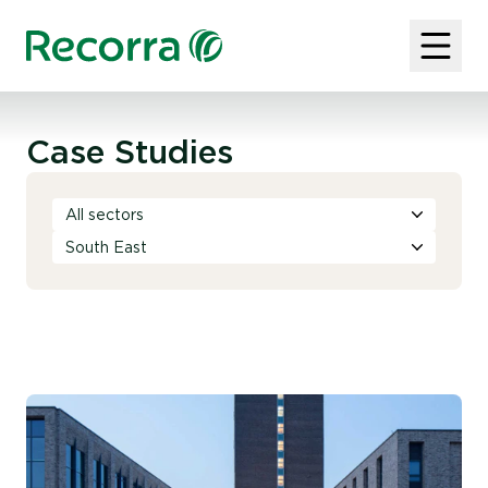
Case Studies