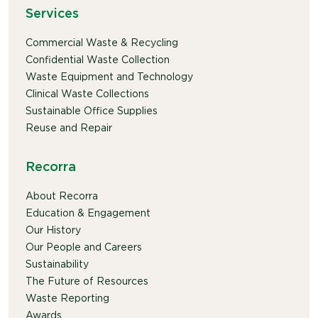
Services
Commercial Waste & Recycling
Confidential Waste Collection
Waste Equipment and Technology
Clinical Waste Collections
Sustainable Office Supplies
Reuse and Repair
Recorra
About Recorra
Education & Engagement
Our History
Our People and Careers
Sustainability
The Future of Resources
Waste Reporting
Awards