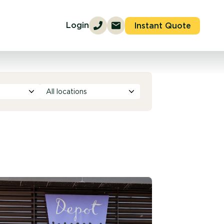
Login
Instant Quote