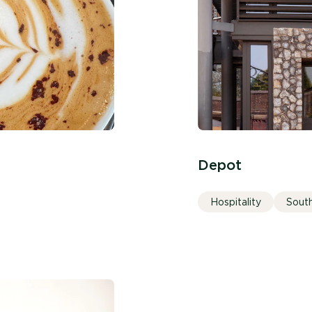
Depot
Hospitality
Sout