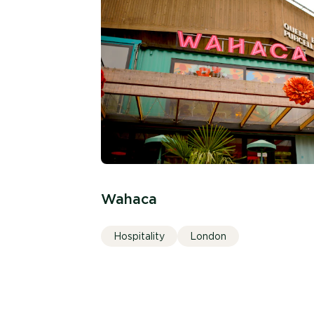
Wahaca
Hospitality
London