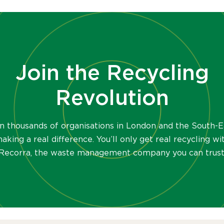
Join the Recycling
Revolution
in thousands of organisations in London and the South-E
aking a real difference. You’ll only get real recycling wi
Recorra, the waste management company you can trust