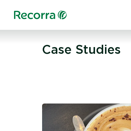
Case Studies