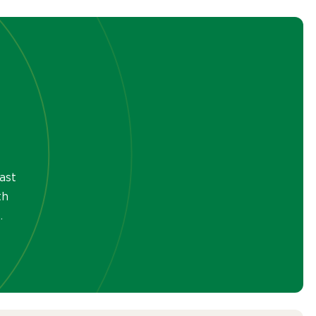
ast
th
.