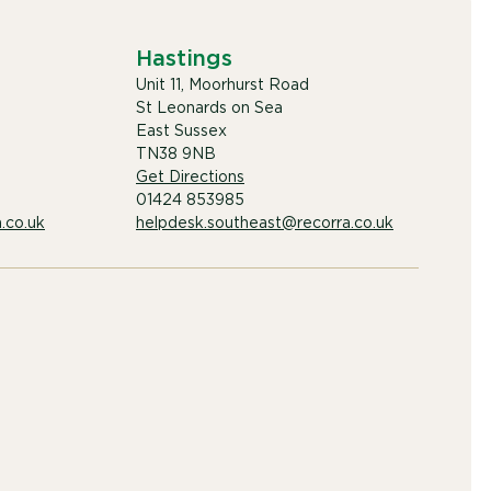
Hastings
Unit 11, Moorhurst Road
St Leonards on Sea
East Sussex
TN38 9NB
Get Directions
01424 853985
.co.uk
helpdesk.southeast@recorra.co.uk