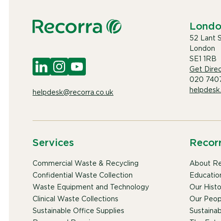
Lond
52 Lant 
London
SE1 1RB
Get Direc
020 740
helpdesk
helpdesk@recorra.co.uk
Services
Recor
Commercial Waste & Recycling
About Re
Confidential Waste Collection
Educatio
Waste Equipment and Technology
Our Histo
Clinical Waste Collections
Our Peop
Sustainable Office Supplies
Sustainabi