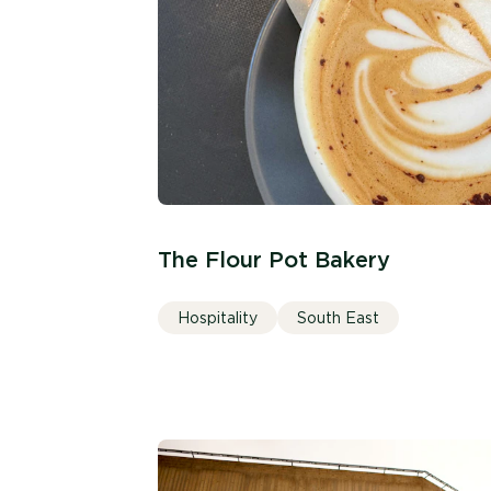
The Flour Pot Bakery
Hospitality
South East