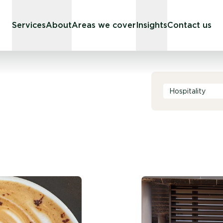
Services
About
Areas we cover
Insights
Contact us