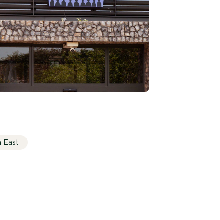
h East