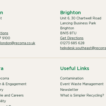
on
Brighton
St
Unit 6, 30 Chartwell Road
Lancing Business Park
Brighton
tions
BN15 8TU
7 9100
Get Directions
.london@recorra.co.uk
01273 685 628
helpdesk.southeast@recorra
ra
Useful Links
corra
Contamination
n & Engagement
Event Waste Management
ry
Newsletter
le and Careers
What is Simpler Recycling?
lity