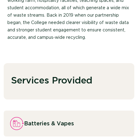
working farm, hospitality facilities, teaching spaces, and
student accommodation, all of which generate a wide mix
of waste streams.
Back in 2019 when our partnership
began
,
t
he
College
needed
clearer visibility
of waste data
and stronger student engagement to ensure consistent,
accurate
, and campus‑wide recycling.
Services Provided
Batteries & Vapes