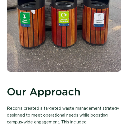
Our Approach
Recorra created a targeted waste management strategy
designed to meet operational needs while boosting
campus‑wide engagement. This included: