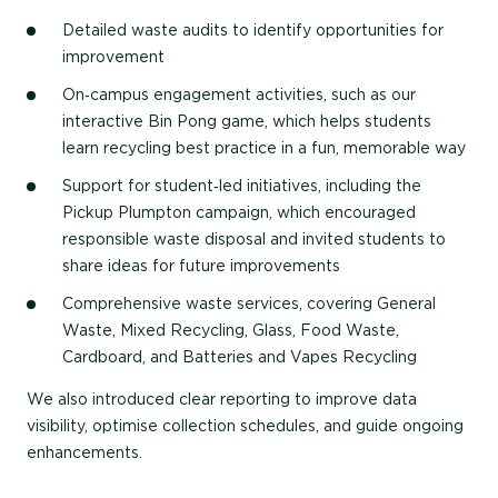
Detailed waste audits
to identify opportunities for
improvement
On‑campus engagement activities
, such as our
interactive Bin Pong game, which helps students
learn recycling best practice in a fun, memorable way
Support for student‑led initiatives
, including the
Pickup Plumpton campaign, which encouraged
responsible waste disposal and invited students to
share ideas for future improvements
Comprehensive waste services
, covering General
Waste, Mixed Recycling, Glass, Food Waste,
Cardboard, and Batteries and Vapes Recycling
We also introduced clear reporting to improve data
visibility, optimise collection schedules, and guide ongoing
enhancements.