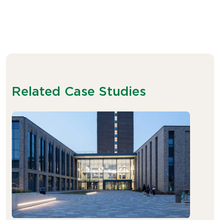
Related Case Studies