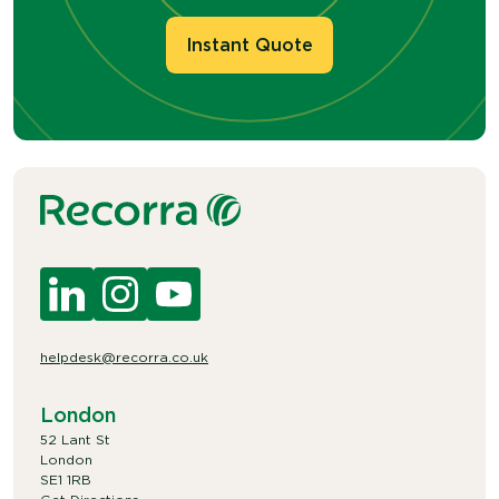
Instant Quote
helpdesk@recorra.co.uk
London
52 Lant St
London
SE1 1RB