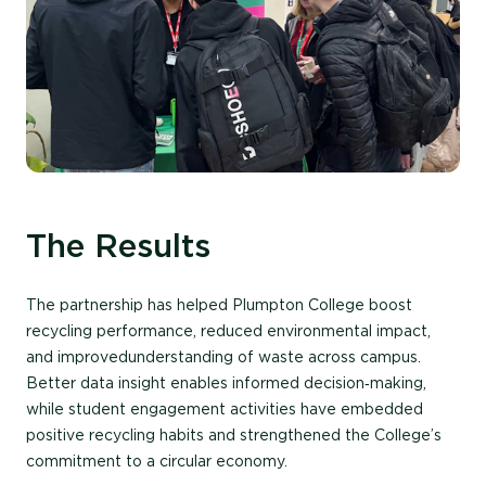
The Results
The partnership has helped Plumpton College boost
recycling performance,
reduced
environmental impact,
and
improved
understanding of waste across campus.
Better data insight enables informed decision‑making,
while student engagement activities have embedded
positive recycling habits and strengthened the College’s
commitment to a circular economy.