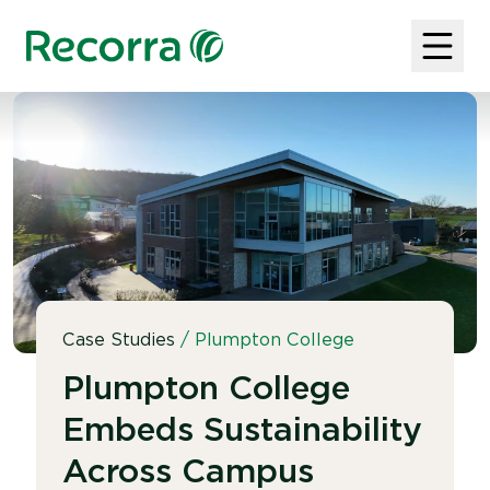
Case Studies
/
Plumpton College
Plumpton College
Embeds Sustainability
Across Campus