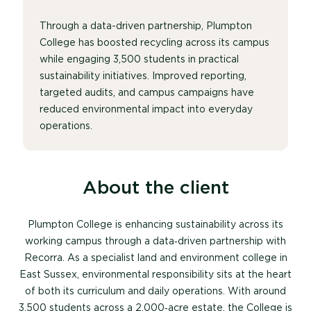
Through a data-driven partnership,
Plumpton
College
has boosted recycling across its campus
while engaging 3,500 students in practical
sustainability initiatives. Improved reporting,
targeted audits, and campus campaigns have
reduced environmental impact into everyday
operations.
About the client
Plumpton College is enhancing sustainability across its
working campus through a data‑driven partnership with
Recorra. As a specialist land and environment college in
East Sussex, environmental responsibility sits at the heart
of both its curriculum and daily operations.
With around
3,500 students across a 2,000‑acre estate, the College is