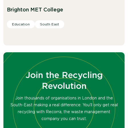
Brighton MET College
Education
South East
Join the Recycling
Revolution
Join thousands of organisations in London and the
South-East making a real difference. You’ll only get real
recycling with Recorra, the waste management
company you can trust.