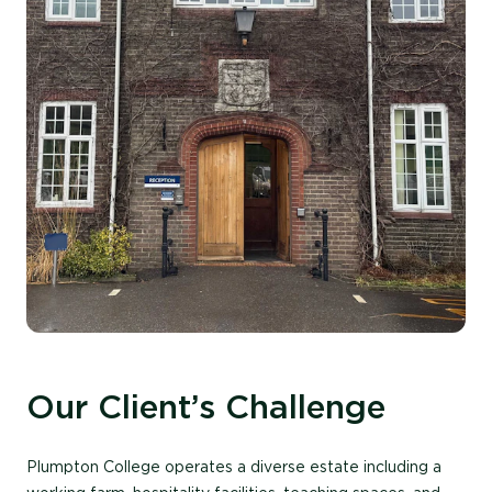
Our Client’s Challenge
Plumpton College
operates
a diverse estate including a