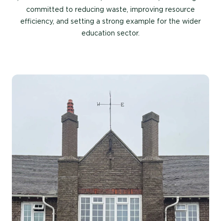
committed to reducing waste, improving resource
efficiency, and setting a strong example for the wider
education sector.