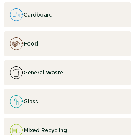
Cardboard
Food
General Waste
Glass
Mixed Recycling