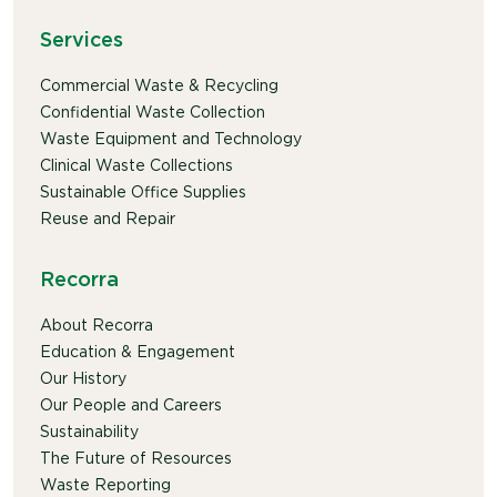
Services
Commercial Waste & Recycling
Confidential Waste Collection
Waste Equipment and Technology
Clinical Waste Collections
Sustainable Office Supplies
Reuse and Repair
Recorra
About Recorra
Education & Engagement
Our History
Our People and Careers
Sustainability
The Future of Resources
Waste Reporting