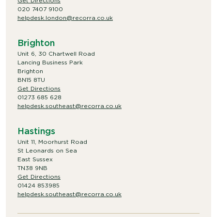
Get Directions
020 7407 9100
helpdesk.london@recorra.co.uk
Brighton
Unit 6, 30 Chartwell Road
Lancing Business Park
Brighton
BN15 8TU
Get Directions
01273 685 628
helpdesk.southeast@recorra.co.uk
Hastings
Unit 11, Moorhurst Road
St Leonards on Sea
East Sussex
TN38 9NB
Get Directions
01424 853985
helpdesk.southeast@recorra.co.uk