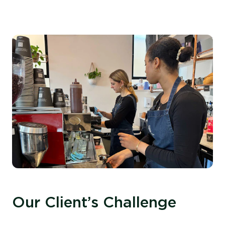
Our Client’s Challenge