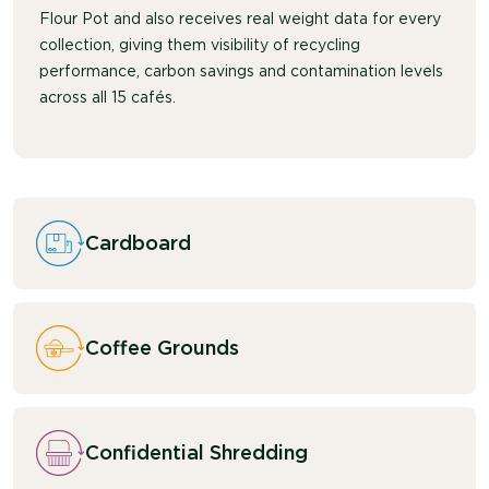
Flour Pot and
also receives real weight data for every
collection, giving them visibility of recycling
performance, carbon savings and contamination levels
across all 15 cafés.
Cardboard
Coffee Grounds
Confidential Shredding