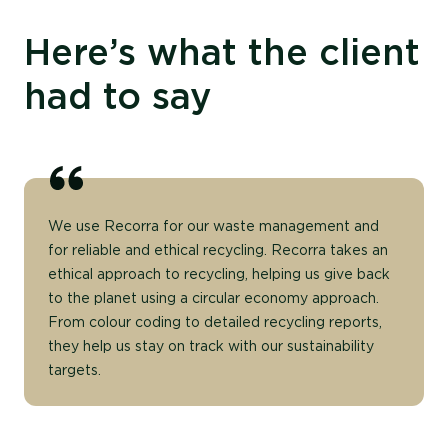
Here’s what the client
had to say
We use Recorra for our waste management and
for reliable and ethical recycling. Recorra takes an
ethical approach to recycling, helping us give back
to the planet using a circular economy approach.
From colour coding to detailed recycling reports,
they help us stay on track with our sustainability
targets.