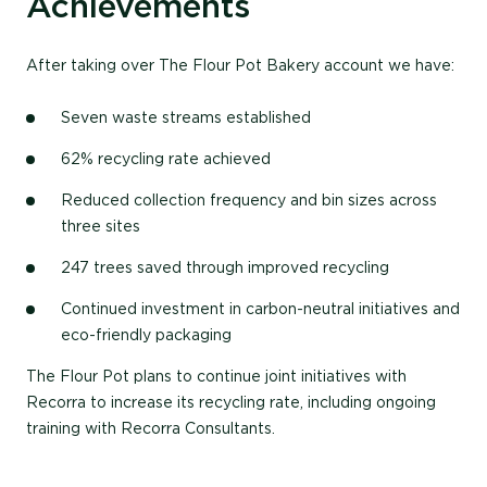
Achievements
After taking over The Flour Pot Bakery account we have:
Seven waste streams established
62% recycling rate achieved
Reduced collection frequency and bin sizes across
three sites
247 trees saved through improved recycling
Continued investment in carbon-neutral initiatives and
eco-friendly packaging
The Flour Pot plans to continue joint initiatives with
Recorra to increase its recycling rate, including ongoing
training with Recorra Consultants.