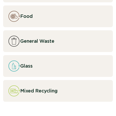
Food
General Waste
Glass
Mixed Recycling