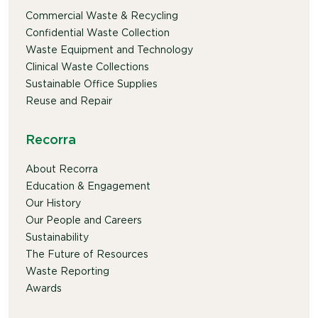
Commercial Waste & Recycling
Confidential Waste Collection
Waste Equipment and Technology
Clinical Waste Collections
Sustainable Office Supplies
Reuse and Repair
Recorra
About Recorra
Education & Engagement
Our History
Our People and Careers
Sustainability
The Future of Resources
Waste Reporting
Awards