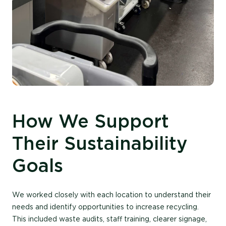
How We Support
Their Sustainability
Goals
We worked closely with each location to understand their
needs and
identify
opportunities to increase recycling.
This included waste audits, staff training, clearer signage,