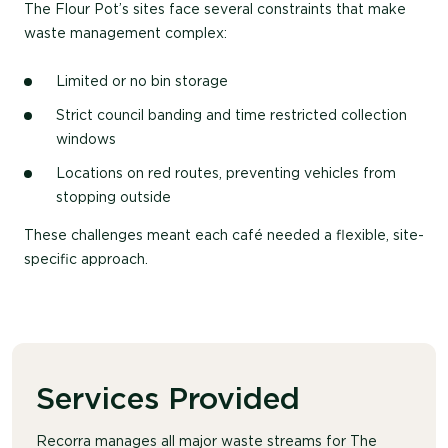
The Flour Pot’s sites face several constraints that make
waste management complex:
Limited or no bin storage
Strict council banding and time restricted collection
windows
Locations on red routes, preventing vehicles from
stopping outside
These challenges meant each café needed a flexible, site-
specific approach.
Services Provided
Recorra manages all major waste streams for The