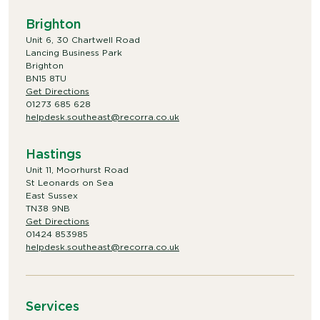
Brighton
Unit 6, 30 Chartwell Road
Lancing Business Park
Brighton
BN15 8TU
Get Directions
01273 685 628
helpdesk.southeast@recorra.co.uk
Hastings
Unit 11, Moorhurst Road
St Leonards on Sea
East Sussex
TN38 9NB
Get Directions
01424 853985
helpdesk.southeast@recorra.co.uk
Services