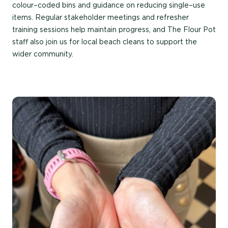
colour
–
coded
bins
and guidance on reducing
single
–
use
items. Regular stakeholder meetings and refresher
training sessions help
maintain
progress, and
The
Flour Pot
staff also join us for local beach cleans to support the
wider community.