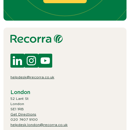
helpdesk@recorra.co.uk
London
52 Lant St
London
SE1 1RB
Get Directions
020 7407 9100
helpdesk.london@recorra.co.uk