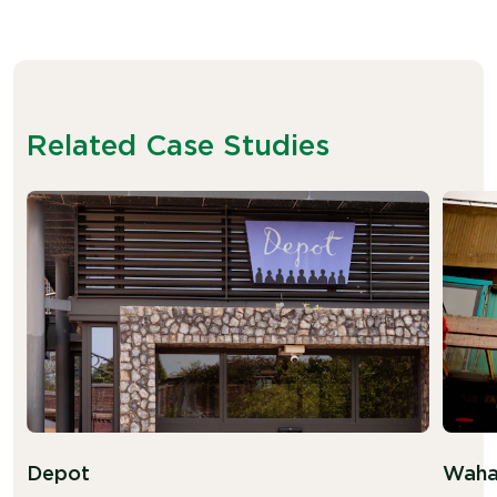
Related Case Studies
Depot
Waha