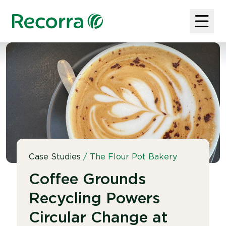
Case Studies
/
The Flour Pot Bakery
Coffee Grounds
Recycling Powers
Circular Change at