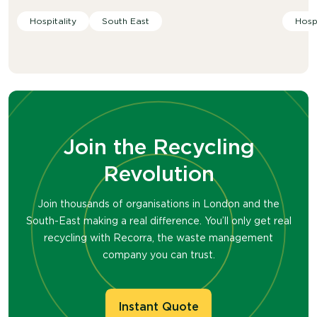
Hospitality
South East
Hospi
Join the Recycling
Revolution
Join thousands of organisations in London and the
South-East making a real difference. You’ll only get real
recycling with Recorra, the waste management
company you can trust.
Instant Quote