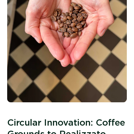
Circular Innovation: Coffee
Grounds to Realizzato