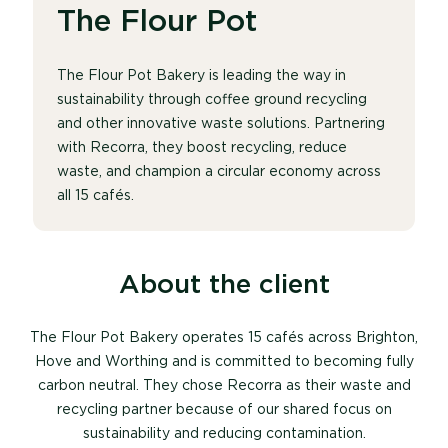
The Flour Pot
The Flour Pot Bakery is leading the way in
sustainability through coffee ground recycling
and other innovative waste solutions. Partnering
with Recorra, they boost recycling, reduce
waste, and champion a circular economy across
all 15 cafés.
About the client
The Flour Pot Bakery
operates
15 cafés across Brighton,
Hove and Worthing and is committed to becoming fully
carbon neutral. They chose Recorra as their waste and
recycling partner because of our shared focus on
sustainability and reducing contamination.