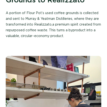
A
portion
of Flour Pot’s used coffee grounds is collected
and sent to Murray & Yeatman Distilleries, where they are
transformed into
Realizzato
,a
premium spirit created from
repurposed coffee waste. This turns a by
product into a
valuable
,
circular
–
economy
product.